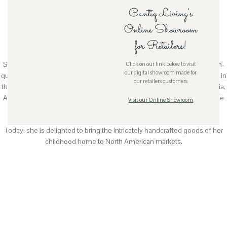
Cantiq Living’s
Meet The Founder
Online Showroom
for Retailers!
Hartati Suganda (Ati)
She founded Cantiq Living as a way to showcase the beautiful and high-
Click on our link below to visit
our digital showroom made for
quality handcrafted goods by women in her native Indonesia. Educated in
our retailers customers
the US, Ati has travelled extensively throughout her life. Her visits to Asia,
Australia, Europe and North America fostered a deep appreciation of the
Visit our Online Showroom
arts, design, architecture and aesthetics of various culture.
Today, she is delighted to bring the intricately handcrafted goods of her
childhood home to North American markets.