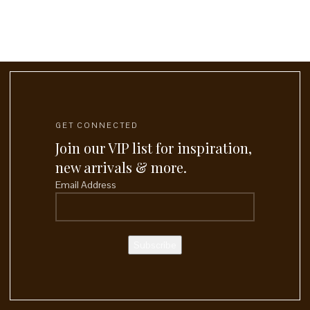
GET CONNECTED
Join our VIP list for inspiration,
new arrivals & more.
Email Address