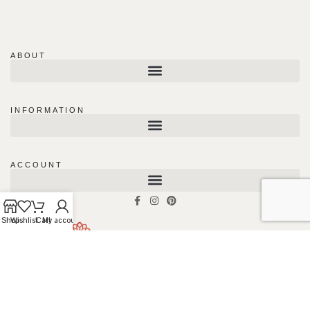
ABOUT
INFORMATION
ACCOUNT
Shop
Wishlist
Cart
My account
#180 – 1991 Savage Rd, Richmond,
BC V6V0A4, Canada