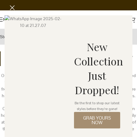
Menu
Story
Wholesale
Showroom
New
The word
cantiq
(pronounced
chun-tick
) is an Indonesian word,
Collection
meaning "beautiful."
Just
Our products are made of natural material and some of them are derived
from recycled plastic, bags, bottles, or toys. They are carefully curated
Dropped!
from local villages cooperative that empowers women. These pieces are
handcrafted by women, many of whom are mothers and grandmothers.
Be the first to shop our latest
Our products are not mass produced in a large factory, but created from
styles before they’re gone!
home where women weave the products while taking care of their family
GRAB YOURS
at the same time. Every purchase through Cantiq helps boost the lives of
NOW
these women, who craft every piece with age-old techniques that have
been passed down to them over generations.