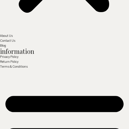
About Us
Contact Us
Blog
information
Privacy Policy
Return Policy
Terms & Conditions