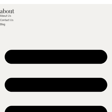
about
About Us
Contact Us
Blog