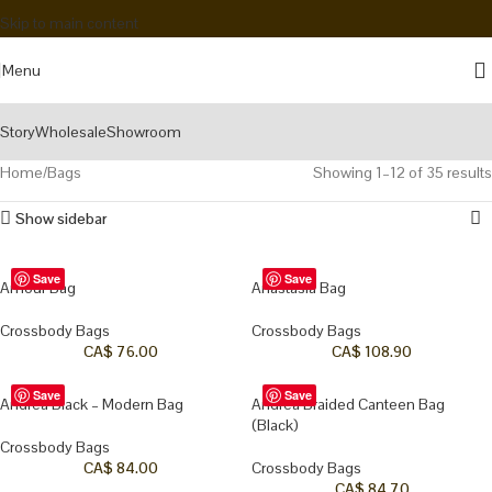
Skip to main content
Menu
Story
Wholesale
Showroom
Home
Bags
Showing 1–12 of 35 results
Show sidebar
Save
Save
Amour Bag
Anastasia Bag
Crossbody Bags
Crossbody Bags
CA$
76.00
CA$
108.90
Save
Save
Andrea Black – Modern Bag
Andrea Braided Canteen Bag
(Black)
Crossbody Bags
CA$
84.00
Crossbody Bags
CA$
84.70