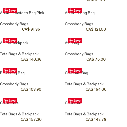
Save
Save
Andrea Canteen Bag Pink
Anthea Sling Bag
Crossbody Bags
Crossbody Bags
CA$
91.96
CA$
121.00
Save
Save
Ariana Backpack
Ava Bag
Tote Bags & Backpack
Crossbody Bags
CA$
140.36
CA$
76.00
Save
Save
Blair Sling Bag
Charlotte Bag
Crossbody Bags
Tote Bags & Backpack
CA$
108.90
CA$
164.00
Save
Save
Chloe Tote
Cora Tote
Tote Bags & Backpack
Tote Bags & Backpack
CA$
157.30
CA$
142.78