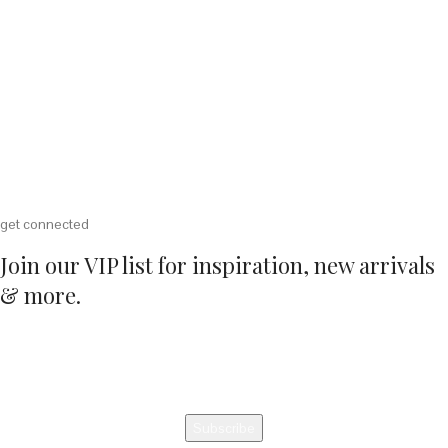
get connected
Join our VIP list for inspiration, new arrivals
& more.
Email Address