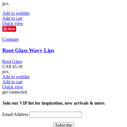
pcs.
Add to wishlist
Add to cart
Quick view
Save
Compare
Root Glass Wavy Lips
Root Glass
CA$
45.18
pcs.
Add to wishlist
Add to cart
Quick view
get connected
Join our VIP list for inspiration, new arrivals & more.
Email Address