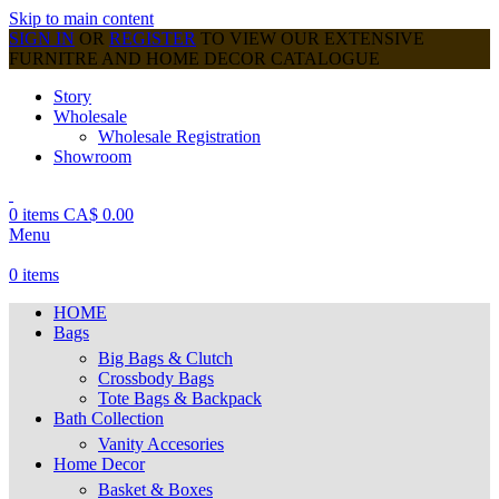
Skip to main content
SIGN IN
OR
REGISTER
TO VIEW OUR EXTENSIVE
FURNITRE AND HOME DECOR CATALOGUE
Story
Wholesale
Wholesale Registration
Showroom
0
items
CA$
0.00
Menu
0
items
HOME
Bags
Big Bags & Clutch
Crossbody Bags
Tote Bags & Backpack
Bath Collection
Vanity Accesories
Home Decor
Basket & Boxes