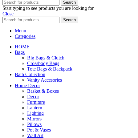
Search
Start typing to see products you are looking for.
Close
Search
Menu
Categories
HOME
Bags
Big Bags & Clutch
Crossbody Bags
Tote Bags & Backpack
Bath Collection
Vanity Accesories
Home Decor
Basket & Boxes
Decor
Furniture
Lantern
Lighting
Mirrors
Pillows
Pot & Vases
Wall Art