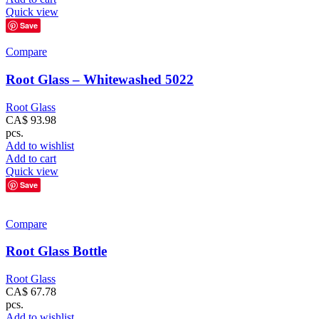
Quick view
Save
Compare
Root Glass – Whitewashed 5022
Root Glass
CA$
93.98
pcs.
Add to wishlist
Add to cart
Quick view
Save
Compare
Root Glass Bottle
Root Glass
CA$
67.78
pcs.
Add to wishlist