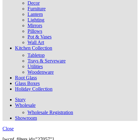
Decor
Furniture
Lantern
Lighting
Mirrors
Pillows
Pot & Vases
Wall Art
Kitchen Collection
Tabletop
Trays & Serveware
Utilities
Woodenware
Root Glass
Glass Boxes
Holiday Collection
Story
Wholesale
Wholesale Registration
Showroom
Close
[wcpf_filters id="27057"]