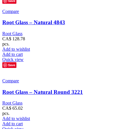
Save
Compare
Root Glass – Natural 4843
Root Glass
CA$
128.78
pcs.
Add to wishlist
Add to cart
Quick view
Save
Compare
Root Glass – Natural Round 3221
Root Glass
CA$
65.02
pcs.
Add to wishlist
Add to cart
Quick view