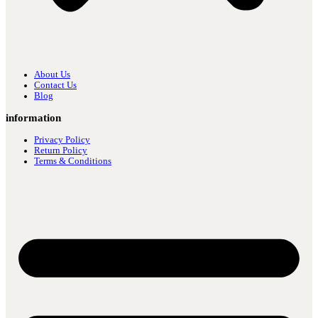
About Us
Contact Us
Blog
information
Privacy Policy
Return Policy
Terms & Conditions