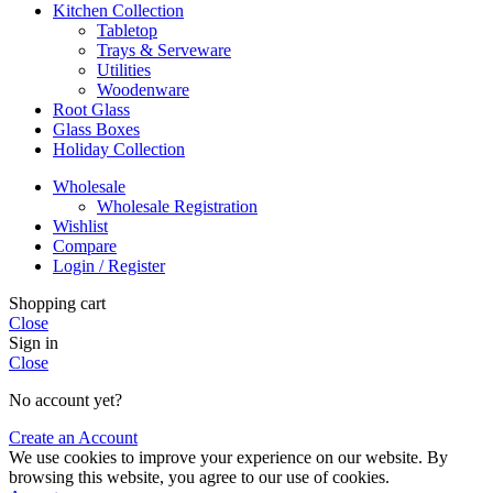
Kitchen Collection
Tabletop
Trays & Serveware
Utilities
Woodenware
Root Glass
Glass Boxes
Holiday Collection
Wholesale
Wholesale Registration
Wishlist
Compare
Login / Register
Shopping cart
Close
Sign in
Close
No account yet?
Create an Account
We use cookies to improve your experience on our website. By
browsing this website, you agree to our use of cookies.