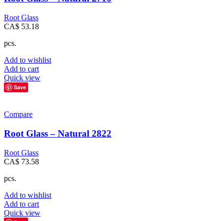
Root Glass
CA$
53.18
pcs.
Add to wishlist
Add to cart
Quick view
Save
Compare
Root Glass – Natural 2822
Root Glass
CA$
73.58
pcs.
Add to wishlist
Add to cart
Quick view