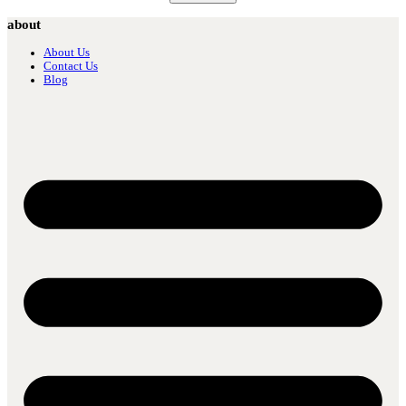
about
About Us
Contact Us
Blog