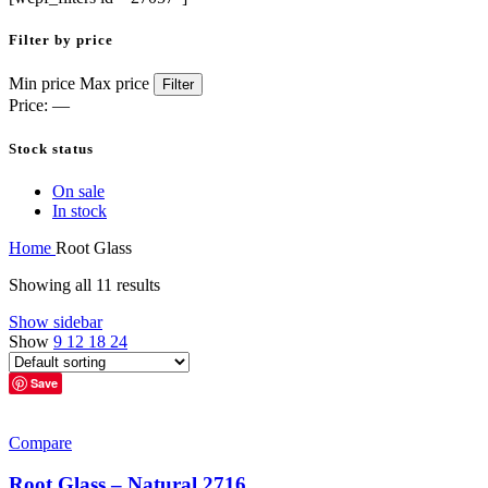
Filter by price
Min price
Max price
Filter
Price:
—
Stock status
On sale
In stock
Home
Root Glass
Showing all 11 results
Show sidebar
Show
9
12
18
24
Save
Compare
Root Glass – Natural 2716