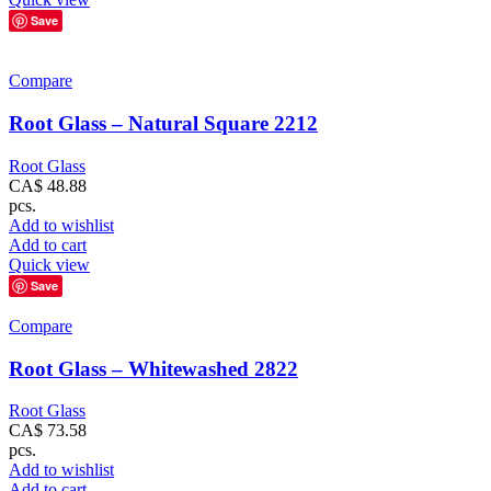
Save
Compare
Root Glass – Natural Square 2212
Root Glass
CA$
48.88
pcs.
Add to wishlist
Add to cart
Quick view
Save
Compare
Root Glass – Whitewashed 2822
Root Glass
CA$
73.58
pcs.
Add to wishlist
Add to cart