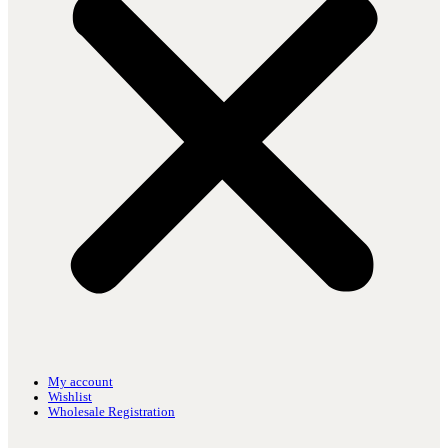
My account
Wishlist
Wholesale Registration