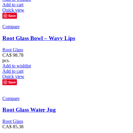
Add to cart
Quick view
Save
Compare
Root Glass Bowl – Wavy Lips
Root Glass
CA$
98.78
pcs.
Add to wishlist
Add to cart
Quick view
Save
Compare
Root Glass Water Jug
Root Glass
CA$
85.38