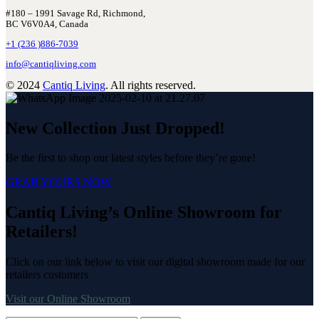
#180 – 1991 Savage Rd, Richmond,
BC V6V0A4, Canada
+1 (236 )886-7039
info@cantiqliving.com
© 2024
Cantiq Living
. All rights reserved.
New Collection Just Dropped!
Be the first to shop our latest styles before they’re gone!
GRAB YOURS NOW
Cantiq Living’s Online Showroom for
Retailers!
Click on our link below to visit our digital showroom made for our
retailers customers
Visit our Online Showroom