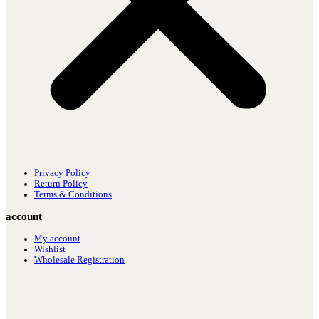
Privacy Policy
Return Policy
Terms & Conditions
account
My account
Wishlist
Wholesale Registration