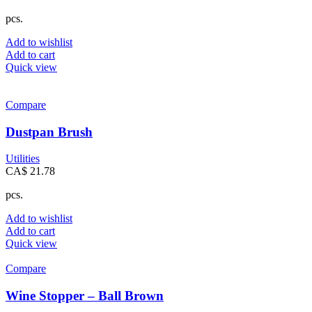
pcs.
Add to wishlist
Add to cart
Quick view
Compare
Dustpan Brush
Utilities
CA$
21.78
pcs.
Add to wishlist
Add to cart
Quick view
Compare
Wine Stopper – Ball Brown