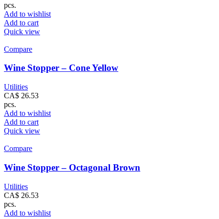
pcs.
Add to wishlist
Add to cart
Quick view
Compare
Wine Stopper – Cone Yellow
Utilities
CA$
26.53
pcs.
Add to wishlist
Add to cart
Quick view
Compare
Wine Stopper – Octagonal Brown
Utilities
CA$
26.53
pcs.
Add to wishlist