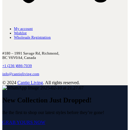
My account
Wishlist
Wholesale Registration
#180 – 1991 Savage Rd, Richmond,
BC V6V0A4, Canada
+1 (236 )886-7039
info@cantiqliving.com
© 2024
Cantiq Living
. All rights reserved.
New Collection Just Dropped!
Be the first to shop our latest styles before they’re gone!
GRAB YOURS NOW