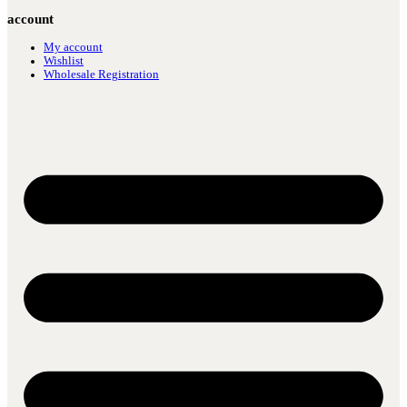
account
My account
Wishlist
Wholesale Registration