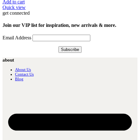
Add to cart
Quick view
get connected
Join our VIP list for inspiration, new arrivals & more.
Email Address
about
About Us
Contact Us
Blog