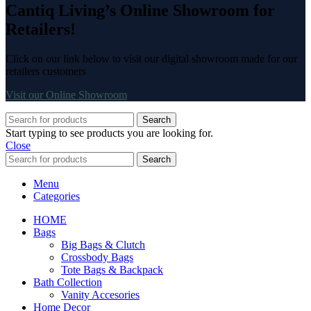
Cantiq Living’s Online Showroom for
Retailers!
Click on our link below to visit our digital showroom made for our
retailers customers
Visit our Online Showroom
Search
Start typing to see products you are looking for.
Close
Search
Menu
Categories
HOME
Bags
Big Bags & Clutch
Crossbody Bags
Tote Bags & Backpack
Bath Collection
Vanity Accesories
Home Decor