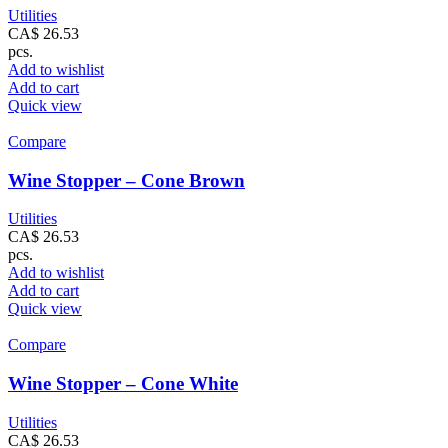
Utilities
CA$
26.53
pcs.
Add to wishlist
Add to cart
Quick view
Compare
Wine Stopper – Cone Brown
Utilities
CA$
26.53
pcs.
Add to wishlist
Add to cart
Quick view
Compare
Wine Stopper – Cone White
Utilities
CA$
26.53