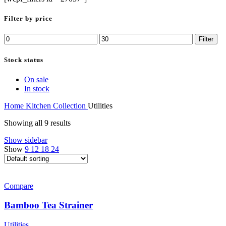
Filter by price
Min
Max
Filter
price
price
Stock status
On sale
In stock
Home
Kitchen Collection
Utilities
Showing all 9 results
Show sidebar
Show
9
12
18
24
Compare
Bamboo Tea Strainer
Utilities