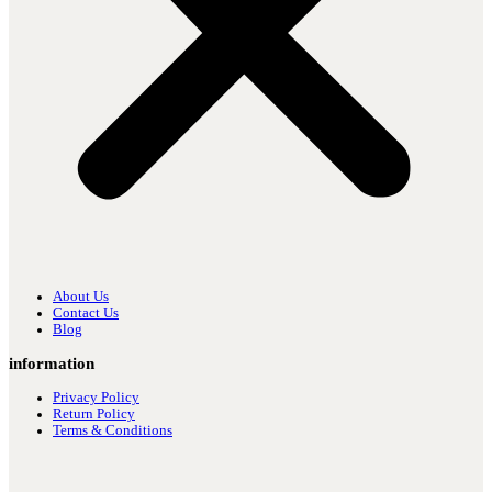
About Us
Contact Us
Blog
information
Privacy Policy
Return Policy
Terms & Conditions