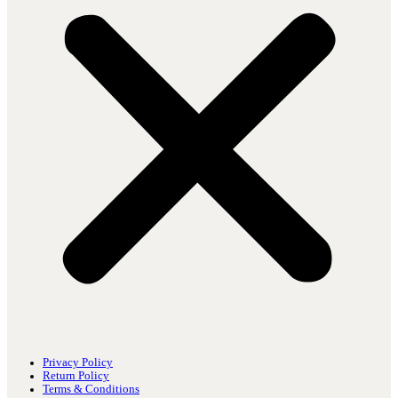
Privacy Policy
Return Policy
Terms & Conditions