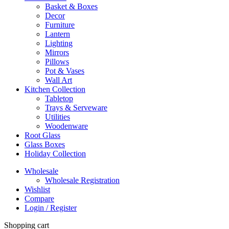
Basket & Boxes
Decor
Furniture
Lantern
Lighting
Mirrors
Pillows
Pot & Vases
Wall Art
Kitchen Collection
Tabletop
Trays & Serveware
Utilities
Woodenware
Root Glass
Glass Boxes
Holiday Collection
Wholesale
Wholesale Registration
Wishlist
Compare
Login / Register
Shopping cart