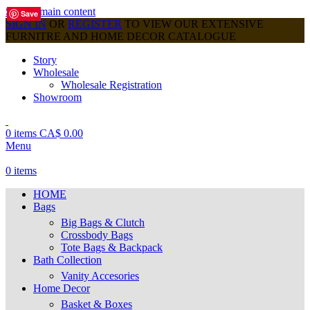
Skip to main content
Save
Save
Save
Save
Save
Save
Save
Save
Save
SIGN IN
OR
REGISTER
TO VIEW OUR EXTENSIVE
FURNITRE AND HOME DECOR CATALOGUE
Story
Wholesale
Wholesale Registration
Showroom
0
items
CA$
0.00
Menu
0
items
HOME
Bags
Big Bags & Clutch
Crossbody Bags
Tote Bags & Backpack
Bath Collection
Vanity Accesories
Home Decor
Basket & Boxes