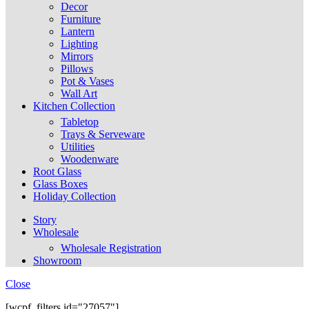
Decor
Furniture
Lantern
Lighting
Mirrors
Pillows
Pot & Vases
Wall Art
Kitchen Collection
Tabletop
Trays & Serveware
Utilities
Woodenware
Root Glass
Glass Boxes
Holiday Collection
Story
Wholesale
Wholesale Registration
Showroom
Close
[wcpf_filters id="27057"]