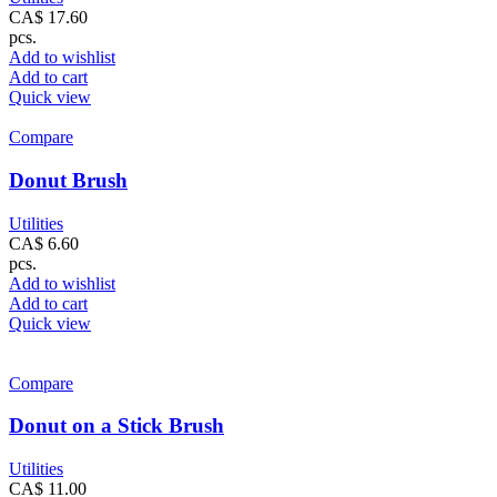
CA$
17.60
pcs.
Add to wishlist
Add to cart
Quick view
Compare
Donut Brush
Utilities
CA$
6.60
pcs.
Add to wishlist
Add to cart
Quick view
Compare
Donut on a Stick Brush
Utilities
CA$
11.00