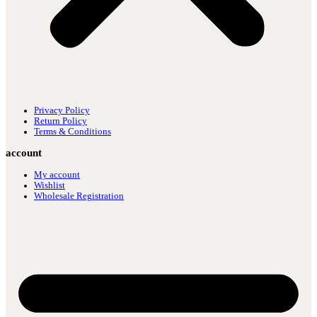
Privacy Policy
Return Policy
Terms & Conditions
account
My account
Wishlist
Wholesale Registration