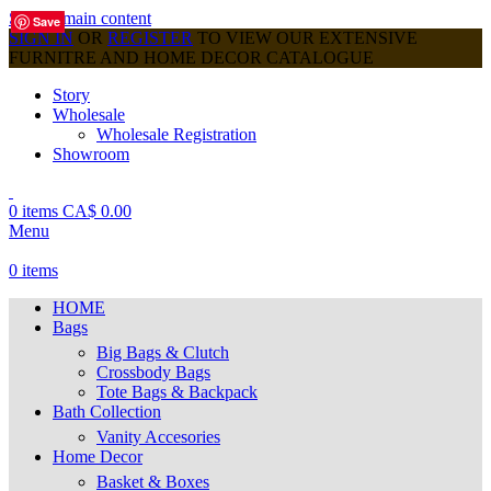
Skip to main content
Save
Save
Save
Save
Save
Save
Save
Save
Save
SIGN IN
OR
REGISTER
TO VIEW OUR EXTENSIVE
FURNITRE AND HOME DECOR CATALOGUE
Story
Wholesale
Wholesale Registration
Showroom
0
items
CA$
0.00
Menu
0
items
HOME
Bags
Big Bags & Clutch
Crossbody Bags
Tote Bags & Backpack
Bath Collection
Vanity Accesories
Home Decor
Basket & Boxes