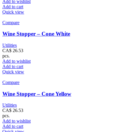
Add to wishlist
Add to cart
Quick view
Compare
Wine Stopper – Cone White
Utilities
CA$
26.53
pcs.
Add to wishlist
Add to cart
Quick view
Compare
Wine Stopper – Cone Yellow
Utilities
CA$
26.53
pcs.
Add to wishlist
Add to cart
Quick view