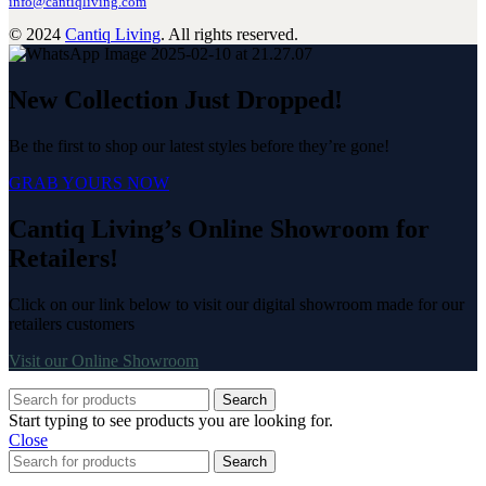
info@cantiqliving.com
© 2024
Cantiq Living
. All rights reserved.
New Collection Just Dropped!
Be the first to shop our latest styles before they’re gone!
GRAB YOURS NOW
Cantiq Living’s Online Showroom for
Retailers!
Click on our link below to visit our digital showroom made for our
retailers customers
Visit our Online Showroom
Search
Start typing to see products you are looking for.
Close
Search