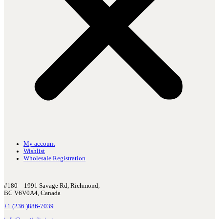
My account
Wishlist
Wholesale Registration
#180 – 1991 Savage Rd, Richmond,
BC V6V0A4, Canada
+1 (236 )886-7039