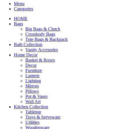
Menu
Categories
HOME
Bags
Big Bags & Clutch
Crossbody Bags
Tote Bags & Backpack
Bath Collection
Vanity Accesories
Home Decor
Basket & Boxes
Decor
Furniture
Lantern
Lighting
Mirrors
Pillows
Pot & Vases
Wall Art
Kitchen Collection
Tabletop
Trays & Serveware
Utilities
Woodenware