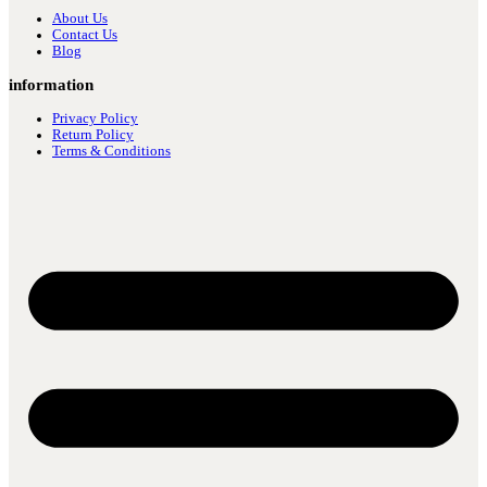
About Us
Contact Us
Blog
information
Privacy Policy
Return Policy
Terms & Conditions