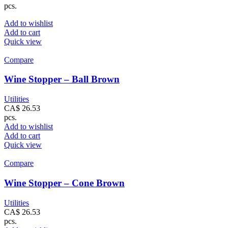
pcs.
Add to wishlist
Add to cart
Quick view
Compare
Wine Stopper – Ball Brown
Utilities
CA$
26.53
pcs.
Add to wishlist
Add to cart
Quick view
Compare
Wine Stopper – Cone Brown
Utilities
CA$
26.53
pcs.