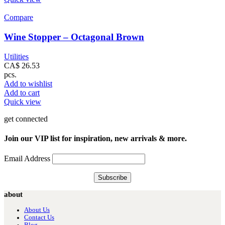
Compare
Wine Stopper – Octagonal Brown
Utilities
CA$
26.53
pcs.
Add to wishlist
Add to cart
Quick view
get connected
Join our VIP list for inspiration, new arrivals & more.
Email Address
about
About Us
Contact Us