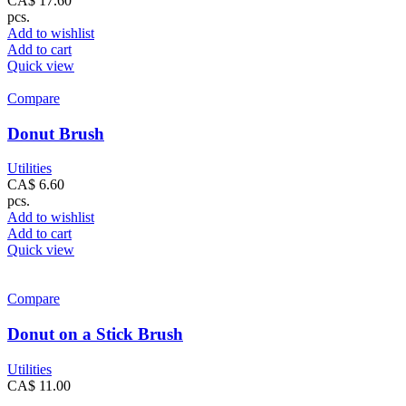
CA$
17.60
pcs.
Add to wishlist
Add to cart
Quick view
Compare
Donut Brush
Utilities
CA$
6.60
pcs.
Add to wishlist
Add to cart
Quick view
Compare
Donut on a Stick Brush
Utilities
CA$
11.00