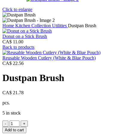
Click to enlarge
Home
Kitchen Collection
Utilities
Dustpan Brush
Donut on a Stick Brush
CA$
11.00
Back to products
Reusable Wooden Cutlery (White & Blue Pouch)
CA$
22.56
Dustpan Brush
CA$
21.78
pcs.
5 in stock
Dustpan
Brush
Add to cart
quantity