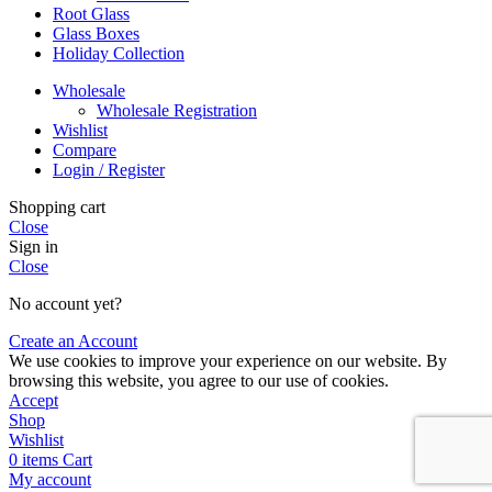
Root Glass
Glass Boxes
Holiday Collection
Wholesale
Wholesale Registration
Wishlist
Compare
Login / Register
Shopping cart
Close
Sign in
Close
No account yet?
Create an Account
We use cookies to improve your experience on our website. By
browsing this website, you agree to our use of cookies.
Accept
Shop
Wishlist
0
items
Cart
My account