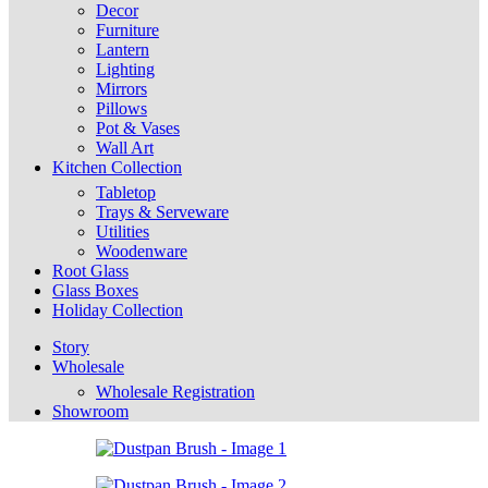
Decor
Furniture
Lantern
Lighting
Mirrors
Pillows
Pot & Vases
Wall Art
Kitchen Collection
Tabletop
Trays & Serveware
Utilities
Woodenware
Root Glass
Glass Boxes
Holiday Collection
Story
Wholesale
Wholesale Registration
Showroom