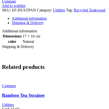
Compare
Add to wishlist
SKU:
EF-DUSTPAN
Category:
Utilities
Tag:
Recycled Teakwood
Additional information
Shipping & Delivery
Additional information
Dimensions
17 × 16 cm
color
Natural
Shipping & Delivery
Related products
Compare
Bamboo Tea Strainer
Utilities