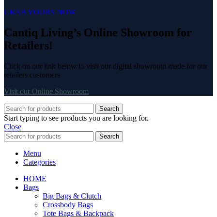
GRAB YOURS NOW
Cantiq Living’s Online Showroom for
Retailers!
Click on our link below to visit our digital showroom made for our
retailers customers
Visit our Online Showroom
Search
Start typing to see products you are looking for.
Close
Search
Menu
Categories
HOME
Bags
Big Bags & Clutch
Crossbody Bags
Tote Bags & Backpack