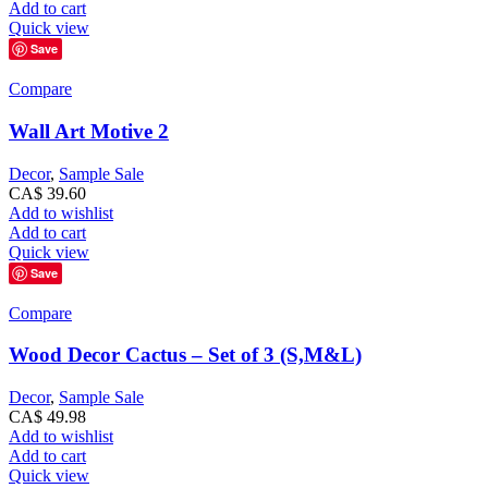
Add to cart
Quick view
Save
Compare
Wall Art Motive 2
Decor
,
Sample Sale
CA$
39.60
Add to wishlist
Add to cart
Quick view
Save
Compare
Wood Decor Cactus – Set of 3 (S,M&L)
Decor
,
Sample Sale
CA$
49.98
Add to wishlist
Add to cart
Quick view