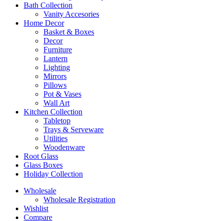
Bath Collection
Vanity Accesories
Home Decor
Basket & Boxes
Decor
Furniture
Lantern
Lighting
Mirrors
Pillows
Pot & Vases
Wall Art
Kitchen Collection
Tabletop
Trays & Serveware
Utilities
Woodenware
Root Glass
Glass Boxes
Holiday Collection
Wholesale
Wholesale Registration
Wishlist
Compare