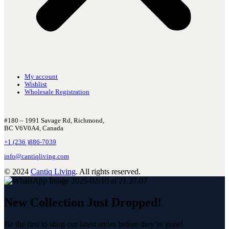
My account
Wishlist
Wholesale Registration
#180 – 1991 Savage Rd, Richmond,
BC V6V0A4, Canada
+1 (236 )886-7039
info@cantiqliving.com
© 2024
Cantiq Living
. All rights reserved.
New Collection Just Dropped!
Be the first to shop our latest styles before they’re gone!