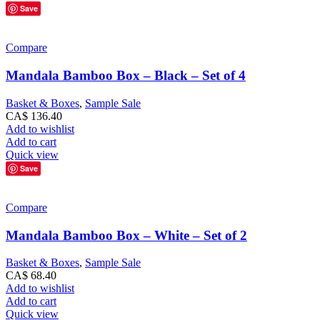
Save
Compare
Mandala Bamboo Box – Black – Set of 4
Basket & Boxes
,
Sample Sale
CA$
136.40
Add to wishlist
Add to cart
Quick view
Save
Compare
Mandala Bamboo Box – White – Set of 2
Basket & Boxes
,
Sample Sale
CA$
68.40
Add to wishlist
Add to cart
Quick view