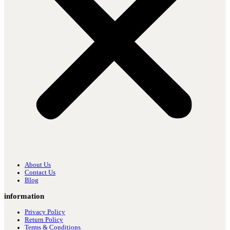
About Us
Contact Us
Blog
information
Privacy Policy
Return Policy
Terms & Conditions