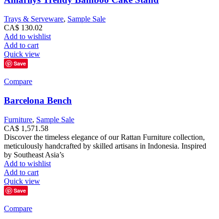
Trays & Serveware
,
Sample Sale
CA$
130.02
Add to wishlist
Add to cart
Quick view
Save
Compare
Barcelona Bench
Furniture
,
Sample Sale
CA$
1,571.58
Discover the timeless elegance of our Rattan Furniture collection,
meticulously handcrafted by skilled artisans in Indonesia. Inspired
by Southeast Asia’s
Add to wishlist
Add to cart
Quick view
Save
Compare