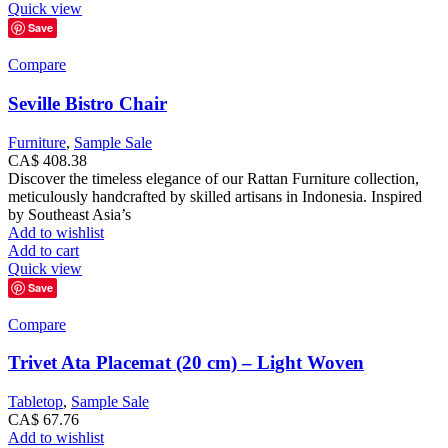
Quick view
Save
Compare
Seville Bistro Chair
Furniture
,
Sample Sale
CA$
408.38
Discover the timeless elegance of our Rattan Furniture collection,
meticulously handcrafted by skilled artisans in Indonesia. Inspired
by Southeast Asia’s
Add to wishlist
Add to cart
Quick view
Save
Compare
Trivet Ata Placemat (20 cm) – Light Woven
Tabletop
,
Sample Sale
CA$
67.76
Add to wishlist