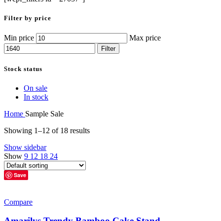
Filter by price
Min price
Max price
Filter
Stock status
On sale
In stock
Home
Sample Sale
Showing 1–12 of 18 results
Show sidebar
Show
9
12
18
24
Save
Compare
Amarilys Trendy Bamboo Cake Stand