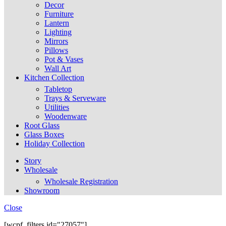
Decor
Furniture
Lantern
Lighting
Mirrors
Pillows
Pot & Vases
Wall Art
Kitchen Collection
Tabletop
Trays & Serveware
Utilities
Woodenware
Root Glass
Glass Boxes
Holiday Collection
Story
Wholesale
Wholesale Registration
Showroom
Close
[wcpf_filters id="27057"]