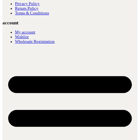
Privacy Policy
Return Policy
Terms & Conditions
account
My account
Wishlist
Wholesale Registration