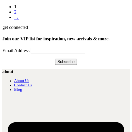
1
2
→
get connected
Join our VIP list for inspiration, new arrivals & more.
Email Address
about
About Us
Contact Us
Blog