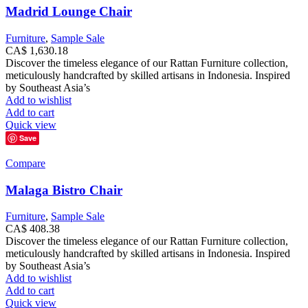
Madrid Lounge Chair
Furniture
,
Sample Sale
CA$
1,630.18
Discover the timeless elegance of our Rattan Furniture collection,
meticulously handcrafted by skilled artisans in Indonesia. Inspired
by Southeast Asia’s
Add to wishlist
Add to cart
Quick view
Save
Compare
Malaga Bistro Chair
Furniture
,
Sample Sale
CA$
408.38
Discover the timeless elegance of our Rattan Furniture collection,
meticulously handcrafted by skilled artisans in Indonesia. Inspired
by Southeast Asia’s
Add to wishlist
Add to cart
Quick view