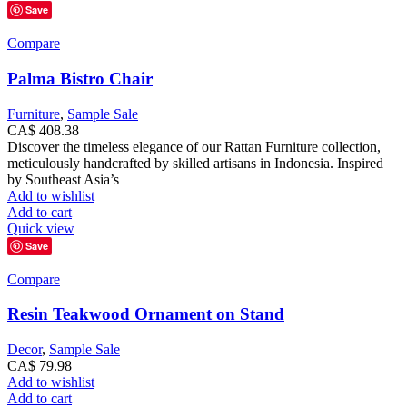
Save
Compare
Palma Bistro Chair
Furniture
,
Sample Sale
CA$
408.38
Discover the timeless elegance of our Rattan Furniture collection,
meticulously handcrafted by skilled artisans in Indonesia. Inspired
by Southeast Asia’s
Add to wishlist
Add to cart
Quick view
Save
Compare
Resin Teakwood Ornament on Stand
Decor
,
Sample Sale
CA$
79.98
Add to wishlist
Add to cart