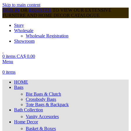
Skip to main content
SIGN IN
OR
REGISTER
TO VIEW OUR EXTENSIVE
FURNITRE AND HOME DECOR CATALOGUE
Story
Wholesale
Wholesale Registration
Showroom
0
items
CA$
0.00
Menu
0
items
HOME
Bags
Big Bags & Clutch
Crossbody Bags
Tote Bags & Backpack
Bath Collection
Vanity Accesories
Home Decor
Basket & Boxes