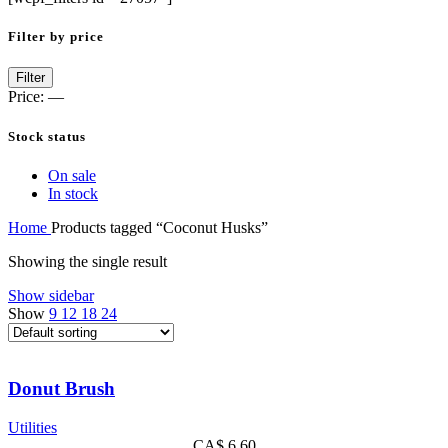
Filter by price
Filter
Price:
—
Stock status
On sale
In stock
Home
Products tagged “Coconut Husks”
Showing the single result
Show sidebar
Show
9
12
18
24
Donut Brush
Utilities
CA$
6.60