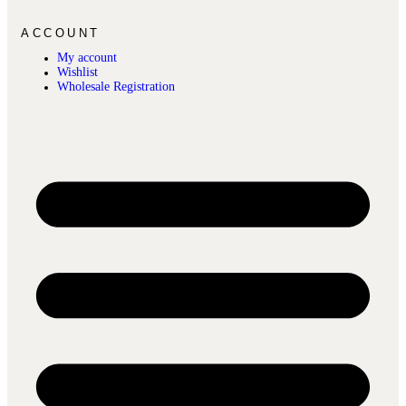
ACCOUNT
My account
Wishlist
Wholesale Registration