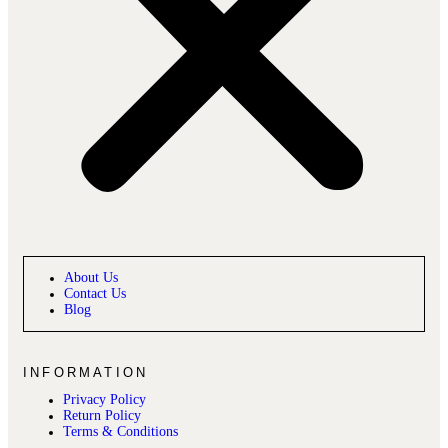
About Us
Contact Us
Blog
INFORMATION
Privacy Policy
Return Policy
Terms & Conditions