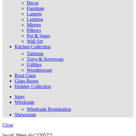
Decor
Furniture
Lantern
Lighting
Mirrors
Pillows
Pot & Vases
Wall Art
Kitchen Collection
Tabletop
Trays & Serveware
Utilities
Woodenware
Root Glass
Glass Boxes
Holiday Collection
Story
Wholesale
Wholesale Registration
Showroom
Close
[wcpf_filters id="27057"]