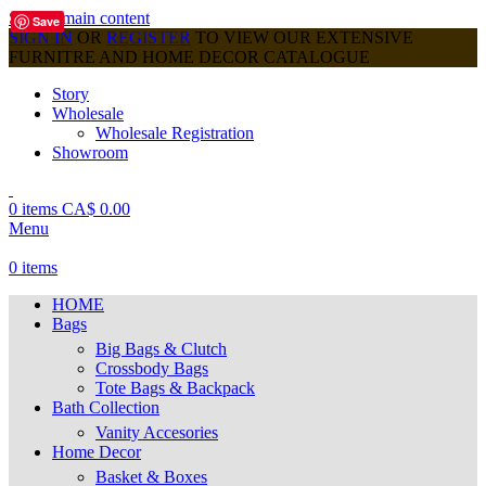
Skip to main content
Save
SIGN IN
OR
REGISTER
TO VIEW OUR EXTENSIVE
FURNITRE AND HOME DECOR CATALOGUE
Story
Wholesale
Wholesale Registration
Showroom
0
items
CA$
0.00
Menu
0
items
HOME
Bags
Big Bags & Clutch
Crossbody Bags
Tote Bags & Backpack
Bath Collection
Vanity Accesories
Home Decor
Basket & Boxes