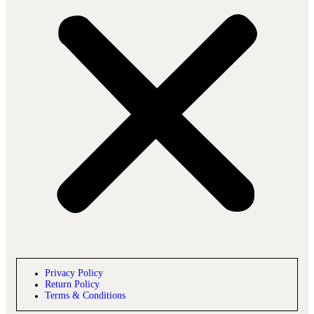
Privacy Policy
Return Policy
Terms & Conditions