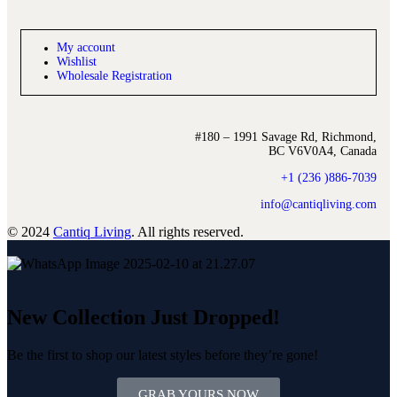
My account
Wishlist
Wholesale Registration
#180 – 1991 Savage Rd, Richmond,
BC V6V0A4, Canada
+1 (236 )886-7039
info@cantiqliving.com
© 2024
Cantiq Living
. All rights reserved.
New Collection Just Dropped!
Be the first to shop our latest styles before they’re gone!
GRAB YOURS NOW