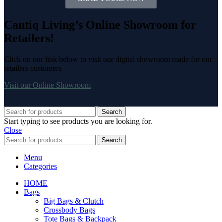
Cantiq Living’s Online Showroom for
Retailers!
Click on our link below to visit our digital showroom made for our
retailers customers
Visit our Online Showroom
Search
Start typing to see products you are looking for.
Close
Search
Menu
Categories
HOME
Bags
Big Bags & Clutch
Crossbody Bags
Tote Bags & Backpack