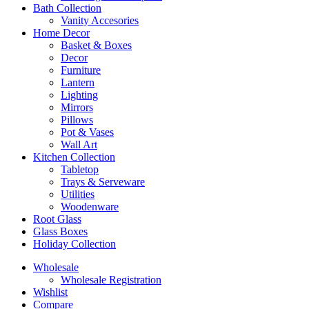
Bath Collection
Vanity Accesories
Home Decor
Basket & Boxes
Decor
Furniture
Lantern
Lighting
Mirrors
Pillows
Pot & Vases
Wall Art
Kitchen Collection
Tabletop
Trays & Serveware
Utilities
Woodenware
Root Glass
Glass Boxes
Holiday Collection
Wholesale
Wholesale Registration
Wishlist
Compare