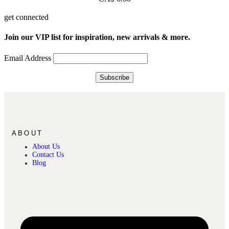
get connected
Join our VIP list for inspiration, new arrivals & more.
Email Address
ABOUT
About Us
Contact Us
Blog