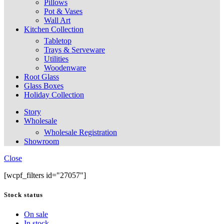
Pillows
Pot & Vases
Wall Art
Kitchen Collection
Tabletop
Trays & Serveware
Utilities
Woodenware
Root Glass
Glass Boxes
Holiday Collection
Story
Wholesale
Wholesale Registration
Showroom
Close
[wcpf_filters id="27057"]
Stock status
On sale
In stock