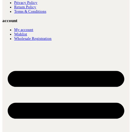
Privacy Policy
Return Policy
Terms & Conditions
account
My account
Wishlist
Wholesale Registration