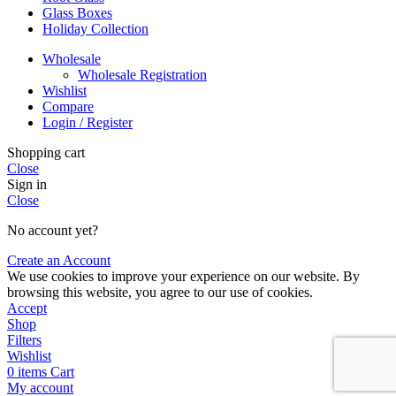
Glass Boxes
Holiday Collection
Wholesale
Wholesale Registration
Wishlist
Compare
Login / Register
Shopping cart
Close
Sign in
Close
No account yet?
Create an Account
We use cookies to improve your experience on our website. By
browsing this website, you agree to our use of cookies.
Accept
Shop
Filters
Wishlist
0
items
Cart
My account