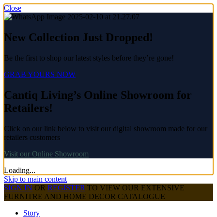
Close
New Collection Just Dropped!
Be the first to shop our latest styles before they’re gone!
GRAB YOURS NOW
Cantiq Living’s Online Showroom for
Retailers!
Click on our link below to visit our digital showroom made for our
retailers customers
Visit our Online Showroom
Loading...
Skip to main content
SIGN IN
OR
REGISTER
TO VIEW OUR EXTENSIVE
FURNITRE AND HOME DECOR CATALOGUE
Story