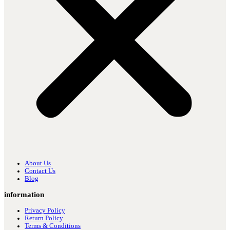
About Us
Contact Us
Blog
information
Privacy Policy
Return Policy
Terms & Conditions