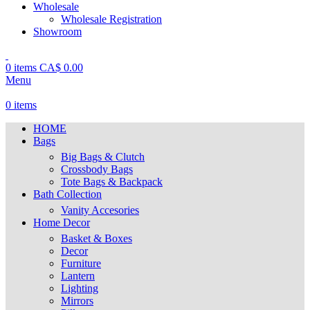
Wholesale
Wholesale Registration
Showroom
0
items
CA$
0.00
Menu
0
items
HOME
Bags
Big Bags & Clutch
Crossbody Bags
Tote Bags & Backpack
Bath Collection
Vanity Accesories
Home Decor
Basket & Boxes
Decor
Furniture
Lantern
Lighting
Mirrors