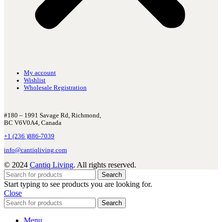
My account
Wishlist
Wholesale Registration
#180 – 1991 Savage Rd, Richmond,
BC V6V0A4, Canada
+1 (236 )886-7039
info@cantiqliving.com
© 2024
Cantiq Living
. All rights reserved.
Search
Start typing to see products you are looking for.
Close
Search
Menu