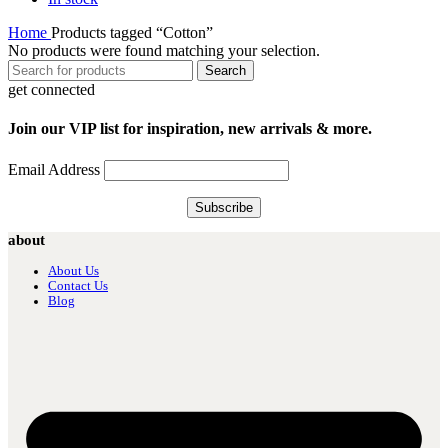
Home
Products tagged “Cotton”
No products were found matching your selection.
Search
get connected
Join our VIP list for inspiration, new arrivals & more.
Email Address
about
About Us
Contact Us
Blog