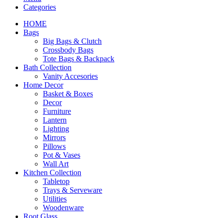
Categories
HOME
Bags
Big Bags & Clutch
Crossbody Bags
Tote Bags & Backpack
Bath Collection
Vanity Accesories
Home Decor
Basket & Boxes
Decor
Furniture
Lantern
Lighting
Mirrors
Pillows
Pot & Vases
Wall Art
Kitchen Collection
Tabletop
Trays & Serveware
Utilities
Woodenware
Root Glass