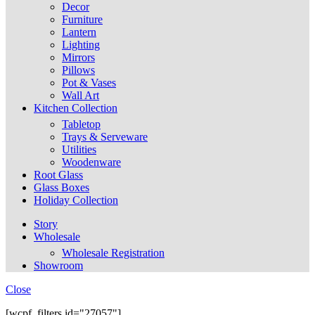
Decor
Furniture
Lantern
Lighting
Mirrors
Pillows
Pot & Vases
Wall Art
Kitchen Collection
Tabletop
Trays & Serveware
Utilities
Woodenware
Root Glass
Glass Boxes
Holiday Collection
Story
Wholesale
Wholesale Registration
Showroom
Close
[wcpf_filters id="27057"]