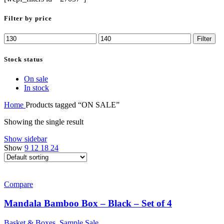
Filter by price
Min
Max
Filter
price
price
Stock status
On sale
In stock
Home
Products tagged “ON SALE”
Showing the single result
Show sidebar
Show
9
12
18
24
Compare
Mandala Bamboo Box – Black – Set of 4
Basket & Boxes
,
Sample Sale