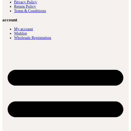
Privacy Policy
Return Policy
Terms & Conditions
account
My account
Wishlist
Wholesale Registration