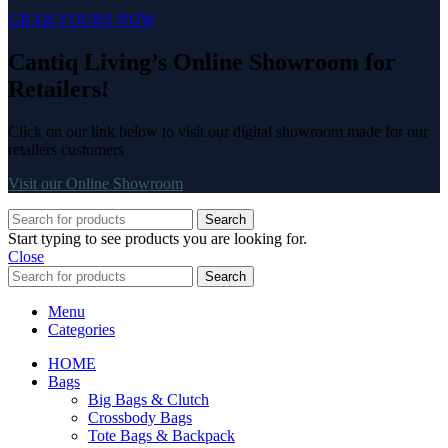
GRAB YOURS NOW
Cantiq Living’s Online Showroom for
Retailers!
Click on our link below to visit our digital showroom made for our
retailers customers
Visit our Online Showroom
Search
Start typing to see products you are looking for.
Close
Search
Menu
Categories
HOME
Bags
Big Bags & Clutch
Crossbody Bags
Tote Bags & Backpack