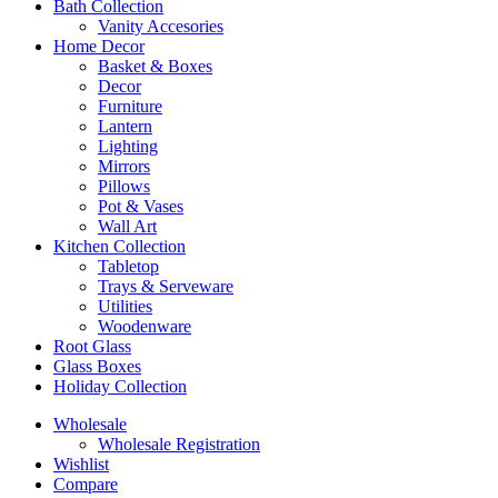
Bath Collection
Vanity Accesories
Home Decor
Basket & Boxes
Decor
Furniture
Lantern
Lighting
Mirrors
Pillows
Pot & Vases
Wall Art
Kitchen Collection
Tabletop
Trays & Serveware
Utilities
Woodenware
Root Glass
Glass Boxes
Holiday Collection
Wholesale
Wholesale Registration
Wishlist
Compare