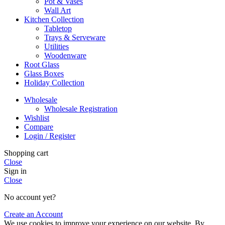
Pot & Vases
Wall Art
Kitchen Collection
Tabletop
Trays & Serveware
Utilities
Woodenware
Root Glass
Glass Boxes
Holiday Collection
Wholesale
Wholesale Registration
Wishlist
Compare
Login / Register
Shopping cart
Close
Sign in
Close
No account yet?
Create an Account
We use cookies to improve your experience on our website. By