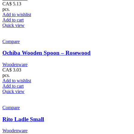
CA$
5.13
pcs.
Add to wishlist
Add to cart
Quick view
Compare
Ochiba Wooden Spoon – Rosewood
Woodenware
CA$
3.03
pcs.
Add to wishlist
Add to cart
Quick view
Compare
Rito Ladle Small
Woodenware