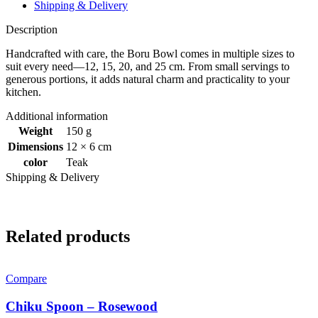
Shipping & Delivery
Description
Handcrafted with care, the Boru Bowl comes in multiple sizes to
suit every need—12, 15, 20, and 25 cm. From small servings to
generous portions, it adds natural charm and practicality to your
kitchen.
Additional information
Weight
150 g
Dimensions
12 × 6 cm
color
Teak
Shipping & Delivery
Related products
Compare
Chiku Spoon – Rosewood