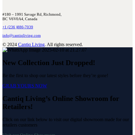
#180 – 1991 Savage Rd, Richmond,
BC V6V0A4, Canada
+1 (236 )886-7039
info@cantiqliving.com
© 2024
Cantiq Living
. All rights reserved.
New Collection Just Dropped!
Be the first to shop our latest styles before they’re gone!
GRAB YOURS NOW
Cantiq Living’s Online Showroom for
Retailers!
Click on our link below to visit our digital showroom made for our
retailers customers