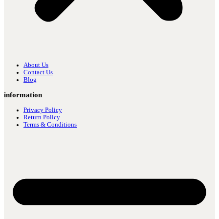
About Us
Contact Us
Blog
information
Privacy Policy
Return Policy
Terms & Conditions