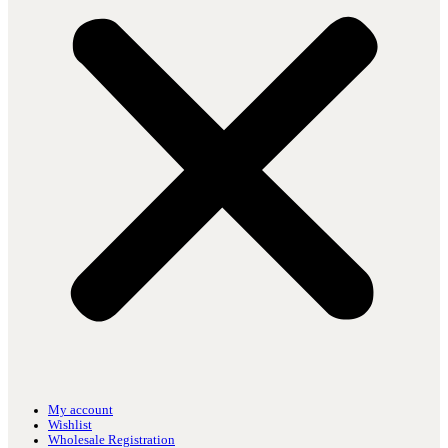
My account
Wishlist
Wholesale Registration