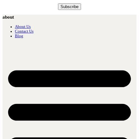
about
About Us
Contact Us
Blog