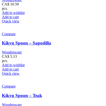
CA$
10.59
pcs.
Add to wishlist
Add to cart
Quick view
Compare
Kikyu Spoon – Sapodilla
Woodenware
CA$
5.13
pcs.
Add to wishlist
Add to cart
Quick view
Compare
Kikyu Spoon – Teak
Woodenware