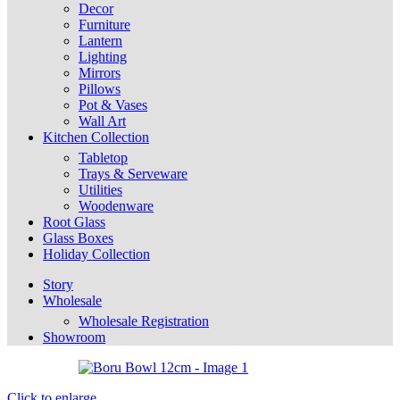
Decor
Furniture
Lantern
Lighting
Mirrors
Pillows
Pot & Vases
Wall Art
Kitchen Collection
Tabletop
Trays & Serveware
Utilities
Woodenware
Root Glass
Glass Boxes
Holiday Collection
Story
Wholesale
Wholesale Registration
Showroom
Click to enlarge