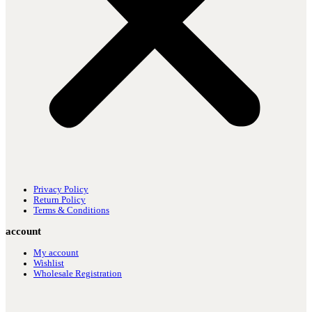
Privacy Policy
Return Policy
Terms & Conditions
account
My account
Wishlist
Wholesale Registration