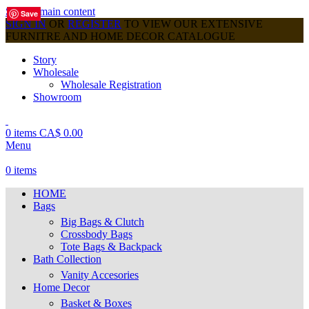
Skip to main content
Save
Save
Save
Save
Save
Save
Save
Save
Save
SIGN IN
OR
REGISTER
TO VIEW OUR EXTENSIVE
FURNITRE AND HOME DECOR CATALOGUE
Story
Wholesale
Wholesale Registration
Showroom
0
items
CA$
0.00
Menu
0
items
HOME
Bags
Big Bags & Clutch
Crossbody Bags
Tote Bags & Backpack
Bath Collection
Vanity Accesories
Home Decor
Basket & Boxes