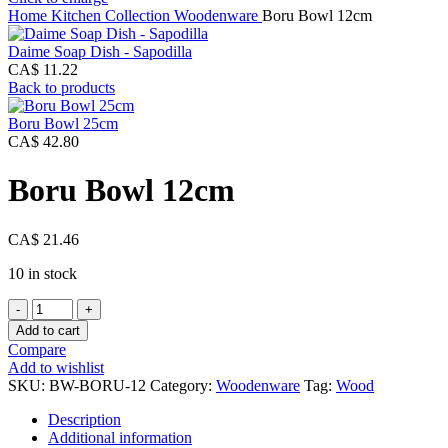
Home
Kitchen Collection
Woodenware
Boru Bowl 12cm
Daime Soap Dish - Sapodilla
CA$
11.22
Back to products
Boru Bowl 25cm
CA$
42.80
Boru Bowl 12cm
CA$
21.46
10 in stock
Boru
Bowl
Add to cart
12cm
Compare
quantity
Add to wishlist
SKU:
BW-BORU-12
Category:
Woodenware
Tag:
Wood
Description
Additional information