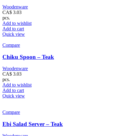
Woodenware
CA$
3.03
pcs.
Add to wishlist
Add to cart
Quick view
Compare
Chiku Spoon – Teak
Woodenware
CA$
3.03
pcs.
Add to wishlist
Add to cart
Quick view
Compare
Ebi Salad Server – Teak
Woodenware