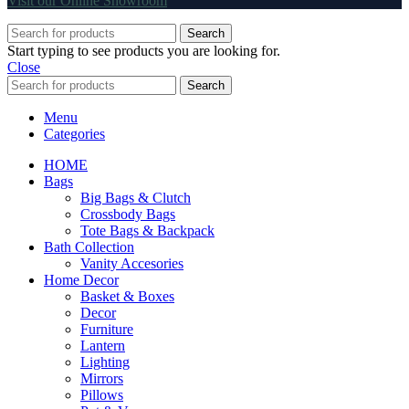
Visit our Online Showroom
Search
Start typing to see products you are looking for.
Close
Search
Menu
Categories
HOME
Bags
Big Bags & Clutch
Crossbody Bags
Tote Bags & Backpack
Bath Collection
Vanity Accesories
Home Decor
Basket & Boxes
Decor
Furniture
Lantern
Lighting
Mirrors
Pillows