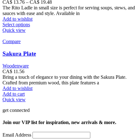
Price
CA$
13.76
–
CA$
19.48
range:
The Rito Ladle in small size is perfect for serving soups, stews, and
CA$
sauces with ease and style. Available in
13.76
Add to wishlist
This
through
Select options
product
CA$
Quick view
has
19.48
multiple
Compare
variants.
The
Sakura Plate
options
may
Woodenware
be
CA$
11.56
chosen
Bring a touch of elegance to your dining with the Sakura Plate.
on
Crafted from premium wood, this plate features a
the
Add to wishlist
product
Add to cart
page
Quick view
get connected
Join our VIP list for inspiration, new arrivals & more.
Email Address