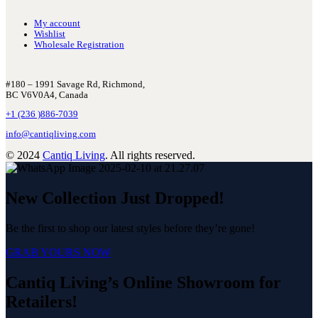
My account
Wishlist
Wholesale Registration
#180 – 1991 Savage Rd, Richmond,
BC V6V0A4, Canada
+1 (236 )886-7039
info@cantiqliving.com
© 2024
Cantiq Living
. All rights reserved.
New Collection Just Dropped!
Be the first to shop our latest styles before they’re gone!
GRAB YOURS NOW
Cantiq Living’s Online Showroom for
Retailers!