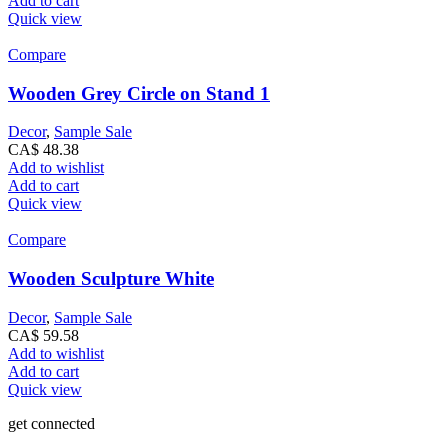
Add to cart
Quick view
Compare
Wooden Grey Circle on Stand 1
Decor
,
Sample Sale
CA$
48.38
Add to wishlist
Add to cart
Quick view
Compare
Wooden Sculpture White
Decor
,
Sample Sale
CA$
59.58
Add to wishlist
Add to cart
Quick view
get connected