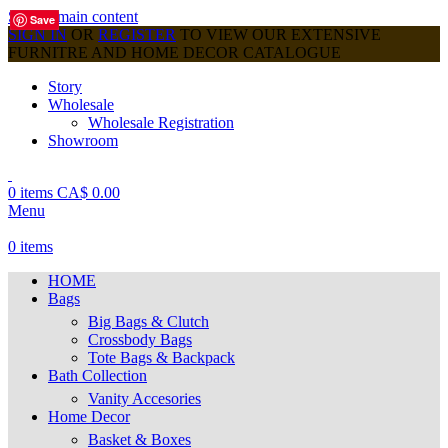
Skip to main content
Save
Save
Save
Save
Save
Save
Save
Save
Save
SIGN IN
OR
REGISTER
TO VIEW OUR EXTENSIVE
FURNITRE AND HOME DECOR CATALOGUE
Story
Wholesale
Wholesale Registration
Showroom
0
items
CA$
0.00
Menu
0
items
HOME
Bags
Big Bags & Clutch
Crossbody Bags
Tote Bags & Backpack
Bath Collection
Vanity Accesories
Home Decor
Basket & Boxes