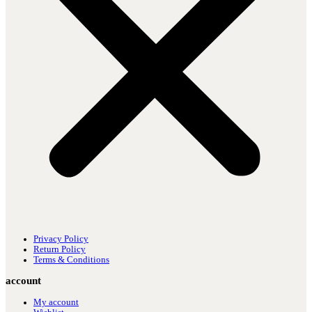
Privacy Policy
Return Policy
Terms & Conditions
account
My account