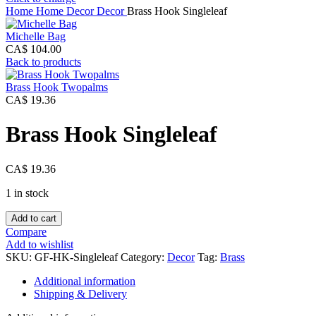
Home
Home Decor
Decor
Brass Hook Singleleaf
Michelle Bag
CA$
104.00
Back to products
Brass Hook Twopalms
CA$
19.36
Brass Hook Singleleaf
CA$
19.36
1 in stock
Brass
Add to cart
Hook
Compare
Singleleaf
Add to wishlist
quantity
SKU:
GF-HK-Singleleaf
Category:
Decor
Tag:
Brass
Additional information
Shipping & Delivery