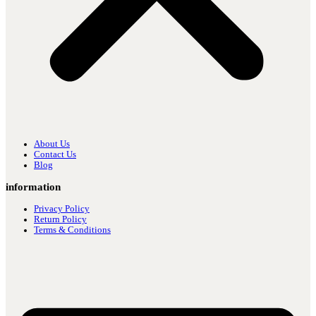
About Us
Contact Us
Blog
information
Privacy Policy
Return Policy
Terms & Conditions