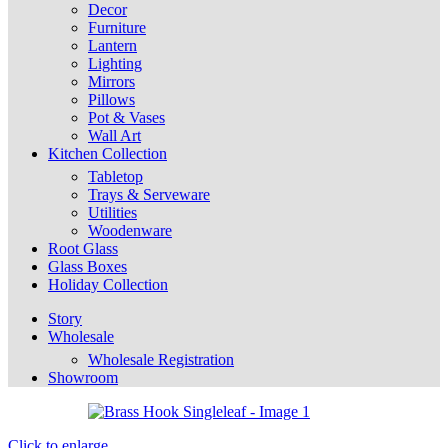
Decor
Furniture
Lantern
Lighting
Mirrors
Pillows
Pot & Vases
Wall Art
Kitchen Collection
Tabletop
Trays & Serveware
Utilities
Woodenware
Root Glass
Glass Boxes
Holiday Collection
Story
Wholesale
Wholesale Registration
Showroom
Click to enlarge