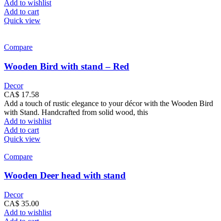
Add to wishlist
Add to cart
Quick view
Compare
Wooden Bird with stand – Red
Decor
CA$
17.58
Add a touch of rustic elegance to your décor with the Wooden Bird
with Stand. Handcrafted from solid wood, this
Add to wishlist
Add to cart
Quick view
Compare
Wooden Deer head with stand
Decor
CA$
35.00
Add to wishlist