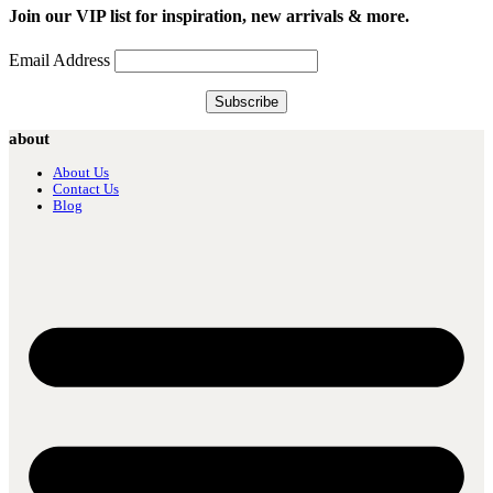
Join our VIP list for inspiration, new arrivals & more.
Email Address
about
About Us
Contact Us
Blog