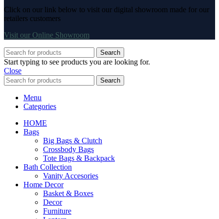
Click on our link below to visit our digital showroom made for our
retailers customers
Visit our Online Showroom
Search
Start typing to see products you are looking for.
Close
Search
Menu
Categories
HOME
Bags
Big Bags & Clutch
Crossbody Bags
Tote Bags & Backpack
Bath Collection
Vanity Accesories
Home Decor
Basket & Boxes
Decor
Furniture