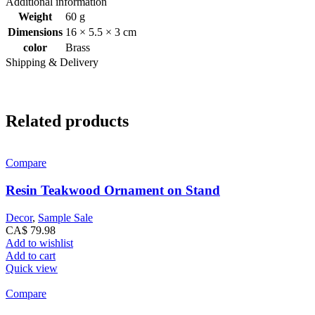
Additional information
Weight
60 g
Dimensions
16 × 5.5 × 3 cm
color
Brass
Shipping & Delivery
Related products
Compare
Resin Teakwood Ornament on Stand
Decor
,
Sample Sale
CA$
79.98
Add to wishlist
Add to cart
Quick view
Compare