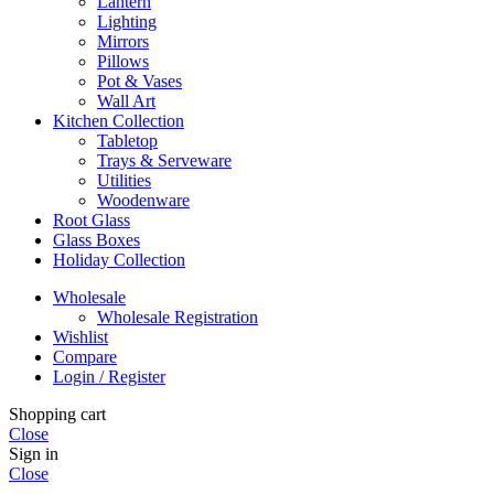
Lantern
Lighting
Mirrors
Pillows
Pot & Vases
Wall Art
Kitchen Collection
Tabletop
Trays & Serveware
Utilities
Woodenware
Root Glass
Glass Boxes
Holiday Collection
Wholesale
Wholesale Registration
Wishlist
Compare
Login / Register
Shopping cart
Close
Sign in
Close