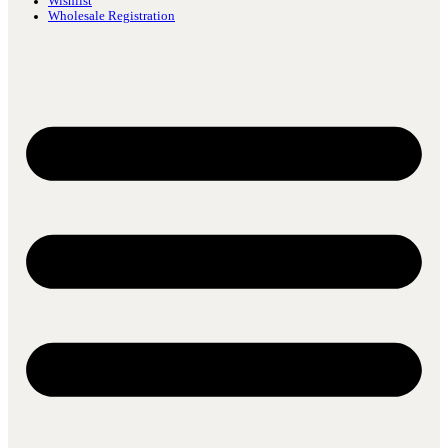
Wishlist
Wholesale Registration