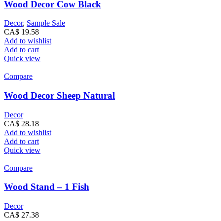
Wood Decor Cow Black
Decor
,
Sample Sale
CA$
19.58
Add to wishlist
Add to cart
Quick view
Compare
Wood Decor Sheep Natural
Decor
CA$
28.18
Add to wishlist
Add to cart
Quick view
Compare
Wood Stand – 1 Fish
Decor
CA$
27.38