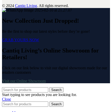
© 2024
Cantiq Living
. All rights reserved.
New Collection Just Dropped!
Be the first to shop our latest styles before they’re gone!
GRAB YOURS NOW
Cantiq Living’s Online Showroom for
Retailers!
Click on our link below to visit our digital showroom made for our
retailers customers
Visit our Online Showroom
Search
Start typing to see products you are looking for.
Close
Search