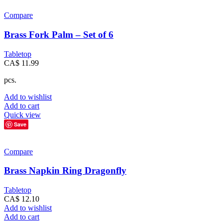
Compare
Brass Fork Palm – Set of 6
Tabletop
CA$
11.99
pcs.
Add to wishlist
Add to cart
Quick view
Save
Compare
Brass Napkin Ring Dragonfly
Tabletop
CA$
12.10
Add to wishlist
Add to cart