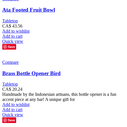
Ata Footed Fruit Bowl
Tabletop
CA$
43.56
Add to wishlist
Add to cart
Quick view
Save
Compare
Brass Bottle Opener Bird
Tabletop
CA$
20.24
Handmade by the Indonesian artisans, this bottle opener is a fun
accent piece at any bar! A unique gift for
Add to wishlist
Add to cart
Quick view
Save