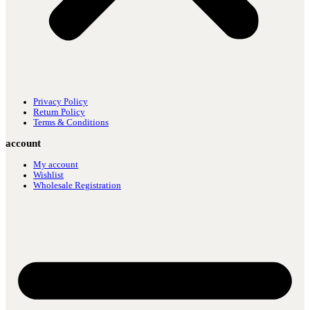
Privacy Policy
Return Policy
Terms & Conditions
account
My account
Wishlist
Wholesale Registration