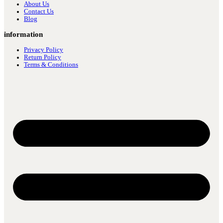
About Us
Contact Us
Blog
information
Privacy Policy
Return Policy
Terms & Conditions