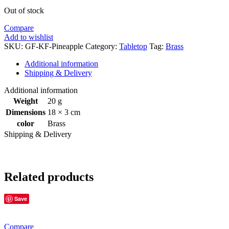
Out of stock
Compare
Add to wishlist
SKU:
GF-KF-Pineapple
Category:
Tabletop
Tag:
Brass
Additional information
Shipping & Delivery
Additional information
Weight
20 g
Dimensions
18 × 3 cm
color
Brass
Shipping & Delivery
Related products
Save
Compare