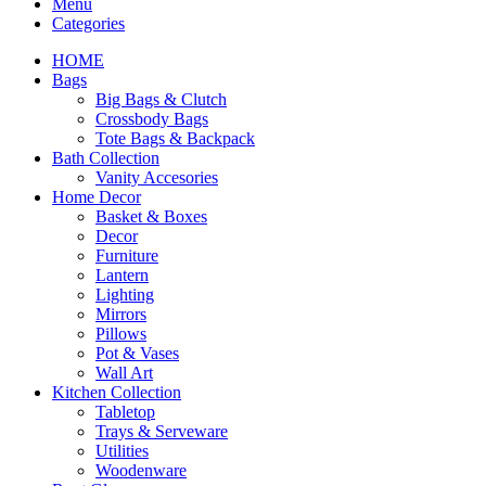
Menu
Categories
HOME
Bags
Big Bags & Clutch
Crossbody Bags
Tote Bags & Backpack
Bath Collection
Vanity Accesories
Home Decor
Basket & Boxes
Decor
Furniture
Lantern
Lighting
Mirrors
Pillows
Pot & Vases
Wall Art
Kitchen Collection
Tabletop
Trays & Serveware
Utilities
Woodenware