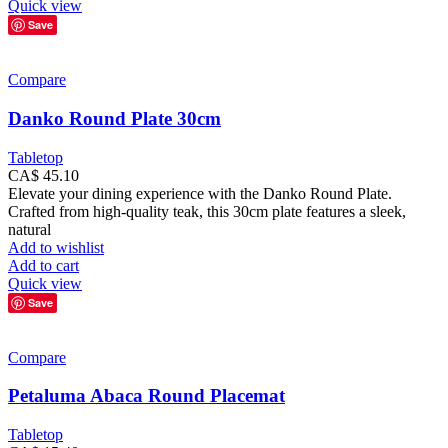
Quick view
Save
Compare
Danko Round Plate 30cm
Tabletop
CA$
45.10
Elevate your dining experience with the Danko Round Plate.
Crafted from high-quality teak, this 30cm plate features a sleek,
natural
Add to wishlist
Add to cart
Quick view
Save
Compare
Petaluma Abaca Round Placemat
Tabletop