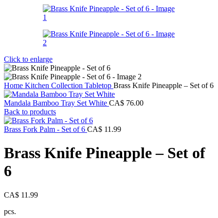
Click to enlarge
Home
Kitchen Collection
Tabletop
Brass Knife Pineapple – Set of 6
Mandala Bamboo Tray Set White
CA$
76.00
Back to products
Brass Fork Palm - Set of 6
CA$
11.99
Brass Knife Pineapple – Set of
6
CA$
11.99
pcs.