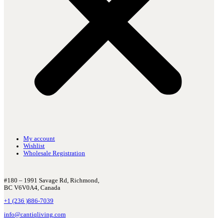
My account
Wishlist
Wholesale Registration
#180 – 1991 Savage Rd, Richmond,
BC V6V0A4, Canada
+1 (236 )886-7039
info@cantiqliving.com