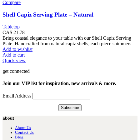
Compare
Shell Capiz Serving Plate – Natural
Tabletop
CA$
21.78
Bring coastal elegance to your table with our Shell Capiz Serving
Plate. Handcrafted from natural capiz shells, each piece shimmers
Add to wishlist
Add to cart
Quick view
get connected
Join our VIP list for inspiration, new arrivals & more.
Email Address
about
About Us
Contact Us
Blog