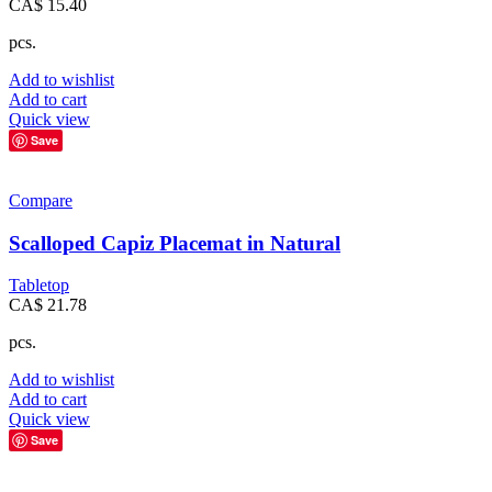
CA$
15.40
pcs.
Add to wishlist
Add to cart
Quick view
Save
Compare
Scalloped Capiz Placemat in Natural
Tabletop
CA$
21.78
pcs.
Add to wishlist
Add to cart
Quick view
Save