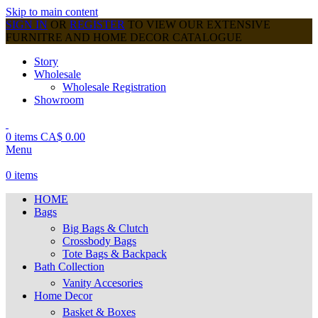
Skip to main content
SIGN IN
OR
REGISTER
TO VIEW OUR EXTENSIVE
FURNITRE AND HOME DECOR CATALOGUE
Story
Wholesale
Wholesale Registration
Showroom
0
items
CA$
0.00
Menu
0
items
HOME
Bags
Big Bags & Clutch
Crossbody Bags
Tote Bags & Backpack
Bath Collection
Vanity Accesories
Home Decor
Basket & Boxes