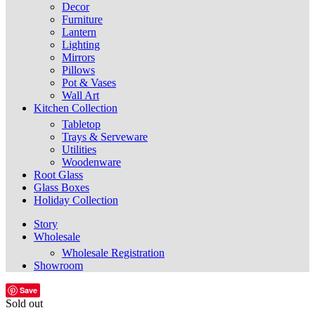
Decor
Furniture
Lantern
Lighting
Mirrors
Pillows
Pot & Vases
Wall Art
Kitchen Collection
Tabletop
Trays & Serveware
Utilities
Woodenware
Root Glass
Glass Boxes
Holiday Collection
Story
Wholesale
Wholesale Registration
Showroom
Save
Sold out