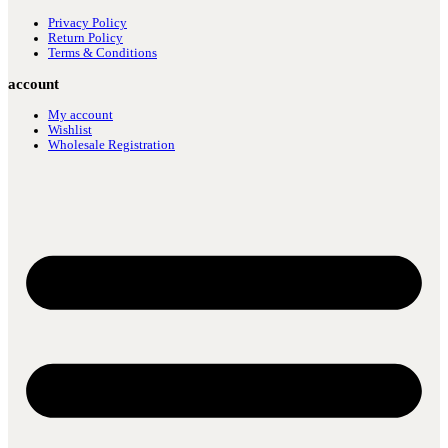
Privacy Policy
Return Policy
Terms & Conditions
account
My account
Wishlist
Wholesale Registration