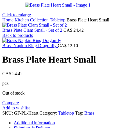
Click to enlarge
Home
Kitchen Collection
Tabletop
Brass Plate Heart Small
Brass Plate Clam Small - Set of 2
CA$
24.42
Back to products
Brass Napkin Ring Dragonfly
CA$
12.10
Brass Plate Heart Small
CA$
24.42
pcs.
Out of stock
Compare
Add to wishlist
SKU:
GF-PL-Heart
Category:
Tabletop
Tag:
Brass
Additional information
Shipping & Delivery