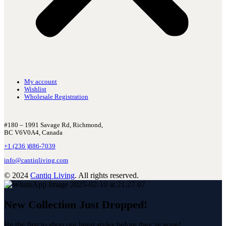
My account
Wishlist
Wholesale Registration
#180 – 1991 Savage Rd, Richmond,
BC V6V0A4, Canada
+1 (236 )886-7039
info@cantiqliving.com
© 2024
Cantiq Living
. All rights reserved.
New Collection Just Dropped!
Be the first to shop our latest styles before they’re gone!