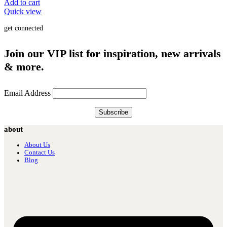
Add to cart
Quick view
get connected
Join our VIP list for inspiration, new arrivals
& more.
Email Address
about
About Us
Contact Us
Blog