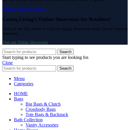
GRAB YOURS NOW
Cantiq Living’s Online Showroom for Retailers!
Click on our link below to visit our digital showroom made for our retailers
customers
Visit our Online Showroom
Search
Start typing to see products you are looking for.
Close
Search
Menu
Categories
HOME
Bags
Big Bags & Clutch
Crossbody Bags
Tote Bags & Backpack
Bath Collection
Vanity Accesories