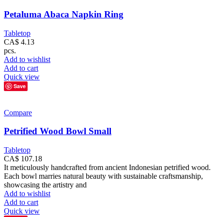
Petaluma Abaca Napkin Ring
Tabletop
CA$
4.13
pcs.
Add to wishlist
Add to cart
Quick view
Save
Compare
Petrified Wood Bowl Small
Tabletop
CA$
107.18
It meticulously handcrafted from ancient Indonesian petrified wood.
Each bowl marries natural beauty with sustainable craftsmanship,
showcasing the artistry and
Add to wishlist
Add to cart
Quick view