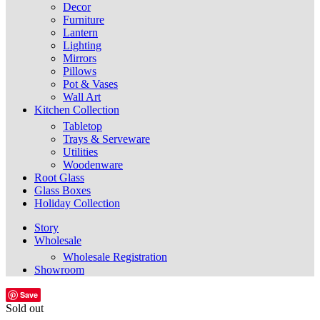
Decor
Furniture
Lantern
Lighting
Mirrors
Pillows
Pot & Vases
Wall Art
Kitchen Collection
Tabletop
Trays & Serveware
Utilities
Woodenware
Root Glass
Glass Boxes
Holiday Collection
Story
Wholesale
Wholesale Registration
Showroom
Save
Sold out