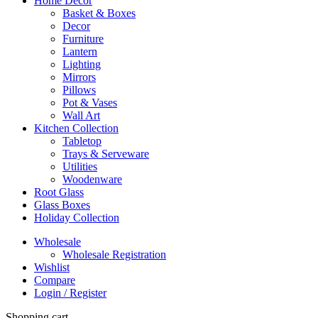
Home Decor
Basket & Boxes
Decor
Furniture
Lantern
Lighting
Mirrors
Pillows
Pot & Vases
Wall Art
Kitchen Collection
Tabletop
Trays & Serveware
Utilities
Woodenware
Root Glass
Glass Boxes
Holiday Collection
Wholesale
Wholesale Registration
Wishlist
Compare
Login / Register
Shopping cart