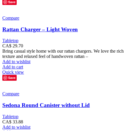
Save
Compare
Rattan Charger – Light Woven
Tabletop
CA$
29.70
Bring casual style home with our rattan chargers. We love the rich
texture and relaxed feel of handwoven rattan –
Add to wishlist
Add to cart
Quick view
Save
Compare
Sedona Round Canister without Lid
Tabletop
CA$
33.88
Add to wishlist