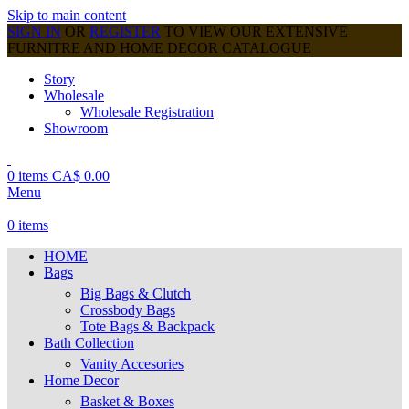
Skip to main content
SIGN IN
OR
REGISTER
TO VIEW OUR EXTENSIVE
FURNITRE AND HOME DECOR CATALOGUE
Story
Wholesale
Wholesale Registration
Showroom
0
items
CA$
0.00
Menu
0
items
HOME
Bags
Big Bags & Clutch
Crossbody Bags
Tote Bags & Backpack
Bath Collection
Vanity Accesories
Home Decor
Basket & Boxes