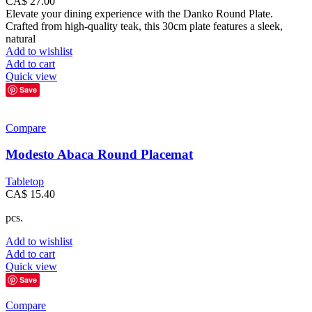
CA$
27.00
Elevate your dining experience with the Danko Round Plate.
Crafted from high-quality teak, this 30cm plate features a sleek,
natural
Add to wishlist
Add to cart
Quick view
Save
Compare
Modesto Abaca Round Placemat
Tabletop
CA$
15.40
pcs.
Add to wishlist
Add to cart
Quick view
Save
Compare