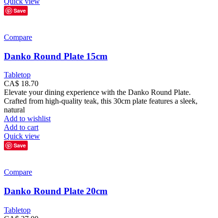
Quick view
Save
Compare
Danko Round Plate 15cm
Tabletop
CA$
18.70
Elevate your dining experience with the Danko Round Plate.
Crafted from high-quality teak, this 30cm plate features a sleek,
natural
Add to wishlist
Add to cart
Quick view
Save
Compare
Danko Round Plate 20cm
Tabletop