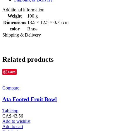
Additional information
Weight
100 g
Dimensions
13.5 × 12.5 × 0.75 cm
color
Brass
Shipping & Delivery
Related products
Save
Compare
Ata Footed Fruit Bowl
Tabletop
CA$
43.56
Add to wishlist
Add to cart