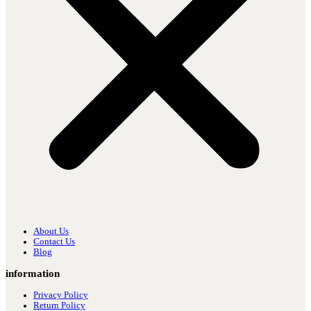
About Us
Contact Us
Blog
information
Privacy Policy
Return Policy