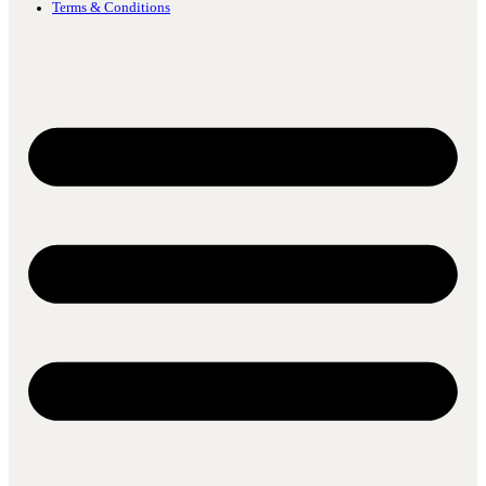
Terms & Conditions