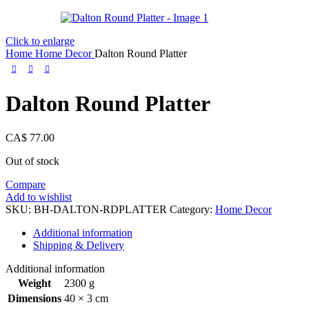
Click to enlarge
Home
Home Decor
Dalton Round Platter
Dalton Round Platter
CA$
77.00
Out of stock
Compare
Add to wishlist
SKU:
BH-DALTON-RDPLATTER
Category:
Home Decor
Additional information
Shipping & Delivery
Additional information
Weight
2300 g
Dimensions
40 × 3 cm