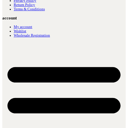
Privacy Policy
Return Policy
Terms & Conditions
account
My account
Wishlist
Wholesale Registration