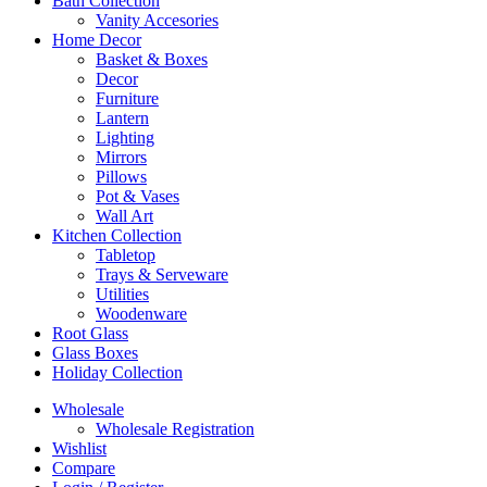
Bath Collection
Vanity Accesories
Home Decor
Basket & Boxes
Decor
Furniture
Lantern
Lighting
Mirrors
Pillows
Pot & Vases
Wall Art
Kitchen Collection
Tabletop
Trays & Serveware
Utilities
Woodenware
Root Glass
Glass Boxes
Holiday Collection
Wholesale
Wholesale Registration
Wishlist
Compare