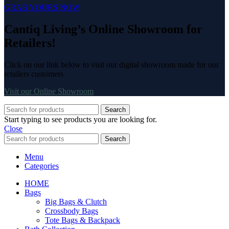
GRAB YOURS NOW
Cantiq Living’s Online Showroom for
Retailers!
Click on our link below to visit our digital showroom made for our
retailers customers
Visit our Online Showroom
Search
Start typing to see products you are looking for.
Close
Search
Menu
Categories
HOME
Bags
Big Bags & Clutch
Crossbody Bags
Tote Bags & Backpack