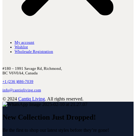
My account
Wishlist
Wholesale Registration
#180 – 1991 Savage Rd, Richmond,
BC V6V0A4, Canada
+1 (236 )886-7039
info@cantiqliving.com
© 2024
Cantiq Living
. All rights reserved.
New Collection Just Dropped!
Be the first to shop our latest styles before they’re gone!