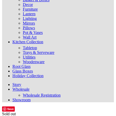
Decor
Furniture
Lantern
Lighting
Mirrors
Pillows
Pot & Vases
Wall Art
Kitchen Collection
Tabletop
Trays & Serveware
Utilities
Woodenware
Root Glass
Glass Boxes
Holiday Collection
Story
Wholesale
Wholesale Registration
Showroom
Save
Sold out