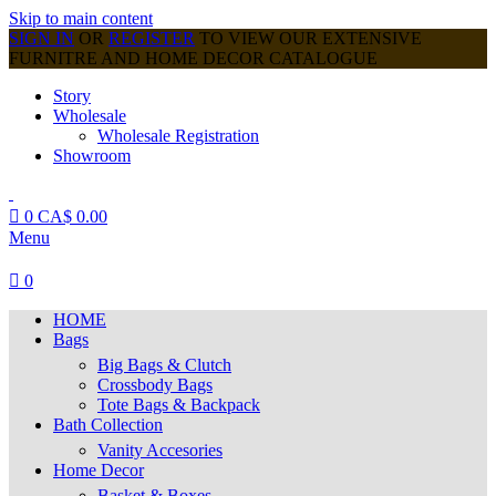
Skip to main content
SIGN IN
OR
REGISTER
TO VIEW OUR EXTENSIVE
FURNITRE AND HOME DECOR CATALOGUE
Story
Wholesale
Wholesale Registration
Showroom
0
CA$
0.00
Menu
0
HOME
Bags
Big Bags & Clutch
Crossbody Bags
Tote Bags & Backpack
Bath Collection
Vanity Accesories
Home Decor
Basket & Boxes