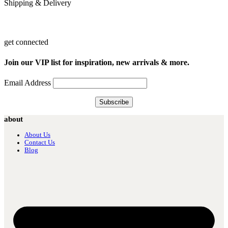
Shipping & Delivery
get connected
Join our VIP list for inspiration, new arrivals & more.
Email Address
about
About Us
Contact Us
Blog