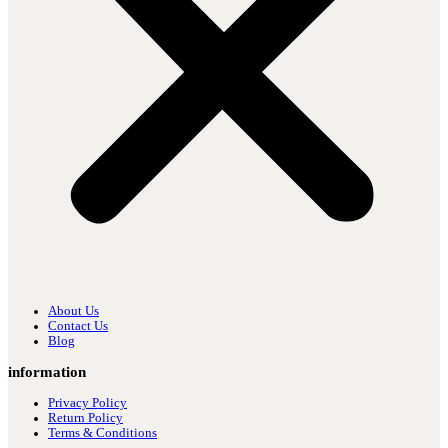
About Us
Contact Us
Blog
information
Privacy Policy
Return Policy
Terms & Conditions