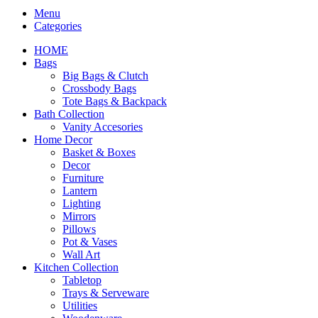
Menu
Categories
HOME
Bags
Big Bags & Clutch
Crossbody Bags
Tote Bags & Backpack
Bath Collection
Vanity Accesories
Home Decor
Basket & Boxes
Decor
Furniture
Lantern
Lighting
Mirrors
Pillows
Pot & Vases
Wall Art
Kitchen Collection
Tabletop
Trays & Serveware
Utilities