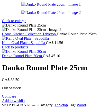
Click to enlarge
Home
Kitchen Collection
Tabletop
Danko Round Plate 25cm
Kanu Oval Plate - Sapodilla
CA$
11.56
Back to products
Danko Round Plate 30cm
CA$
45.10
Danko Round Plate 25cm
CA$
38.50
Out of stock
Compare
Add to wishlist
SKU:
PL-DANKO-25
Category:
Tabletop
Tag:
Wood