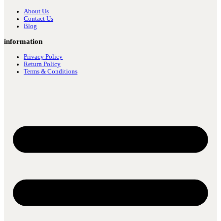
About Us
Contact Us
Blog
information
Privacy Policy
Return Policy
Terms & Conditions