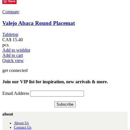
Save
Compare
Valejo Abaca Round Placemat
Tabletop
CA$
15.40
pcs.
Add to wishlist
Add to cart
Quick view
get connected
Join our VIP list for inspiration, new arrivals & more.
Email Address
about
About Us
Contact Us