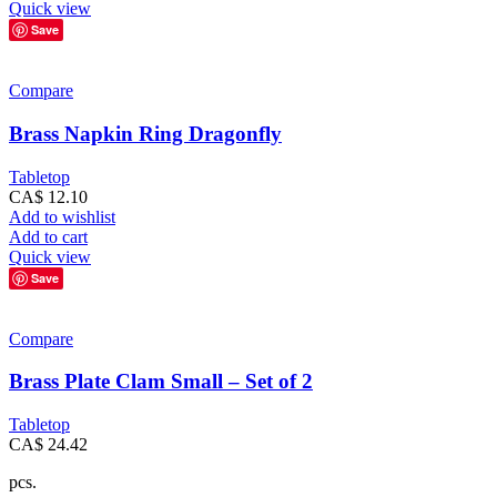
Quick view
Save
Compare
Brass Napkin Ring Dragonfly
Tabletop
CA$
12.10
Add to wishlist
Add to cart
Quick view
Save
Compare
Brass Plate Clam Small – Set of 2
Tabletop
CA$
24.42
pcs.