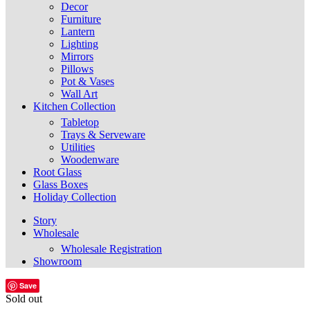
Decor
Furniture
Lantern
Lighting
Mirrors
Pillows
Pot & Vases
Wall Art
Kitchen Collection
Tabletop
Trays & Serveware
Utilities
Woodenware
Root Glass
Glass Boxes
Holiday Collection
Story
Wholesale
Wholesale Registration
Showroom
Save
Sold out