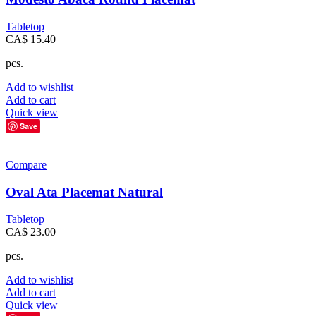
Tabletop
CA$
15.40
pcs.
Add to wishlist
Add to cart
Quick view
Save
Compare
Oval Ata Placemat Natural
Tabletop
CA$
23.00
pcs.
Add to wishlist
Add to cart
Quick view