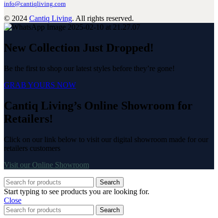
info@cantiqliving.com
© 2024
Cantiq Living
. All rights reserved.
New Collection Just Dropped!
Be the first to shop our latest styles before they’re gone!
GRAB YOURS NOW
Cantiq Living’s Online Showroom for
Retailers!
Click on our link below to visit our digital showroom made for our
retailers customers
Visit our Online Showroom
Search
Start typing to see products you are looking for.
Close
Search