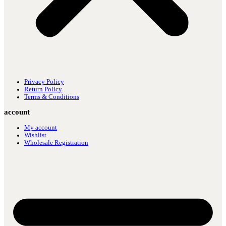
Privacy Policy
Return Policy
Terms & Conditions
account
My account
Wishlist
Wholesale Registration