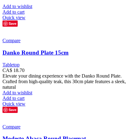
Add to wishlist
Add to cart
Quick view
Save
Compare
Danko Round Plate 15cm
Tabletop
CA$
18.70
Elevate your dining experience with the Danko Round Plate.
Crafted from high-quality teak, this 30cm plate features a sleek,
natural
Add to wishlist
Add to cart
Quick view
Save
Compare
Modesto Abaca Round Placemat