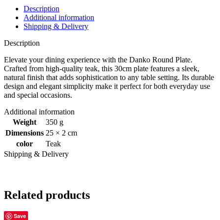
Description
Additional information
Shipping & Delivery
Description
Elevate your dining experience with the Danko Round Plate.
Crafted from high-quality teak, this 30cm plate features a sleek,
natural finish that adds sophistication to any table setting. Its durable
design and elegant simplicity make it perfect for both everyday use
and special occasions.
Additional information
Weight
350 g
Dimensions
25 × 2 cm
color
Teak
Shipping & Delivery
Related products
Save