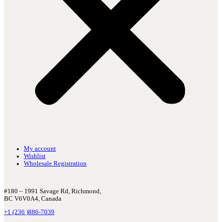
My account
Wishlist
Wholesale Registration
#180 – 1991 Savage Rd, Richmond,
BC V6V0A4, Canada
+1 (236 )886-7039