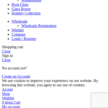
Woodenware
Root Glass
Glass Boxes
Holiday Collection
Wholesale
Wholesale Registration
Wishlist
Compare
Login / Register
Shopping cart
Close
Sign in
Close
No account yet?
Create an Account
We use cookies to improve your experience on our website. By
browsing this website, you agree to our use of cookies.
Accept
Shop
Wishlist
0
items
Cart
My account