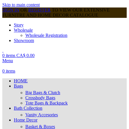
Skip to main content
SIGN IN
OR
REGISTER
TO VIEW OUR EXTENSIVE
FURNITRE AND HOME DECOR CATALOGUE
Story
Wholesale
Wholesale Registration
Showroom
0
items
CA$
0.00
Menu
0
items
HOME
Bags
Big Bags & Clutch
Crossbody Bags
Tote Bags & Backpack
Bath Collection
Vanity Accesories
Home Decor
Basket & Boxes