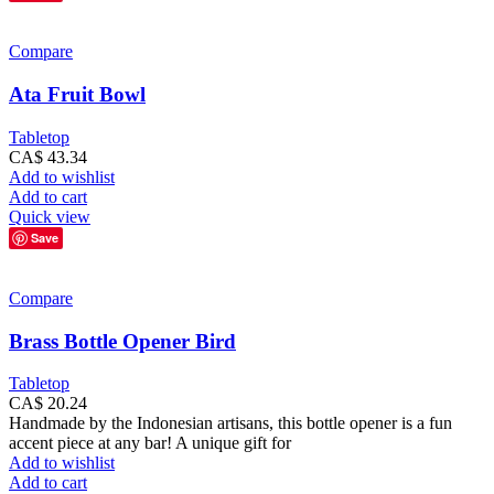
Compare
Ata Fruit Bowl
Tabletop
CA$
43.34
Add to wishlist
Add to cart
Quick view
Save
Compare
Brass Bottle Opener Bird
Tabletop
CA$
20.24
Handmade by the Indonesian artisans, this bottle opener is a fun
accent piece at any bar! A unique gift for
Add to wishlist
Add to cart