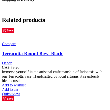
Related products
Save
Compare
Terracotta Round Bowl-Black
Decor
CA$
79.20
Immerse yourself in the artisanal craftsmanship of Indonesia with
our Terracotta vase. Handcrafted by local artisans, it seamlessly
blends rustic
Add to wishlist
Add to cart
Quick view
Save