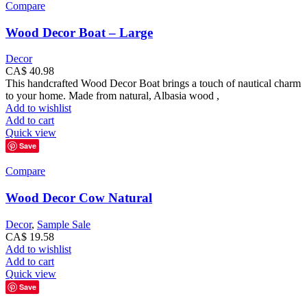
Compare
Wood Decor Boat – Large
Decor
CA$
40.98
This handcrafted Wood Decor Boat brings a touch of nautical charm
to your home. Made from natural, Albasia wood ,
Add to wishlist
Add to cart
Quick view
Save
Compare
Wood Decor Cow Natural
Decor
,
Sample Sale
CA$
19.58
Add to wishlist
Add to cart
Quick view
Save