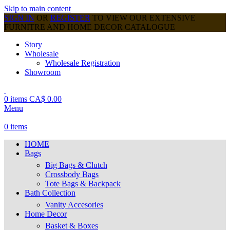
Skip to main content
SIGN IN
OR
REGISTER
TO VIEW OUR EXTENSIVE
FURNITRE AND HOME DECOR CATALOGUE
Story
Wholesale
Wholesale Registration
Showroom
0
items
CA$
0.00
Menu
0
items
HOME
Bags
Big Bags & Clutch
Crossbody Bags
Tote Bags & Backpack
Bath Collection
Vanity Accesories
Home Decor
Basket & Boxes