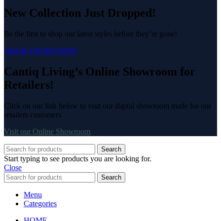
New Collection Just Dropped!
Be the first to shop our latest styles before they’re gone!
GRAB YOURS NOW
Cantiq Living’s Online Showroom for
Retailers!
Click on our link below to visit our digital showroom made for our
retailers customers
Visit our Online Showroom
Search
Start typing to see products you are looking for.
Close
Search
Menu
Categories
HOME