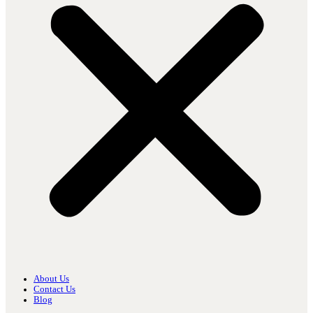
About Us
Contact Us
Blog