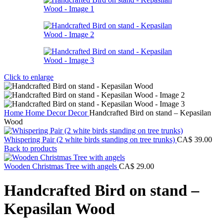
Click to enlarge
Home
Home Decor
Decor
Handcrafted Bird on stand – Kepasilan
Wood
Whispering Pair (2 white birds standing on tree trunks)
CA$
39.00
Back to products
Wooden Christmas Tree with angels
CA$
29.00
Handcrafted Bird on stand –
Kepasilan Wood