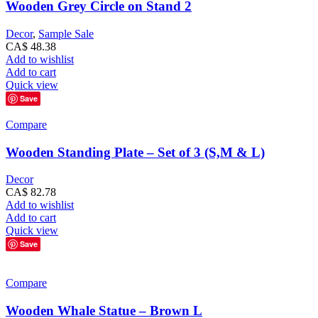
Wooden Grey Circle on Stand 2
Decor
,
Sample Sale
CA$
48.38
Add to wishlist
Add to cart
Quick view
Save
Compare
Wooden Standing Plate – Set of 3 (S,M & L)
Decor
CA$
82.78
Add to wishlist
Add to cart
Quick view
Save
Compare
Wooden Whale Statue – Brown L