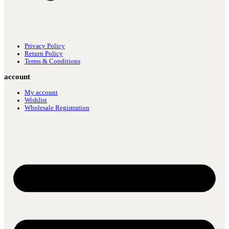
Privacy Policy
Return Policy
Terms & Conditions
account
My account
Wishlist
Wholesale Registration