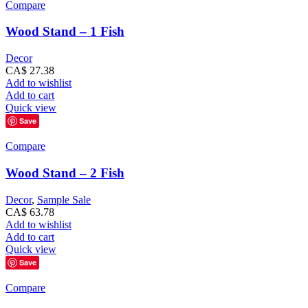
Compare
Wood Stand – 1 Fish
Decor
CA$
27.38
Add to wishlist
Add to cart
Quick view
Save
Compare
Wood Stand – 2 Fish
Decor
,
Sample Sale
CA$
63.78
Add to wishlist
Add to cart
Quick view
Save
Compare