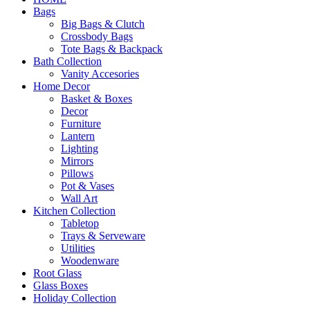
Bags
Big Bags & Clutch
Crossbody Bags
Tote Bags & Backpack
Bath Collection
Vanity Accesories
Home Decor
Basket & Boxes
Decor
Furniture
Lantern
Lighting
Mirrors
Pillows
Pot & Vases
Wall Art
Kitchen Collection
Tabletop
Trays & Serveware
Utilities
Woodenware
Root Glass
Glass Boxes
Holiday Collection