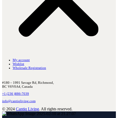
My account
Wishlist
Wholesale Registration
#180 – 1991 Savage Rd, Richmond,
BC V6V0A4, Canada
+1 (236 )886-7039
info@cantiqliving.com
© 2024
Cantiq Living
. All rights reserved.