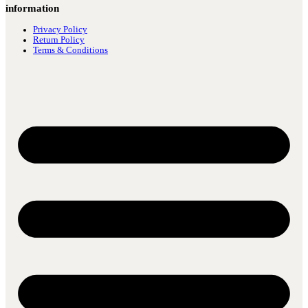
information
Privacy Policy
Return Policy
Terms & Conditions