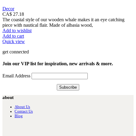
Decor
CA$
27.18
The coastal style of our wooden whale makes it an eye catching
piece with nautical flair. Made of albasia wood,
Add to wishlist
Add to cart
Quick view
get connected
Join our VIP list for inspiration, new arrivals & more.
Email Address
about
About Us
Contact Us
Blog