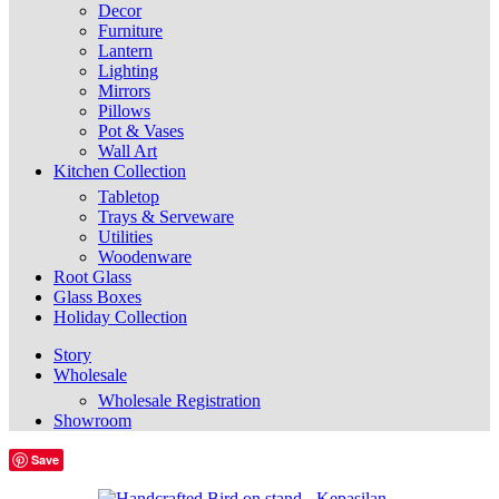
Decor
Furniture
Lantern
Lighting
Mirrors
Pillows
Pot & Vases
Wall Art
Kitchen Collection
Tabletop
Trays & Serveware
Utilities
Woodenware
Root Glass
Glass Boxes
Holiday Collection
Story
Wholesale
Wholesale Registration
Showroom
Save