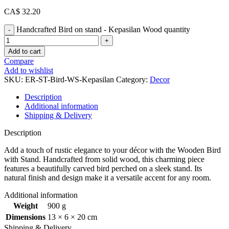
CA$
32.20
Handcrafted Bird on stand - Kepasilan Wood quantity
Add to cart
Compare
Add to wishlist
SKU:
ER-ST-Bird-WS-Kepasilan
Category:
Decor
Description
Additional information
Shipping & Delivery
Description
Add a touch of rustic elegance to your décor with the Wooden Bird
with Stand. Handcrafted from solid wood, this charming piece
features a beautifully carved bird perched on a sleek stand. Its
natural finish and design make it a versatile accent for any room.
Additional information
Weight
900 g
Dimensions
13 × 6 × 20 cm
Shipping & Delivery