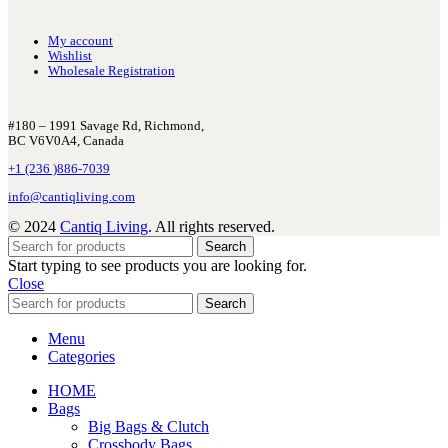
My account
Wishlist
Wholesale Registration
#180 – 1991 Savage Rd, Richmond,
BC V6V0A4, Canada
+1 (236 )886-7039
info@cantiqliving.com
© 2024
Cantiq Living
. All rights reserved.
Search
Start typing to see products you are looking for.
Close
Search
Menu
Categories
HOME
Bags
Big Bags & Clutch
Crossbody Bags