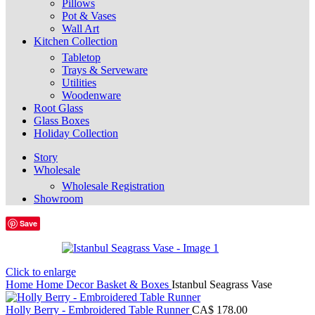
Pillows
Pot & Vases
Wall Art
Kitchen Collection
Tabletop
Trays & Serveware
Utilities
Woodenware
Root Glass
Glass Boxes
Holiday Collection
Story
Wholesale
Wholesale Registration
Showroom
Save
Click to enlarge
Home
Home Decor
Basket & Boxes
Istanbul Seagrass Vase
Holly Berry - Embroidered Table Runner
CA$
178.00