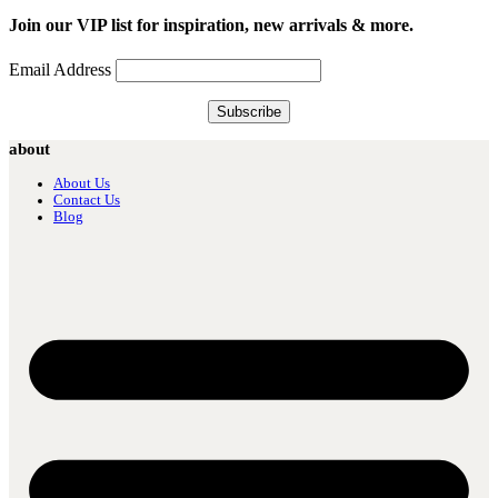
Join our VIP list for inspiration, new arrivals & more.
Email Address
about
About Us
Contact Us
Blog