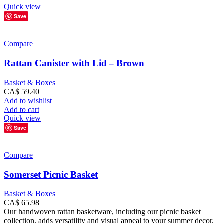
Quick view
Save
Compare
Rattan Canister with Lid – Brown
Basket & Boxes
CA$
59.40
Add to wishlist
Add to cart
Quick view
Save
Compare
Somerset Picnic Basket
Basket & Boxes
CA$
65.98
Our handwoven rattan basketware, including our picnic basket
collection, adds versatility and visual appeal to your summer decor.