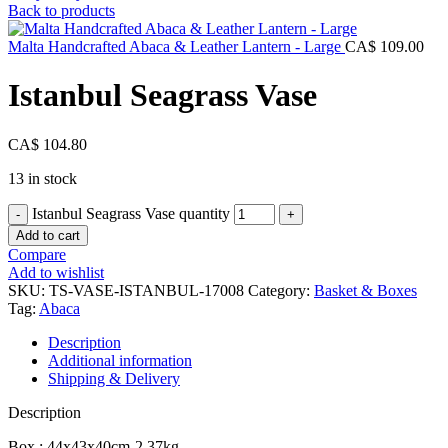
Back to products
Malta Handcrafted Abaca & Leather Lantern - Large
CA$
109.00
Istanbul Seagrass Vase
CA$
104.80
13 in stock
Istanbul Seagrass Vase quantity
Add to cart
Compare
Add to wishlist
SKU:
TS-VASE-ISTANBUL-17008
Category:
Basket & Boxes
Tag:
Abaca
Description
Additional information
Shipping & Delivery
Description
Box : 44x43x40cm-2.37kg