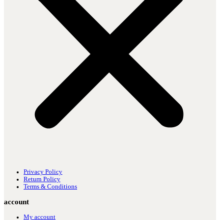
Privacy Policy
Return Policy
Terms & Conditions
account
My account