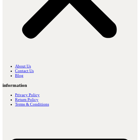
About Us
Contact Us
Blog
information
Privacy Policy
Return Policy
Terms & Conditions