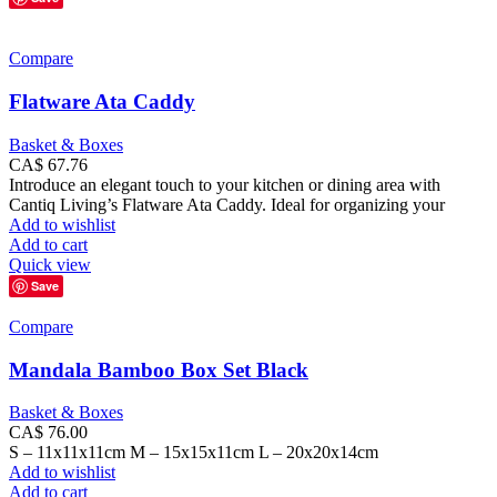
Compare
Flatware Ata Caddy
Basket & Boxes
CA$
67.76
Introduce an elegant touch to your kitchen or dining area with
Cantiq Living’s Flatware Ata Caddy. Ideal for organizing your
Add to wishlist
Add to cart
Quick view
Save
Compare
Mandala Bamboo Box Set Black
Basket & Boxes
CA$
76.00
S – 11x11x11cm M – 15x15x11cm L – 20x20x14cm
Add to wishlist
Add to cart