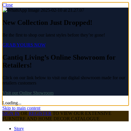
Close
New Collection Just Dropped!
Be the first to shop our latest styles before they’re gone!
GRAB YOURS NOW
Cantiq Living’s Online Showroom for
Retailers!
Click on our link below to visit our digital showroom made for our
retailers customers
Visit our Online Showroom
Loading...
Skip to main content
SIGN IN
OR
REGISTER
TO VIEW OUR EXTENSIVE
FURNITRE AND HOME DECOR CATALOGUE
Story