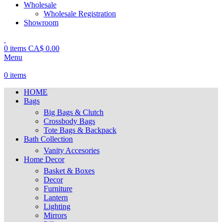
Wholesale
Wholesale Registration
Showroom
0
items
CA$
0.00
Menu
0
items
HOME
Bags
Big Bags & Clutch
Crossbody Bags
Tote Bags & Backpack
Bath Collection
Vanity Accesories
Home Decor
Basket & Boxes
Decor
Furniture
Lantern
Lighting
Mirrors