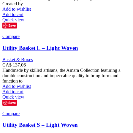
Created by
Add to wishlist
Add to cart
Quick view
Save
Compare
Utility Basket L – Light Woven
Basket & Boxes
CA$
137.06
Handmade by skilled artisans, the Amara Collection featuring a
durable construction and impeccable quality to bring form and
function to
Add to wishlist
Add to cart
Quick view
Save
Compare
Utility Basket S – Light Woven