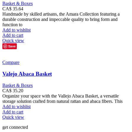
Basket & Boxes
CA$
35.64
Handmade by skilled artisans, the Amara Collection featuring a
durable construction and impeccable quality to bring form and
function to
Add to wishlist
Add to cart
Quick view
Save
Compare
Valejo Abaca Basket
Basket & Boxes
CA$
35.20
Organize your space with the Vallejo Abaca Basket, a versatile
storage solution crafted from natural rattan and abaca fibers. This
Add to wishlist
Add to cart
Quick view
get connected