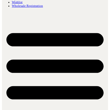
Wishlist
Wholesale Registration