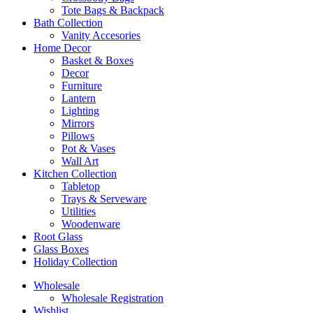
Tote Bags & Backpack
Bath Collection
Vanity Accesories
Home Decor
Basket & Boxes
Decor
Furniture
Lantern
Lighting
Mirrors
Pillows
Pot & Vases
Wall Art
Kitchen Collection
Tabletop
Trays & Serveware
Utilities
Woodenware
Root Glass
Glass Boxes
Holiday Collection
Wholesale
Wholesale Registration
Wishlist