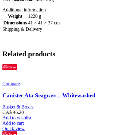
Additional information
Weight
1220 g
Dimensions
41 × 41 × 37 cm
Shipping & Delivery
Related products
Save
Compare
Canister Ata Seagrass – Whitewashed
Basket & Boxes
CA$
46.20
Add to wishlist
Add to cart
Quick view
Save