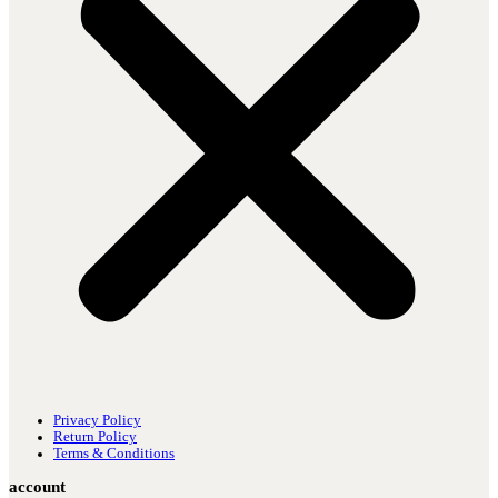
Privacy Policy
Return Policy
Terms & Conditions
account