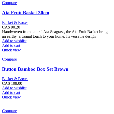
Compare
Ata Fruit Basket 30cm
Basket & Boxes
CA$
90.20
Handwoven from natural Ata Seagrass, the Ata Fruit Basket brings
an earthy, artisanal touch to your home. Its versatile design
Add to wishlist
Add to cart
Quick view
Compare
Button Bamboo Box Set Brown
Basket & Boxes
CA$
108.00
Add to wishlist
Add to cart
Quick view
Compare