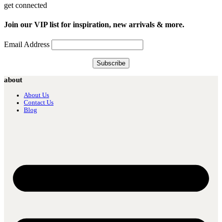
get connected
Join our VIP list for inspiration, new arrivals & more.
Email Address
about
About Us
Contact Us
Blog