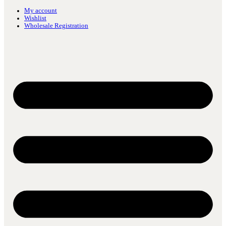
My account
Wishlist
Wholesale Registration