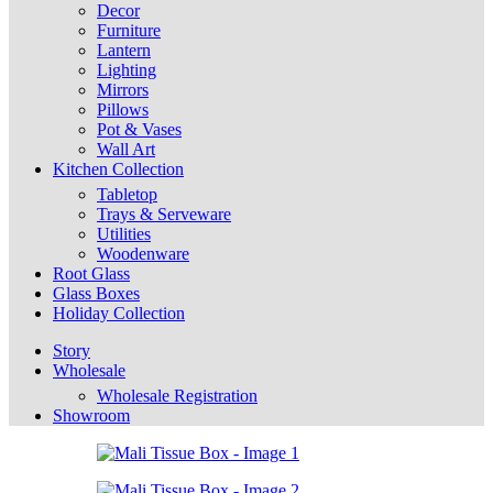
Decor
Furniture
Lantern
Lighting
Mirrors
Pillows
Pot & Vases
Wall Art
Kitchen Collection
Tabletop
Trays & Serveware
Utilities
Woodenware
Root Glass
Glass Boxes
Holiday Collection
Story
Wholesale
Wholesale Registration
Showroom