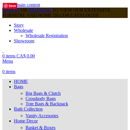
Skip to main content
Save
Save
Save
Save
Save
Save
Save
Save
Save
SIGN IN
OR
REGISTER
TO VIEW OUR EXTENSIVE
FURNITRE AND HOME DECOR CATALOGUE
Story
Wholesale
Wholesale Registration
Showroom
0
items
CA$
0.00
Menu
0
items
HOME
Bags
Big Bags & Clutch
Crossbody Bags
Tote Bags & Backpack
Bath Collection
Vanity Accesories
Home Decor
Basket & Boxes