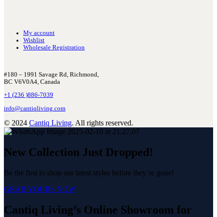
My account
Wishlist
Wholesale Registration
#180 – 1991 Savage Rd, Richmond,
BC V6V0A4, Canada
+1 (236 )886-7039
info@cantiqliving.com
© 2024
Cantiq Living
. All rights reserved.
New Collection Just Dropped!
Be the first to shop our latest styles before they’re gone!
GRAB YOURS NOW
Cantiq Living’s Online Showroom for