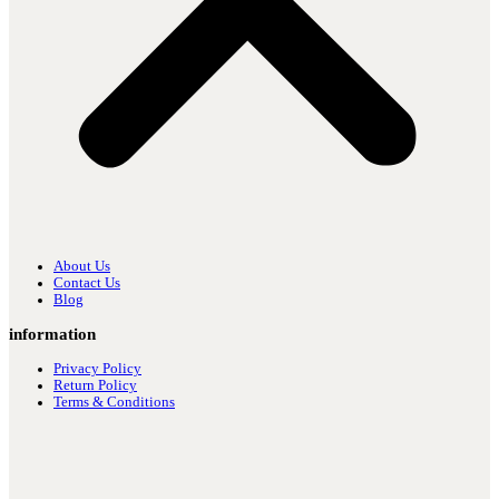
About Us
Contact Us
Blog
information
Privacy Policy
Return Policy
Terms & Conditions