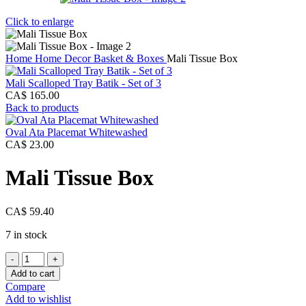
Click to enlarge
Home
Home Decor
Basket & Boxes
Mali Tissue Box
Mali Scalloped Tray Batik - Set of 3
CA$
165.00
Back to products
Oval Ata Placemat Whitewashed
CA$
23.00
Mali Tissue Box
CA$
59.40
7 in stock
Mali
Tissue
Add to cart
Box
Compare
quantity
Add to wishlist