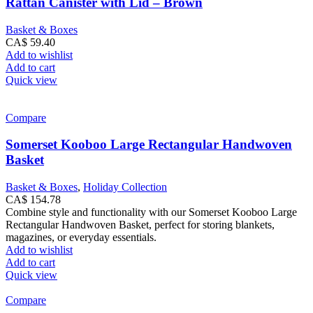
Rattan Canister with Lid – Brown
Basket & Boxes
CA$
59.40
Add to wishlist
Add to cart
Quick view
Compare
Somerset Kooboo Large Rectangular Handwoven
Basket
Basket & Boxes
,
Holiday Collection
CA$
154.78
Combine style and functionality with our Somerset Kooboo Large
Rectangular Handwoven Basket, perfect for storing blankets,
magazines, or everyday essentials.
Add to wishlist
Add to cart
Quick view
Compare