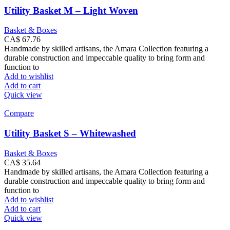
Utility Basket M – Light Woven
Basket & Boxes
CA$
67.76
Handmade by skilled artisans, the Amara Collection featuring a
durable construction and impeccable quality to bring form and
function to
Add to wishlist
Add to cart
Quick view
Compare
Utility Basket S – Whitewashed
Basket & Boxes
CA$
35.64
Handmade by skilled artisans, the Amara Collection featuring a
durable construction and impeccable quality to bring form and
function to
Add to wishlist
Add to cart
Quick view