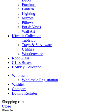
Decor
Furniture
Lantern
Lighting
Mirrors
Pillows
Pot & Vases
Wall Art
Kitchen Collection
Tabletop
Trays & Serveware
Utilities
Woodenware
Root Glass
Glass Boxes
Holiday Collection
Wholesale
Wholesale Registration
Wishlist
Compare
Login / Register
Shopping cart
Close
Sign in