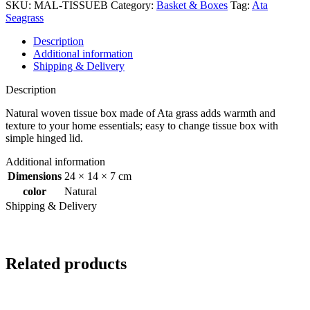
SKU:
MAL-TISSUEB
Category:
Basket & Boxes
Tag:
Ata
Seagrass
Description
Additional information
Shipping & Delivery
Description
Natural woven tissue box made of Ata grass adds warmth and
texture to your home essentials; easy to change tissue box with
simple hinged lid.
Additional information
Dimensions
24 × 14 × 7 cm
color
Natural
Shipping & Delivery
Related products