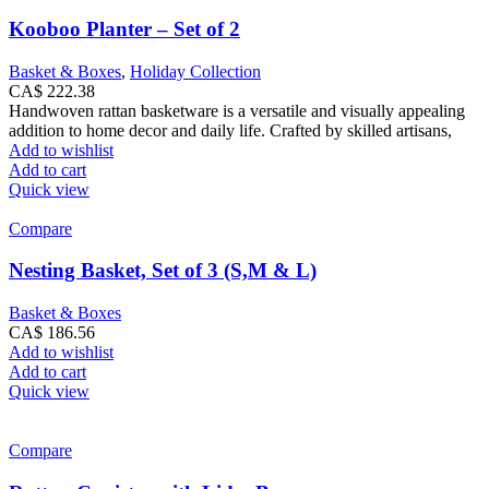
Kooboo Planter – Set of 2
Basket & Boxes
,
Holiday Collection
CA$
222.38
Handwoven rattan basketware is a versatile and visually appealing
addition to home decor and daily life. Crafted by skilled artisans,
Add to wishlist
Add to cart
Quick view
Compare
Nesting Basket, Set of 3 (S,M & L)
Basket & Boxes
CA$
186.56
Add to wishlist
Add to cart
Quick view
Compare