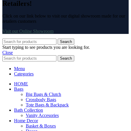
Retailers!
Click on our link below to visit our digital showroom made for our
retailers customers
Visit our Online Showroom
Search
Start typing to see products you are looking for.
Close
Search
Menu
Categories
HOME
Bags
Big Bags & Clutch
Crossbody Bags
Tote Bags & Backpack
Bath Collection
Vanity Accesories
Home Decor
Basket & Boxes