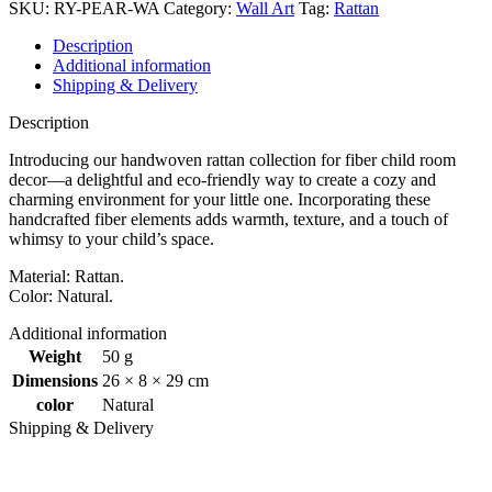
quantity
SKU:
RY-PEAR-WA
Category:
Wall Art
Tag:
Rattan
Description
Additional information
Shipping & Delivery
Description
Introducing our handwoven rattan collection for fiber child room
decor—a delightful and eco-friendly way to create a cozy and
charming environment for your little one. Incorporating these
handcrafted fiber elements adds warmth, texture, and a touch of
whimsy to your child’s space.
Material: Rattan.
Color: Natural.
Additional information
Weight
50 g
Dimensions
26 × 8 × 29 cm
color
Natural
Shipping & Delivery