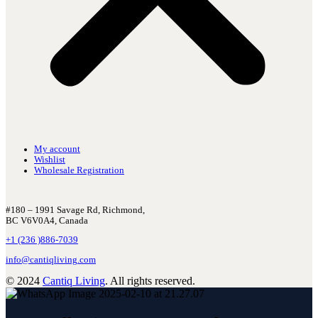
My account
Wishlist
Wholesale Registration
#180 – 1991 Savage Rd, Richmond,
BC V6V0A4, Canada
+1 (236 )886-7039
info@cantiqliving.com
© 2024
Cantiq Living
. All rights reserved.