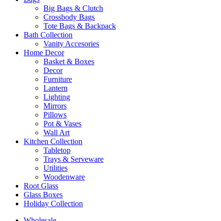
Big Bags & Clutch
Crossbody Bags
Tote Bags & Backpack
Bath Collection
Vanity Accesories
Home Decor
Basket & Boxes
Decor
Furniture
Lantern
Lighting
Mirrors
Pillows
Pot & Vases
Wall Art
Kitchen Collection
Tabletop
Trays & Serveware
Utilities
Woodenware
Root Glass
Glass Boxes
Holiday Collection
Wholesale