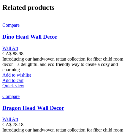
Related products
Compare
Dino Head Wall Decor
Wall Art
CA$
88.98
Introducing our handwoven rattan collection for fiber child room
decor—a delightful and eco-friendly way to create a cozy and
charming
Add to wishlist
Add to cart
Quick view
Compare
Dragon Head Wall Decor
Wall Art
CA$
78.18
Introducing our handwoven rattan collection for fiber child room