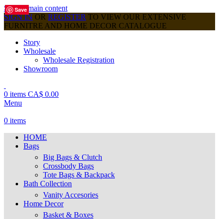
Skip to main content
Save
Save
Save
Save
Save
Save
Save
Save
Save
SIGN IN
OR
REGISTER
TO VIEW OUR EXTENSIVE
FURNITRE AND HOME DECOR CATALOGUE
Story
Wholesale
Wholesale Registration
Showroom
0
items
CA$
0.00
Menu
0
items
HOME
Bags
Big Bags & Clutch
Crossbody Bags
Tote Bags & Backpack
Bath Collection
Vanity Accesories
Home Decor
Basket & Boxes