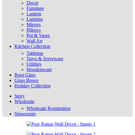
Decor
Furniture
Lantern
Lighting
Mirrors
Pillows
Pot & Vases
Wall Art
Kitchen Collection
Tabletop
Trays & Serveware
Utilities
Woodenware
Root Glass
Glass Boxes
Holiday Collection
Story
Wholesale
Wholesale Registration
Showroom