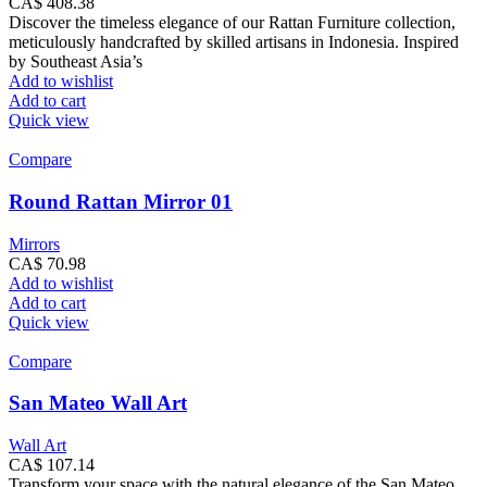
CA$
408.38
Discover the timeless elegance of our Rattan Furniture collection,
meticulously handcrafted by skilled artisans in Indonesia. Inspired
by Southeast Asia’s
Add to wishlist
Add to cart
Quick view
Compare
Round Rattan Mirror 01
Mirrors
CA$
70.98
Add to wishlist
Add to cart
Quick view
Compare
San Mateo Wall Art
Wall Art
CA$
107.14
Transform your space with the natural elegance of the San Mateo