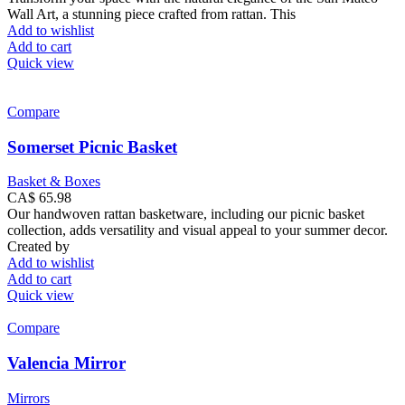
Wall Art, a stunning piece crafted from rattan. This
Add to wishlist
Add to cart
Quick view
Compare
Somerset Picnic Basket
Basket & Boxes
CA$
65.98
Our handwoven rattan basketware, including our picnic basket
collection, adds versatility and visual appeal to your summer decor.
Created by
Add to wishlist
Add to cart
Quick view
Compare
Valencia Mirror
Mirrors