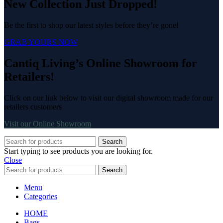
New Collection Just Dropped!
Be the first to shop our latest styles before they’re gone!
GRAB YOURS NOW
Cantiq Living’s Online Showroom for
Retailers!
Click on our link below to visit our digital showroom made for our
retailers customers
Visit our Online Showroom
Search
Start typing to see products you are looking for.
Close
Search
Menu
Categories
HOME
Bags