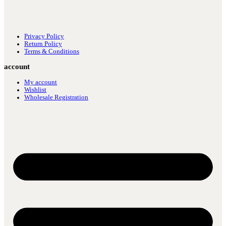
Privacy Policy
Return Policy
Terms & Conditions
account
My account
Wishlist
Wholesale Registration