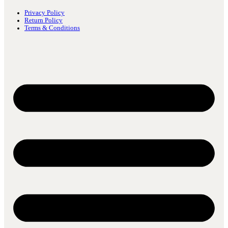
Privacy Policy
Return Policy
Terms & Conditions