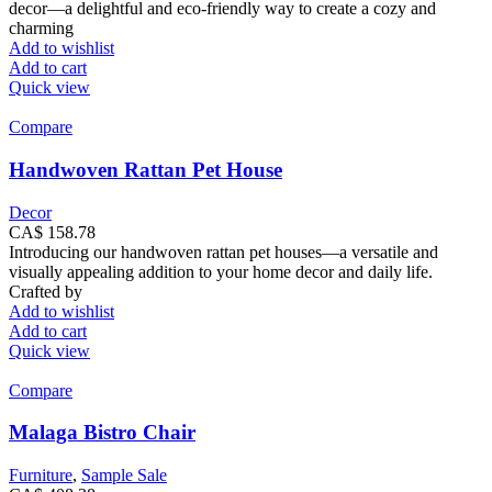
decor—a delightful and eco-friendly way to create a cozy and
charming
Add to wishlist
Add to cart
Quick view
Compare
Handwoven Rattan Pet House
Decor
CA$
158.78
Introducing our handwoven rattan pet houses—a versatile and
visually appealing addition to your home decor and daily life.
Crafted by
Add to wishlist
Add to cart
Quick view
Compare
Malaga Bistro Chair
Furniture
,
Sample Sale