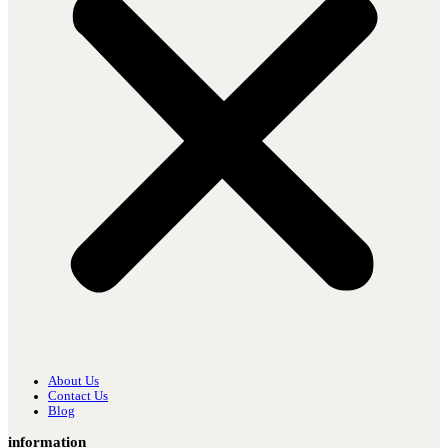
About Us
Contact Us
Blog
information