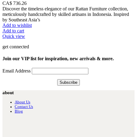
CA$
736.26
Discover the timeless elegance of our Rattan Furniture collection,
meticulously handcrafted by skilled artisans in Indonesia. Inspired
by Southeast Asia’s
Add to wishlist
Add to cart
Quick view
get connected
Join our VIP list for inspiration, new arrivals & more.
Email Address
about
About Us
Contact Us
Blog