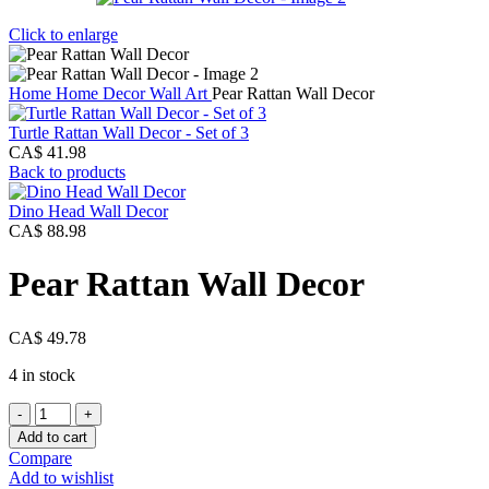
Click to enlarge
Home
Home Decor
Wall Art
Pear Rattan Wall Decor
Turtle Rattan Wall Decor - Set of 3
CA$
41.98
Back to products
Dino Head Wall Decor
CA$
88.98
Pear Rattan Wall Decor
CA$
49.78
4 in stock
Pear
Rattan
Add to cart
Wall
Compare
Decor
Add to wishlist