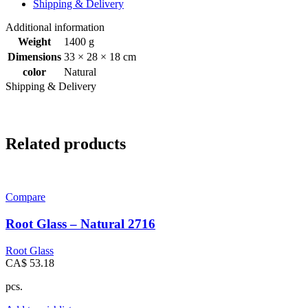
Shipping & Delivery
Additional information
Weight
1400 g
Dimensions
33 × 28 × 18 cm
color
Natural
Shipping & Delivery
Related products
Compare
Root Glass – Natural 2716
Root Glass
CA$
53.18
pcs.