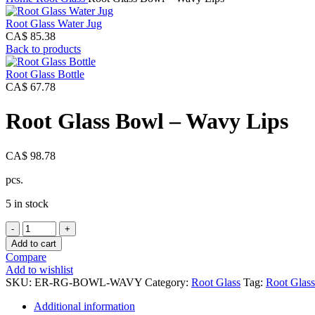
Root Glass Water Jug
CA$
85.38
Back to products
Root Glass Bottle
CA$
67.78
Root Glass Bowl – Wavy Lips
CA$
98.78
pcs.
5 in stock
Root
Glass
Add to cart
Bowl
Compare
-
Add to wishlist
Wavy
SKU:
ER-RG-BOWL-WAVY
Category:
Root Glass
Tag:
Root Glass
Lips
quantity
Additional information