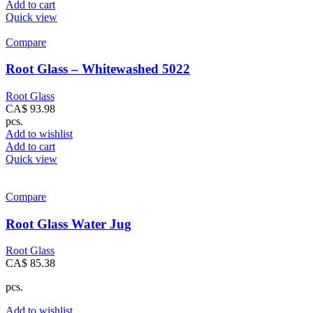
Add to cart
Quick view
Compare
Root Glass – Whitewashed 5022
Root Glass
CA$
93.98
pcs.
Add to wishlist
Add to cart
Quick view
Compare
Root Glass Water Jug
Root Glass
CA$
85.38
pcs.
Add to wishlist