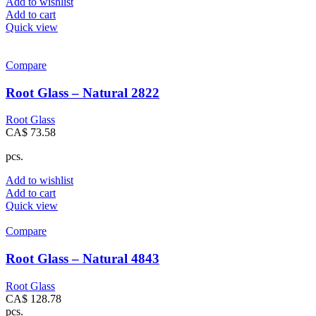
Add to wishlist
Add to cart
Quick view
Compare
Root Glass – Natural 2822
Root Glass
CA$
73.58
pcs.
Add to wishlist
Add to cart
Quick view
Compare
Root Glass – Natural 4843
Root Glass
CA$
128.78
pcs.