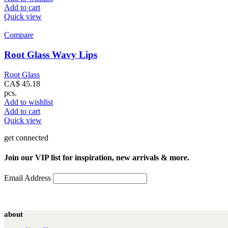
Add to cart
Quick view
Compare
Root Glass Wavy Lips
Root Glass
CA$
45.18
pcs.
Add to wishlist
Add to cart
Quick view
get connected
Join our VIP list for inspiration, new arrivals & more.
Email Address
about