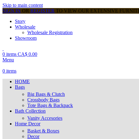
Skip to main content
SIGN IN
OR
REGISTER
TO VIEW OUR EXTENSIVE FURNI
Story
Wholesale
Wholesale Registration
Showroom
0
items
CA$
0.00
Menu
0
items
HOME
Bags
Big Bags & Clutch
Crossbody Bags
Tote Bags & Backpack
Bath Collection
Vanity Accesories
Home Decor
Basket & Boxes
Decor