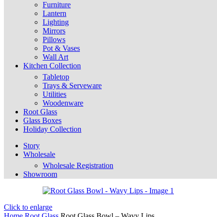
Furniture
Lantern
Lighting
Mirrors
Pillows
Pot & Vases
Wall Art
Kitchen Collection
Tabletop
Trays & Serveware
Utilities
Woodenware
Root Glass
Glass Boxes
Holiday Collection
Story
Wholesale
Wholesale Registration
Showroom
Click to enlarge
Home
Root Glass
Root Glass Bowl – Wavy Lips