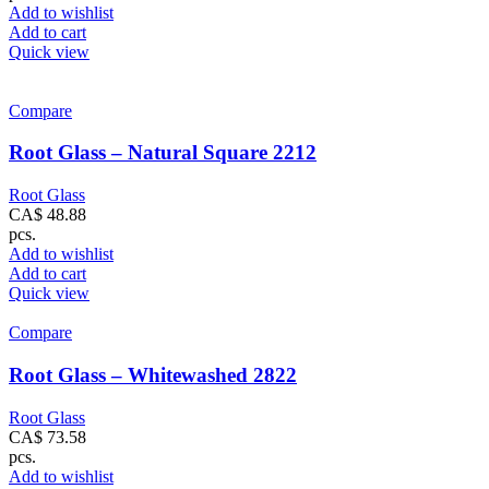
Add to wishlist
Add to cart
Quick view
Compare
Root Glass – Natural Square 2212
Root Glass
CA$
48.88
pcs.
Add to wishlist
Add to cart
Quick view
Compare
Root Glass – Whitewashed 2822
Root Glass
CA$
73.58
pcs.
Add to wishlist