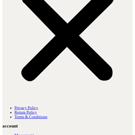
Privacy Policy
Return Policy
Terms & Conditions
account