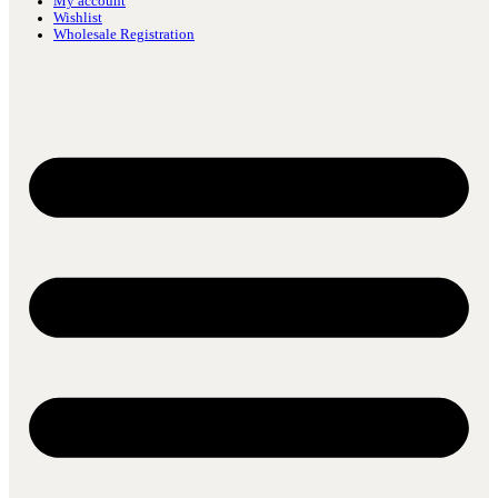
My account
Wishlist
Wholesale Registration