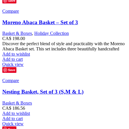
Save
Compare
Moreno Abaca Basket – Set of 3
Basket & Boxes
,
Holiday Collection
CA$
198.00
Discover the perfect blend of style and practicality with the Moreno
Abaca Basket set. This set includes three beautifully handcrafted
Add to wishlist
Add to cart
Quick view
Save
Compare
Nesting Basket, Set of 3 (S,M & L)
Basket & Boxes
CA$
186.56
Add to wishlist
Add to cart
Quick view