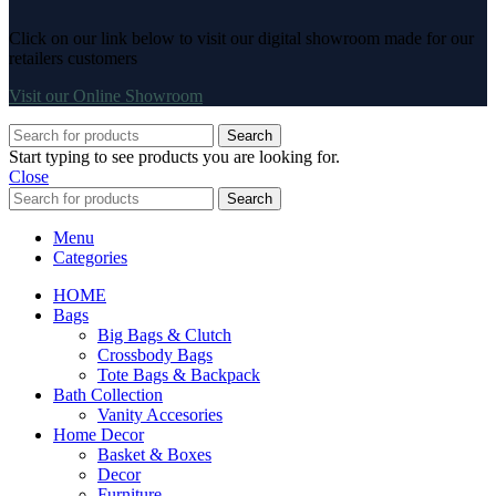
Click on our link below to visit our digital showroom made for our
retailers customers
Visit our Online Showroom
Search
Start typing to see products you are looking for.
Close
Search
Menu
Categories
HOME
Bags
Big Bags & Clutch
Crossbody Bags
Tote Bags & Backpack
Bath Collection
Vanity Accesories
Home Decor
Basket & Boxes
Decor
Furniture