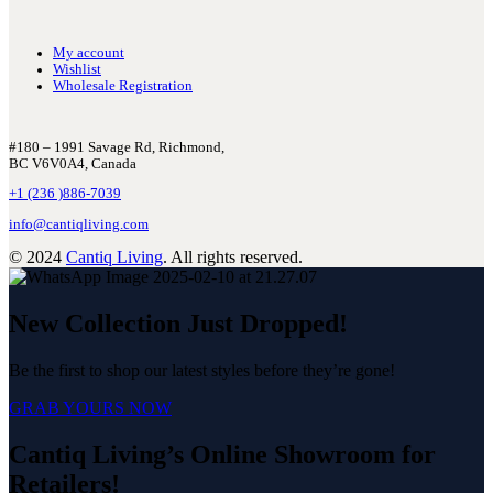
My account
Wishlist
Wholesale Registration
#180 – 1991 Savage Rd, Richmond,
BC V6V0A4, Canada
+1 (236 )886-7039
info@cantiqliving.com
© 2024
Cantiq Living
. All rights reserved.
New Collection Just Dropped!
Be the first to shop our latest styles before they’re gone!
GRAB YOURS NOW
Cantiq Living’s Online Showroom for
Retailers!