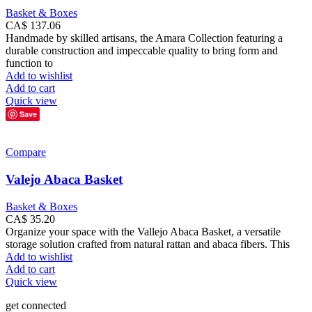
Basket & Boxes
CA$
137.06
Handmade by skilled artisans, the Amara Collection featuring a
durable construction and impeccable quality to bring form and
function to
Add to wishlist
Add to cart
Quick view
Save
Compare
Valejo Abaca Basket
Basket & Boxes
CA$
35.20
Organize your space with the Vallejo Abaca Basket, a versatile
storage solution crafted from natural rattan and abaca fibers. This
Add to wishlist
Add to cart
Quick view
get connected