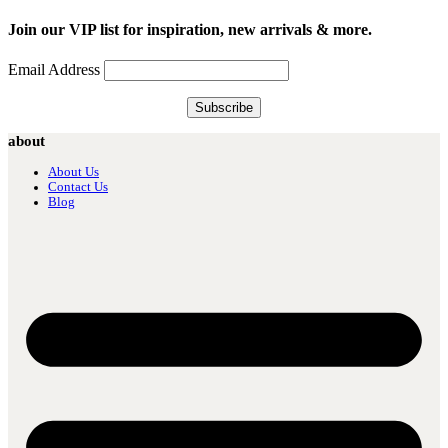
Join our VIP list for inspiration, new arrivals & more.
Email Address
about
About Us
Contact Us
Blog