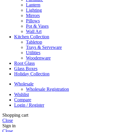
Lantern
Lighting
Mirrors
Pillows
Pot & Vases
Wall Art
Kitchen Collection
Tabletop
Trays & Serveware
Utilities
Woodenware
Root Glass
Glass Boxes
Holiday Collection
Wholesale
Wholesale Registration
Wishlist
Compare
Login / Register
Shopping cart
Close
Sign in
Close