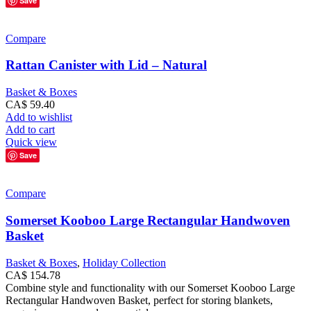
Save
Compare
Rattan Canister with Lid – Natural
Basket & Boxes
CA$
59.40
Add to wishlist
Add to cart
Quick view
Save
Compare
Somerset Kooboo Large Rectangular Handwoven
Basket
Basket & Boxes
,
Holiday Collection
CA$
154.78
Combine style and functionality with our Somerset Kooboo Large
Rectangular Handwoven Basket, perfect for storing blankets,