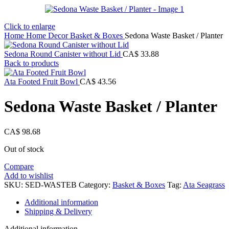
Click to enlarge
Home
Home Decor
Basket & Boxes
Sedona Waste Basket / Planter
Sedona Round Canister without Lid
CA$
33.88
Back to products
Ata Footed Fruit Bowl
CA$
43.56
Sedona Waste Basket / Planter
CA$
98.68
Out of stock
Compare
Add to wishlist
SKU:
SED-WASTEB
Category:
Basket & Boxes
Tag:
Ata Seagrass
Additional information
Shipping & Delivery
Additional information