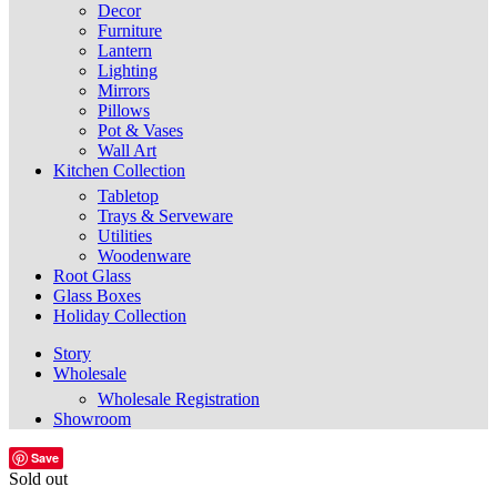
Decor
Furniture
Lantern
Lighting
Mirrors
Pillows
Pot & Vases
Wall Art
Kitchen Collection
Tabletop
Trays & Serveware
Utilities
Woodenware
Root Glass
Glass Boxes
Holiday Collection
Story
Wholesale
Wholesale Registration
Showroom
Save
Sold out