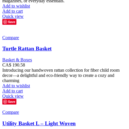
magazines, or everyday essentials.
Add to wishlist
Add to cart
Quick view
Save
Compare
Turtle Rattan Basket
Basket & Boxes
CA$
190.58
Introducing our handwoven rattan collection for fiber child room
decor—a delightful and eco-friendly way to create a cozy and
charming
Add to wishlist
Add to cart
Quick view
Save
Compare
Utility Basket L – Light Woven