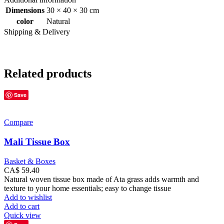
Dimensions
30 × 40 × 30 cm
color
Natural
Shipping & Delivery
Related products
Save
Compare
Mali Tissue Box
Basket & Boxes
CA$
59.40
Natural woven tissue box made of Ata grass adds warmth and
texture to your home essentials; easy to change tissue
Add to wishlist
Add to cart
Quick view