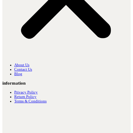
About Us
Contact Us
Blog
information
Privacy Policy
Return Policy
Terms & Conditions