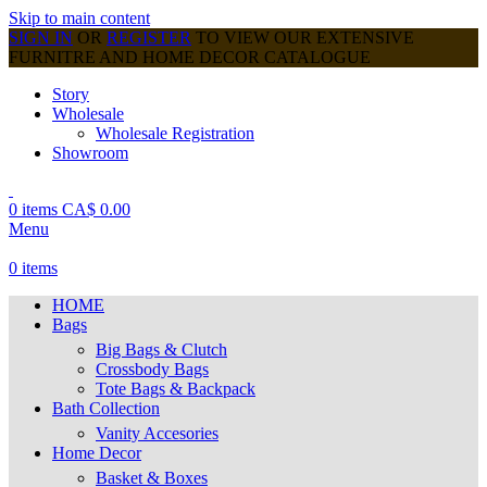
Skip to main content
SIGN IN
OR
REGISTER
TO VIEW OUR EXTENSIVE
FURNITRE AND HOME DECOR CATALOGUE
Story
Wholesale
Wholesale Registration
Showroom
0
items
CA$
0.00
Menu
0
items
HOME
Bags
Big Bags & Clutch
Crossbody Bags
Tote Bags & Backpack
Bath Collection
Vanity Accesories
Home Decor
Basket & Boxes