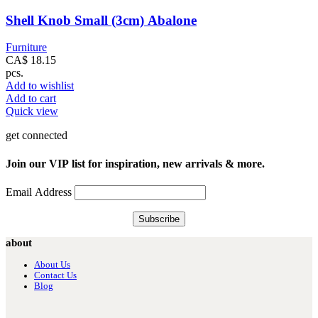
Shell Knob Small (3cm) Abalone
Furniture
CA$
18.15
pcs.
Add to wishlist
Add to cart
Quick view
get connected
Join our VIP list for inspiration, new arrivals & more.
Email Address
about
About Us
Contact Us
Blog