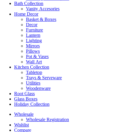
Bath Collection
Vanity Accesories
Home Decor
Basket & Boxes
Decor
Furniture
Lantern
Lighting
Mirrors
Pillows
Pot & Vases
Wall Art
Kitchen Collection
Tabletop
Trays & Serveware
Utilities
Woodenware
Root Glass
Glass Boxes
Holiday Collection
Wholesale
Wholesale Registration
Wishlist
Compare