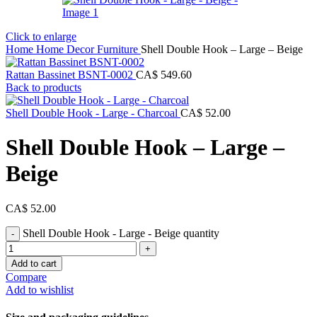
Click to enlarge
Home
Home Decor
Furniture
Shell Double Hook – Large – Beige
Rattan Bassinet BSNT-0002
CA$
549.60
Back to products
Shell Double Hook - Large - Charcoal
CA$
52.00
Shell Double Hook – Large –
Beige
CA$
52.00
Shell Double Hook - Large - Beige quantity
Add to cart
Compare
Add to wishlist