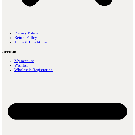
Privacy Policy
Return Policy
Terms & Conditions
account
My account
Wishlist
Wholesale Registration