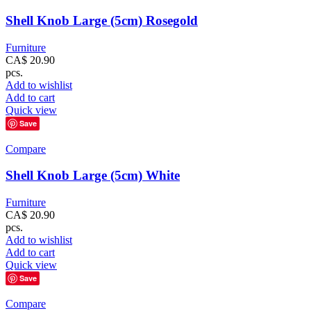
Shell Knob Large (5cm) Rosegold
Furniture
CA$
20.90
pcs.
Add to wishlist
Add to cart
Quick view
Save
Compare
Shell Knob Large (5cm) White
Furniture
CA$
20.90
pcs.
Add to wishlist
Add to cart
Quick view
Save
Compare