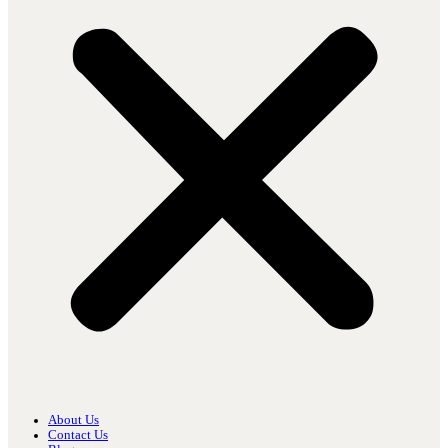
About Us
Contact Us