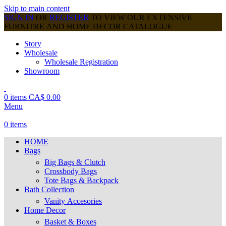
Skip to main content
SIGN IN
OR
REGISTER
TO VIEW OUR EXTENSIVE
FURNITRE AND HOME DECOR CATALOGUE
Story
Wholesale
Wholesale Registration
Showroom
0
items
CA$
0.00
Menu
0
items
HOME
Bags
Big Bags & Clutch
Crossbody Bags
Tote Bags & Backpack
Bath Collection
Vanity Accesories
Home Decor
Basket & Boxes