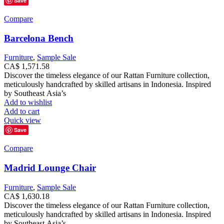
Save
Compare
Barcelona Bench
Furniture
,
Sample Sale
CA$
1,571.58
Discover the timeless elegance of our Rattan Furniture collection,
meticulously handcrafted by skilled artisans in Indonesia. Inspired
by Southeast Asia’s
Add to wishlist
Add to cart
Quick view
Save
Compare
Madrid Lounge Chair
Furniture
,
Sample Sale
CA$
1,630.18
Discover the timeless elegance of our Rattan Furniture collection,
meticulously handcrafted by skilled artisans in Indonesia. Inspired
by Southeast Asia’s