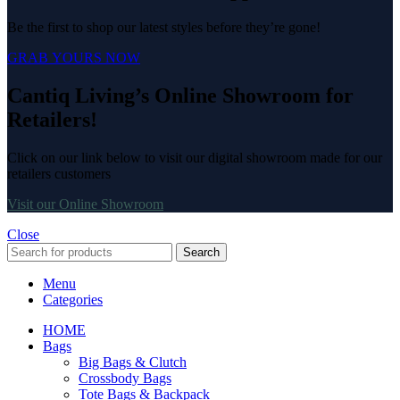
Be the first to shop our latest styles before they’re gone!
GRAB YOURS NOW
Cantiq Living’s Online Showroom for
Retailers!
Click on our link below to visit our digital showroom made for our
retailers customers
Visit our Online Showroom
Close
Search
Menu
Categories
HOME
Bags
Big Bags & Clutch
Crossbody Bags
Tote Bags & Backpack