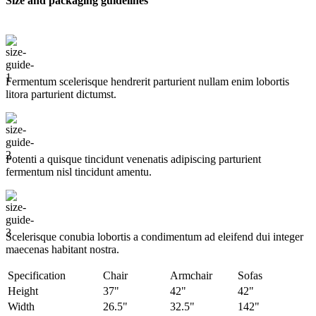
Size and packaging guidelines
Fermentum scelerisque hendrerit parturient nullam enim lobortis
litora parturient dictumst.
Potenti a quisque tincidunt venenatis adipiscing parturient
fermentum nisl tincidunt
amentu
.
Scelerisque conubia lobortis a condimentum ad eleifend dui integer
maecenas habitant nostra.
Specification
Chair
Armchair
Sofas
Height
37"
42"
42"
Width
26.5"
32.5"
142"