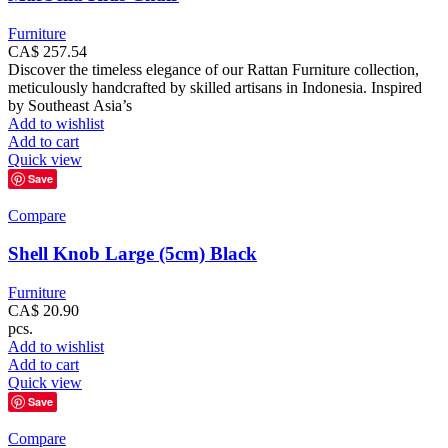
Furniture
CA$
257.54
Discover the timeless elegance of our Rattan Furniture collection,
meticulously handcrafted by skilled artisans in Indonesia. Inspired
by Southeast Asia’s
Add to wishlist
Add to cart
Quick view
Save
Compare
Shell Knob Large (5cm) Black
Furniture
CA$
20.90
pcs.
Add to wishlist
Add to cart
Quick view
Save
Compare