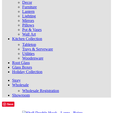
Decor
Furniture
Lantern
Lighting
Mirrors
Pillows
Pot & Vases
Wall Art
Kitchen Collection
Tabletop
Trays & Serveware
Utilities
Woodenware
Root Glass
Glass Boxes
Holiday Collection
Story
Wholesale
Wholesale Registration
Showroom
Save