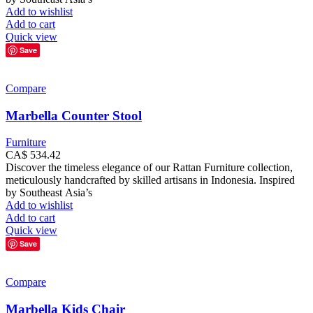
Add to wishlist
Add to cart
Quick view
Save
Compare
Marbella Counter Stool
Furniture
CA$
534.42
Discover the timeless elegance of our Rattan Furniture collection,
meticulously handcrafted by skilled artisans in Indonesia. Inspired
by Southeast Asia’s
Add to wishlist
Add to cart
Quick view
Save
Compare
Marbella Kids Chair