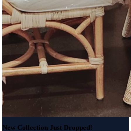
New Collection Just Dropped!