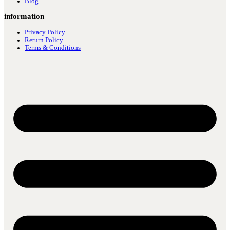
Blog
information
Privacy Policy
Return Policy
Terms & Conditions