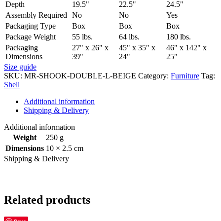
Depth
19.5"
22.5"
24.5"
Assembly Required
No
No
Yes
Packaging Type
Box
Box
Box
Package Weight
55 lbs.
64 lbs.
180 lbs.
Packaging
27" x 26" x
45" x 35" x
46" x 142" x
Dimensions
39"
24"
25"
Size guide
SKU:
MR-SHOOK-DOUBLE-L-BEIGE
Category:
Furniture
Tag:
Shell
Additional information
Shipping & Delivery
Additional information
Weight
250 g
Dimensions
10 × 2.5 cm
Shipping & Delivery
Related products