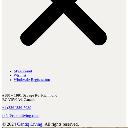
My account
Wishlist
Wholesale Registration
#180 – 1991 Savage Rd, Richmond,
BC V6V0A4, Canada
+1 (236 )886-7039
info@cantiqliving.com
© 2024
Cantiq Living
. All rights reserved.