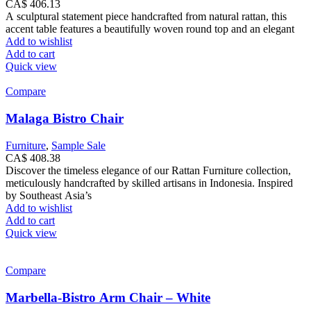
CA$
406.13
A sculptural statement piece handcrafted from natural rattan, this
accent table features a beautifully woven round top and an elegant
Add to wishlist
Add to cart
Quick view
Compare
Malaga Bistro Chair
Furniture
,
Sample Sale
CA$
408.38
Discover the timeless elegance of our Rattan Furniture collection,
meticulously handcrafted by skilled artisans in Indonesia. Inspired
by Southeast Asia’s
Add to wishlist
Add to cart
Quick view
Compare
Marbella-Bistro Arm Chair – White