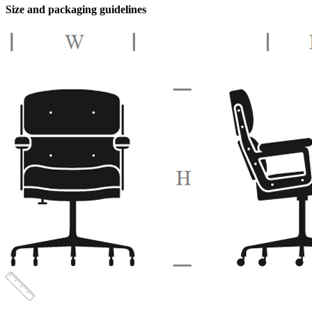
-
Size and packaging guidelines
Beige
quantity