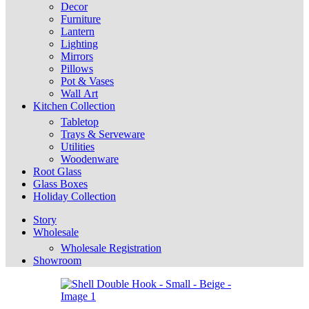
Decor
Furniture
Lantern
Lighting
Mirrors
Pillows
Pot & Vases
Wall Art
Kitchen Collection
Tabletop
Trays & Serveware
Utilities
Woodenware
Root Glass
Glass Boxes
Holiday Collection
Story
Wholesale
Wholesale Registration
Showroom