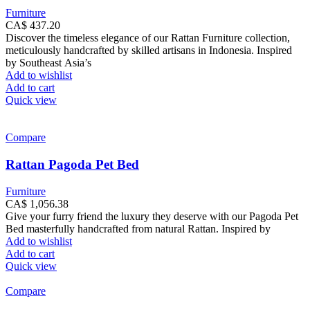
Furniture
CA$
437.20
Discover the timeless elegance of our Rattan Furniture collection,
meticulously handcrafted by skilled artisans in Indonesia. Inspired
by Southeast Asia’s
Add to wishlist
Add to cart
Quick view
Compare
Rattan Pagoda Pet Bed
Furniture
CA$
1,056.38
Give your furry friend the luxury they deserve with our Pagoda Pet
Bed masterfully handcrafted from natural Rattan. Inspired by
Add to wishlist
Add to cart
Quick view
Compare