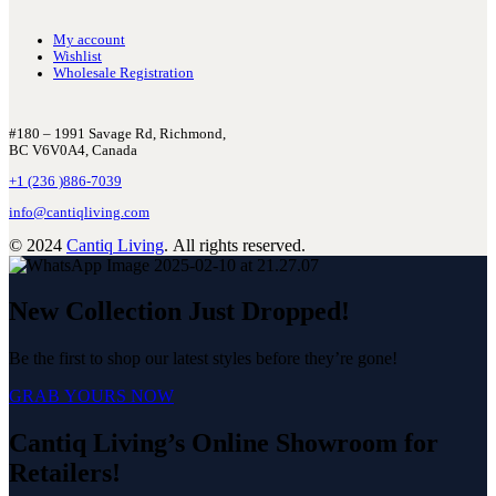
My account
Wishlist
Wholesale Registration
#180 – 1991 Savage Rd, Richmond,
BC V6V0A4, Canada
+1 (236 )886-7039
info@cantiqliving.com
© 2024
Cantiq Living
. All rights reserved.
New Collection Just Dropped!
Be the first to shop our latest styles before they’re gone!
GRAB YOURS NOW
Cantiq Living’s Online Showroom for
Retailers!