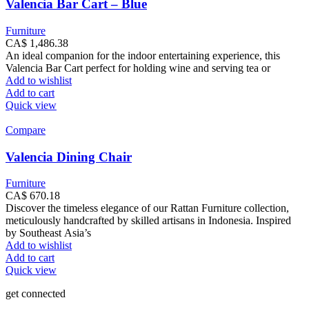
Valencia Bar Cart – Blue
Furniture
CA$
1,486.38
An ideal companion for the indoor entertaining experience, this
Valencia Bar Cart perfect for holding wine and serving tea or
Add to wishlist
Add to cart
Quick view
Compare
Valencia Dining Chair
Furniture
CA$
670.18
Discover the timeless elegance of our Rattan Furniture collection,
meticulously handcrafted by skilled artisans in Indonesia. Inspired
by Southeast Asia’s
Add to wishlist
Add to cart
Quick view
get connected