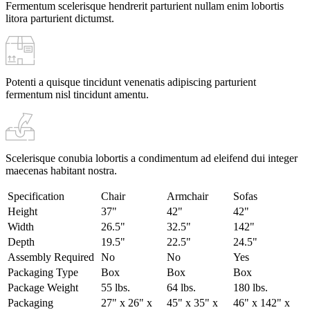
Fermentum scelerisque hendrerit parturient nullam enim lobortis
litora parturient dictumst.
Potenti a quisque tincidunt venenatis adipiscing parturient
fermentum nisl tincidunt
amentu
.
Scelerisque conubia lobortis a condimentum ad eleifend dui integer
maecenas habitant nostra.
Specification
Chair
Armchair
Sofas
Height
37"
42"
42"
Width
26.5"
32.5"
142"
Depth
19.5"
22.5"
24.5"
Assembly Required
No
No
Yes
Packaging Type
Box
Box
Box
Package Weight
55 lbs.
64 lbs.
180 lbs.
Packaging
27" x 26" x
45" x 35" x
46" x 142" x