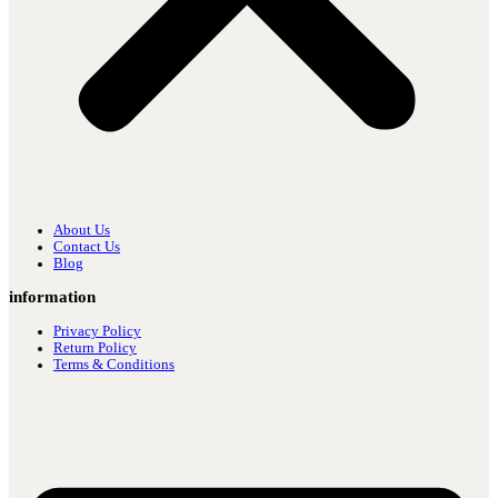
About Us
Contact Us
Blog
information
Privacy Policy
Return Policy
Terms & Conditions