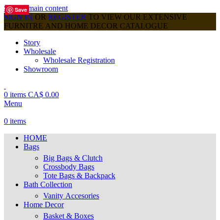
Skip to main content
Save
Save
Save
Save
Save
Save
Save
Save
Save
SIGN IN
OR
REGISTER
TO VIEW OUR EXTENSIVE
FURNITRE AND HOME DECOR CATALOGUE
Story
Wholesale
Wholesale Registration
Showroom
0
items
CA$
0.00
Menu
0
items
HOME
Bags
Big Bags & Clutch
Crossbody Bags
Tote Bags & Backpack
Bath Collection
Vanity Accesories
Home Decor
Basket & Boxes