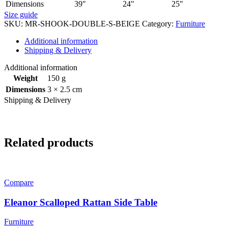
Dimensions
39"
24"
25"
Size guide
SKU:
MR-SHOOK-DOUBLE-S-BEIGE
Category:
Furniture
Additional information
Shipping & Delivery
Additional information
Weight
150 g
Dimensions
3 × 2.5 cm
Shipping & Delivery
Related products
Compare
Eleanor Scalloped Rattan Side Table
Furniture