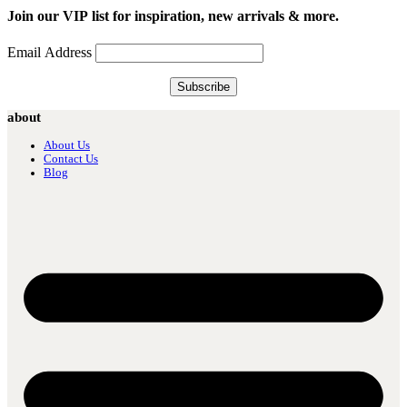
Join our VIP list for inspiration, new arrivals & more.
Email Address
about
About Us
Contact Us
Blog