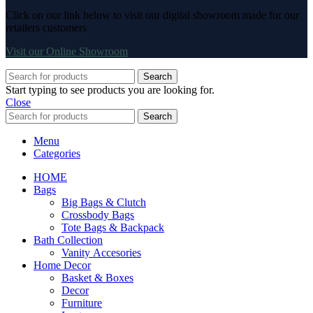
Click on our link below to visit our digital showroom made for our
retailers customers
Visit our Online Showroom
Search
Start typing to see products you are looking for.
Close
Search
Menu
Categories
HOME
Bags
Big Bags & Clutch
Crossbody Bags
Tote Bags & Backpack
Bath Collection
Vanity Accesories
Home Decor
Basket & Boxes
Decor
Furniture