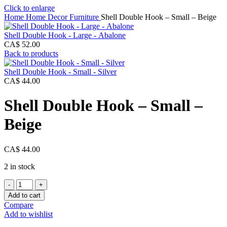
Click to enlarge
Home
Home Decor
Furniture
Shell Double Hook – Small – Beige
Shell Double Hook - Large - Abalone
CA$
52.00
Back to products
Shell Double Hook - Small - Silver
CA$
44.00
Shell Double Hook – Small –
Beige
CA$
44.00
2 in stock
Shell
Double
Add to cart
Hook
Compare
-
Add to wishlist
Small