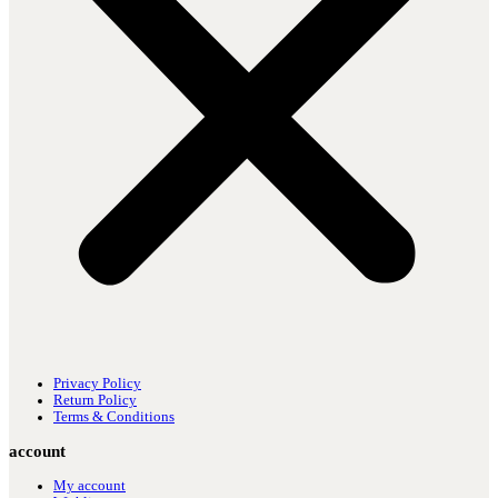
Privacy Policy
Return Policy
Terms & Conditions
account
My account