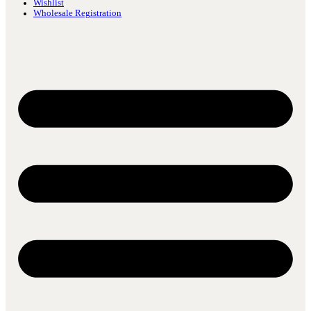
Wishlist
Wholesale Registration