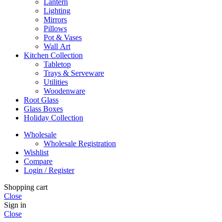
Lantern
Lighting
Mirrors
Pillows
Pot & Vases
Wall Art
Kitchen Collection
Tabletop
Trays & Serveware
Utilities
Woodenware
Root Glass
Glass Boxes
Holiday Collection
Wholesale
Wholesale Registration
Wishlist
Compare
Login / Register
Shopping cart
Close
Sign in
Close