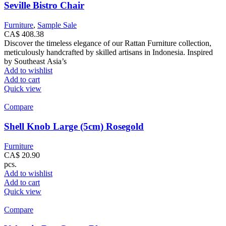
Seville Bistro Chair
Furniture
,
Sample Sale
CA$
408.38
Discover the timeless elegance of our Rattan Furniture collection,
meticulously handcrafted by skilled artisans in Indonesia. Inspired
by Southeast Asia’s
Add to wishlist
Add to cart
Quick view
Compare
Shell Knob Large (5cm) Rosegold
Furniture
CA$
20.90
pcs.
Add to wishlist
Add to cart
Quick view
Compare