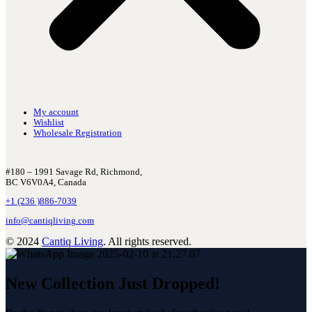
My account
Wishlist
Wholesale Registration
#180 – 1991 Savage Rd, Richmond,
BC V6V0A4, Canada
+1 (236 )886-7039
info@cantiqliving.com
© 2024
Cantiq Living
. All rights reserved.
New Collection Just Dropped!