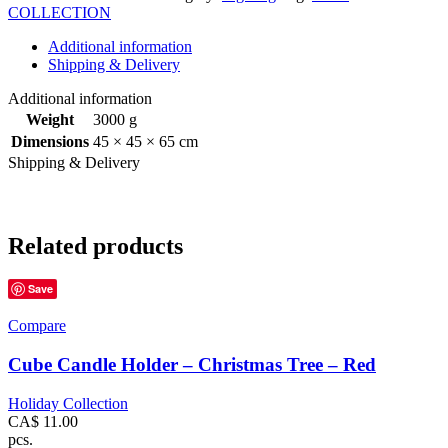
COLLECTION
Additional information
Shipping & Delivery
Additional information
Weight
3000 g
Dimensions
45 × 45 × 65 cm
Shipping & Delivery
Related products
Save
Compare
Cube Candle Holder – Christmas Tree – Red
Holiday Collection
CA$
11.00
pcs.