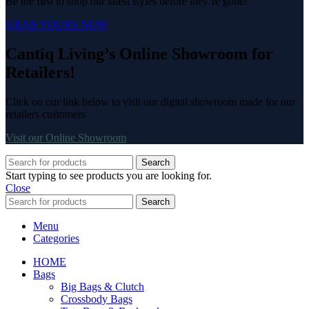
Be the first to shop our latest styles before they’re gone!
GRAB YOURS NOW
Cantiq Living’s Online Showroom for
Retailers!
Click on our link below to visit our digital showroom made for our
retailers customers
Visit our Online Showroom
Search
Start typing to see products you are looking for.
Close
Search
Menu
Categories
HOME
Bags
Big Bags & Clutch
Crossbody Bags