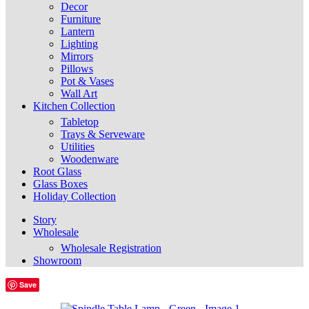
Decor
Furniture
Lantern
Lighting
Mirrors
Pillows
Pot & Vases
Wall Art
Kitchen Collection
Tabletop
Trays & Serveware
Utilities
Woodenware
Root Glass
Glass Boxes
Holiday Collection
Story
Wholesale
Wholesale Registration
Showroom
Save