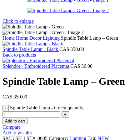
Click to enlarge
Home
Home Decor
Lighting
Spindle Table Lamp – Green
Spindle Table Lamp - Black
CA$
350.00
Back to products
Splendor - Embroidered Placemat
CA$
36.00
Spindle Table Lamp – Green
CA$
350.00
Spindle Table Lamp - Green quantity
Add to cart
Compare
Add to wishlist
SKU:
SH-LSTA-0005
Category:
Lighting
Tag:
NEW