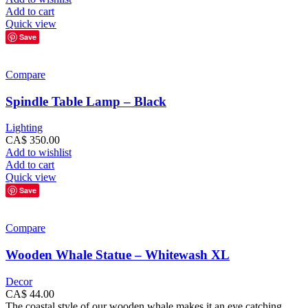
Add to cart
Quick view
Save
Compare
Spindle Table Lamp – Black
Lighting
CA$
350.00
Add to wishlist
Add to cart
Quick view
Save
Compare
Wooden Whale Statue – Whitewash XL
Decor
CA$
44.00
The coastal style of our wooden whale makes it an eye catching