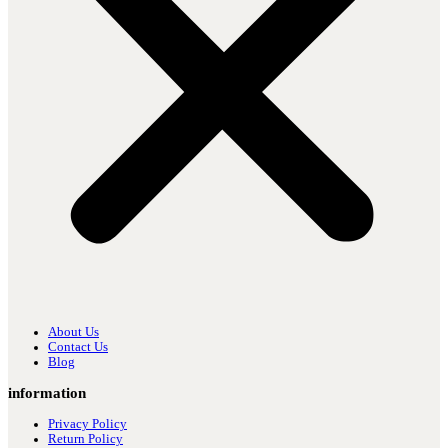
About Us
Contact Us
Blog
information
Privacy Policy
Return Policy