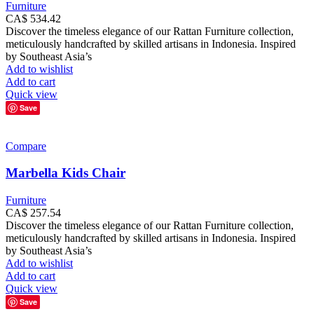
Furniture
CA$
534.42
Discover the timeless elegance of our Rattan Furniture collection,
meticulously handcrafted by skilled artisans in Indonesia. Inspired
by Southeast Asia’s
Add to wishlist
Add to cart
Quick view
Save
Compare
Marbella Kids Chair
Furniture
CA$
257.54
Discover the timeless elegance of our Rattan Furniture collection,
meticulously handcrafted by skilled artisans in Indonesia. Inspired
by Southeast Asia’s
Add to wishlist
Add to cart
Quick view
Save