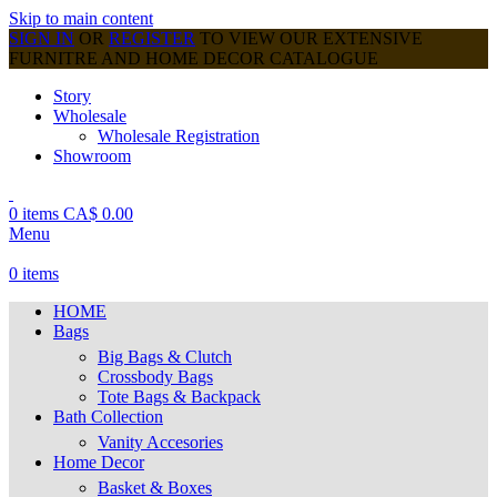
Skip to main content
SIGN IN
OR
REGISTER
TO VIEW OUR EXTENSIVE
FURNITRE AND HOME DECOR CATALOGUE
Story
Wholesale
Wholesale Registration
Showroom
0
items
CA$
0.00
Menu
0
items
HOME
Bags
Big Bags & Clutch
Crossbody Bags
Tote Bags & Backpack
Bath Collection
Vanity Accesories
Home Decor
Basket & Boxes