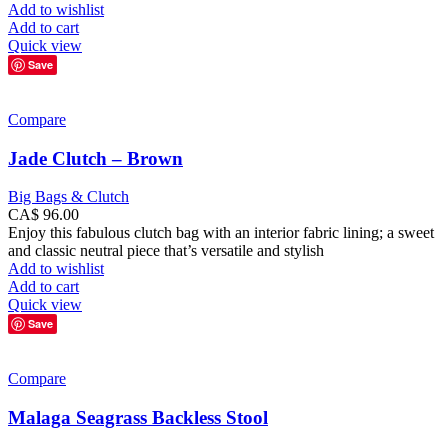
Add to wishlist
Add to cart
Quick view
Save
Compare
Jade Clutch – Brown
Big Bags & Clutch
CA$
96.00
Enjoy this fabulous clutch bag with an interior fabric lining; a sweet
and classic neutral piece that’s versatile and stylish
Add to wishlist
Add to cart
Quick view
Save
Compare
Malaga Seagrass Backless Stool