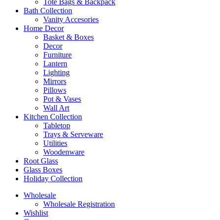
Tote Bags & Backpack
Bath Collection
Vanity Accesories
Home Decor
Basket & Boxes
Decor
Furniture
Lantern
Lighting
Mirrors
Pillows
Pot & Vases
Wall Art
Kitchen Collection
Tabletop
Trays & Serveware
Utilities
Woodenware
Root Glass
Glass Boxes
Holiday Collection
Wholesale
Wholesale Registration
Wishlist