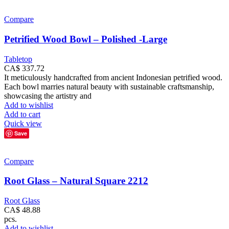
Compare
Petrified Wood Bowl – Polished -Large
Tabletop
CA$
337.72
It meticulously handcrafted from ancient Indonesian petrified wood.
Each bowl marries natural beauty with sustainable craftsmanship,
showcasing the artistry and
Add to wishlist
Add to cart
Quick view
Save
Compare
Root Glass – Natural Square 2212
Root Glass
CA$
48.88
pcs.
Add to wishlist