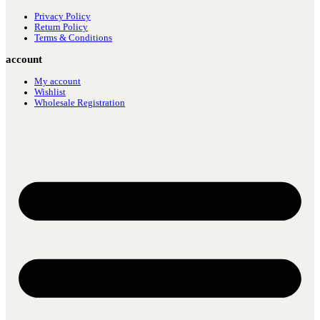
Privacy Policy
Return Policy
Terms & Conditions
account
My account
Wishlist
Wholesale Registration