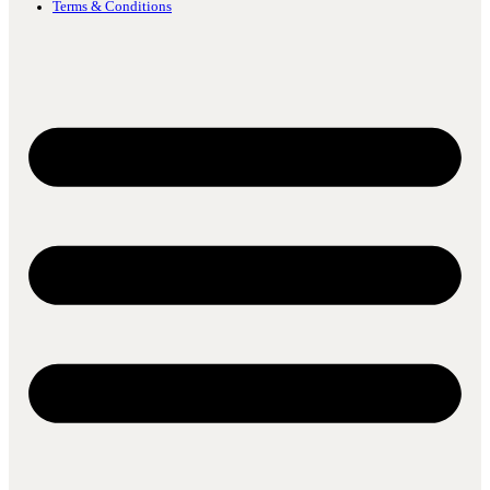
Terms & Conditions