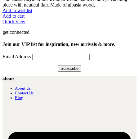
piece with nautical flair. Made of albasia wood,
Add to wishlist
Add to cart
Quick view
get connected
Join our VIP list for inspiration, new arrivals & more.
Email Address
about
About Us
Contact Us
Blog