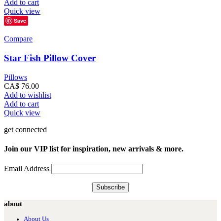
Add to cart
Quick view
Save
Compare
Star Fish Pillow Cover
Pillows
CA$
76.00
Add to wishlist
Add to cart
Quick view
get connected
Join our VIP list for inspiration, new arrivals & more.
Email Address
about
About Us