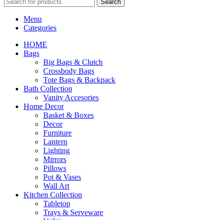
Search
Menu
Categories
HOME
Bags
Big Bags & Clutch
Crossbody Bags
Tote Bags & Backpack
Bath Collection
Vanity Accesories
Home Decor
Basket & Boxes
Decor
Furniture
Lantern
Lighting
Mirrors
Pillows
Pot & Vases
Wall Art
Kitchen Collection
Tabletop
Trays & Serveware