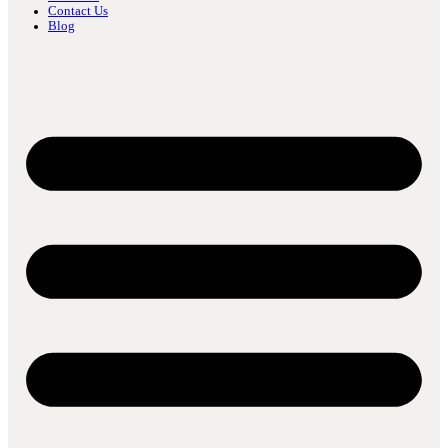
Contact Us
Blog