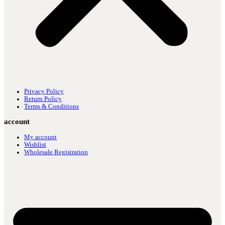
Privacy Policy
Return Policy
Terms & Conditions
account
My account
Wishlist
Wholesale Registration