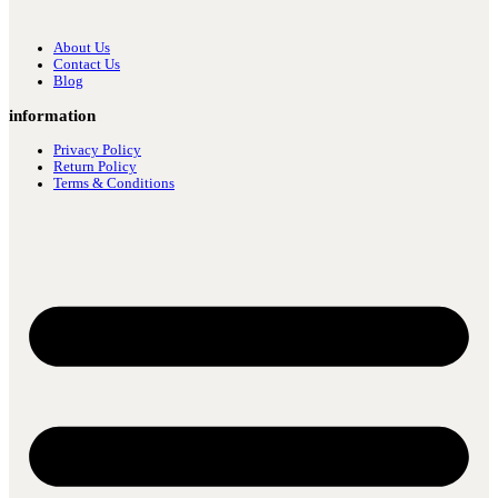
About Us
Contact Us
Blog
information
Privacy Policy
Return Policy
Terms & Conditions