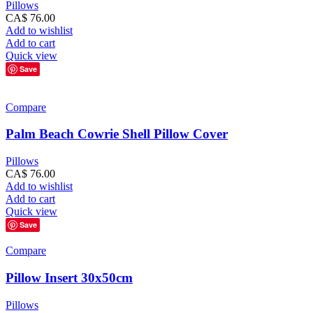
Pillows
CA$
76.00
Add to wishlist
Add to cart
Quick view
Save
Compare
Palm Beach Cowrie Shell Pillow Cover
Pillows
CA$
76.00
Add to wishlist
Add to cart
Quick view
Save
Compare
Pillow Insert 30x50cm
Pillows