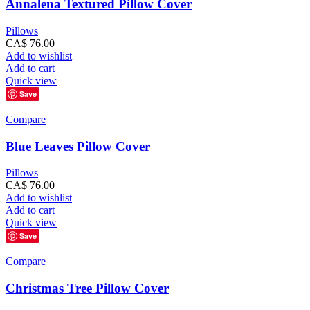
Annalena Textured Pillow Cover
Pillows
CA$
76.00
Add to wishlist
Add to cart
Quick view
Save
Compare
Blue Leaves Pillow Cover
Pillows
CA$
76.00
Add to wishlist
Add to cart
Quick view
Save
Compare
Christmas Tree Pillow Cover