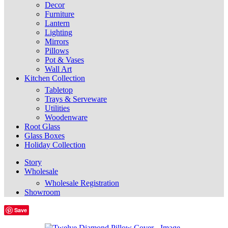
Decor
Furniture
Lantern
Lighting
Mirrors
Pillows
Pot & Vases
Wall Art
Kitchen Collection
Tabletop
Trays & Serveware
Utilities
Woodenware
Root Glass
Glass Boxes
Holiday Collection
Story
Wholesale
Wholesale Registration
Showroom
Save