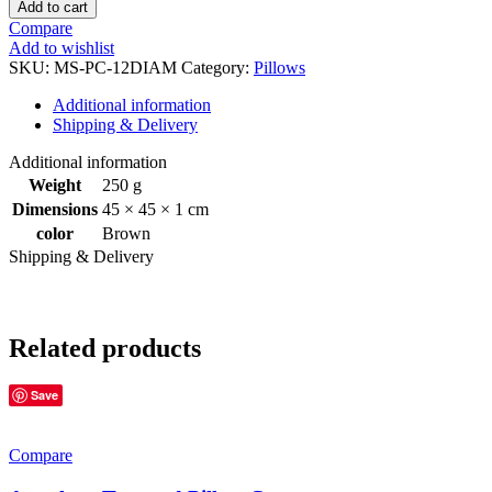
Add to cart
Compare
Add to wishlist
SKU:
MS-PC-12DIAM
Category:
Pillows
Additional information
Shipping & Delivery
Additional information
Weight
250 g
Dimensions
45 × 45 × 1 cm
color
Brown
Shipping & Delivery
Related products
Save
Compare