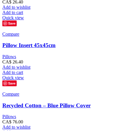
CA$
26.40
Add to wishlist
Add to cart
Quick view
Save
Compare
Pillow Insert 45x45cm
Pillows
CA$
26.40
Add to wishlist
Add to cart
Quick view
Save
Compare
Recycled Cotton – Blue Pillow Cover
Pillows
CA$
76.00
Add to wishlist