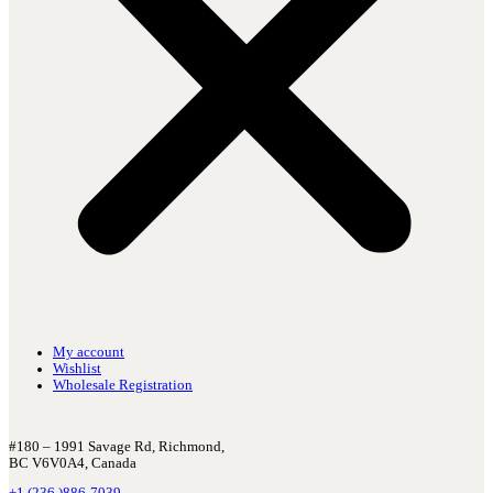
My account
Wishlist
Wholesale Registration
#180 – 1991 Savage Rd, Richmond,
BC V6V0A4, Canada