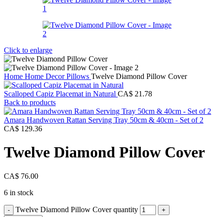
Click to enlarge
Home
Home Decor
Pillows
Twelve Diamond Pillow Cover
Scalloped Capiz Placemat in Natural
CA$
21.78
Back to products
Amara Handwoven Rattan Serving Tray 50cm & 40cm - Set of 2
CA$
129.36
Twelve Diamond Pillow Cover
CA$
76.00
6 in stock
Twelve Diamond Pillow Cover quantity