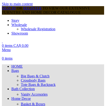
Skip to main content
SIGN IN
OR
REGISTER
TO VIEW OUR EXTENSIVE
FURNITRE AND HOME DECOR CATALOGUE
Story
Wholesale
Wholesale Registration
Showroom
0
items
CA$
0.00
Menu
0
items
HOME
Bags
Big Bags & Clutch
Crossbody Bags
Tote Bags & Backpack
Bath Collection
Vanity Accesories
Home Decor
Basket & Boxes