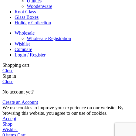
Utilities
Woodenware
Root Glass
Glass Boxes
Holiday Collection
Wholesale
Wholesale Registration
Wishlist
Compare
Login / Register
Shopping cart
Close
Sign in
Close
No account yet?
Create an Account
We use cookies to improve your experience on our website. By
browsing this website, you agree to our use of cookies.
Accept
Shop
Wishlist
0
items
Cart