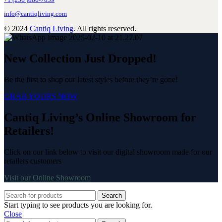
+1 (236 )886-7039
info@cantiqliving.com
© 2024
Cantiq Living
. All rights reserved.
New Collection Just Dropped!
Be the first to shop our latest styles before they’re gone!
GRAB YOURS NOW
Cantiq Living’s Online Showroom for
Retailers!
Click on our link below to visit our digital showroom made for our
retailers customers
Visit our Online Showroom
Search
Start typing to see products you are looking for.
Close