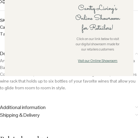
Compare
Add to wishlist
Size guide
Cantiq Living’s
Online Showroom
SKU:
SH-VALENCIA-BARC
for Retailers!
Category:
Furniture
Tag:
Rattan
Click on our link below to visit
our digital showroom made for
our retailers customers
Description
An ideal companion for the indoor entertaining experience, this Valencia
Visit our Online Showroom
Bar Cart perfect for holding wine and serving tea or other refreshments.
Comes with two spacious shelves at different heights, this piece features
wine rack that holds up to six bottles of your favorite wines that allow you
to glide from room to room in style.
Additional information
Shipping & Delivery