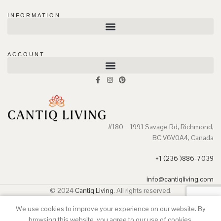
INFORMATION
ACCOUNT
#180 – 1991 Savage Rd, Richmond,
BC V6V0A4, Canada
+1 (236 )886-7039
info@cantiqliving.com
© 2024
Cantiq Living
. All rights reserved.
We use cookies to improve your experience on our website. By
Shop
Wishlist
Cart
My account
browsing this website, you agree to our use of cookies.