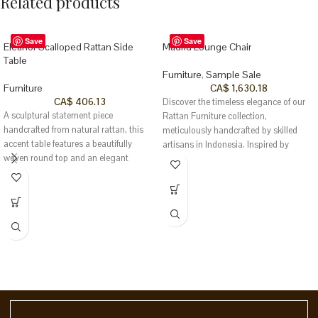
Related products
Save
Save
Eleanor Scalloped Rattan Side
Madrid Lounge Chair
Table
Furniture
,
Sample Sale
Furniture
CA$
1,630.18
CA$
406.13
Discover the timeless elegance of our
A sculptural statement piece
Rattan Furniture collection,
handcrafted from natural rattan, this
meticulously handcrafted by skilled
accent table features a beautifully
artisans in Indonesia. Inspired by
woven round top and an elegant
Southeast Asia’s