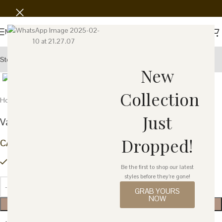
Save
Menu
Story
Wholesale
Showroom
Click to enlarge
New
Collection
Home
Home Decor
Furniture
Just
Valencia Bar Cart – Blue
Dropped!
CA$
1,486.38
4 in stock
Be the first to shop our latest
styles before they’re gone!
GRAB YOURS
NOW
ADD TO CART