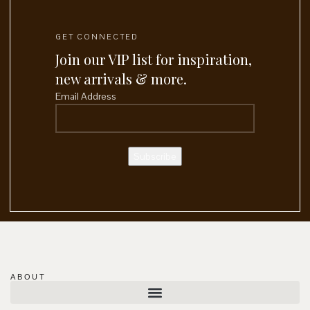
GET CONNECTED
Join our VIP list for inspiration,
new arrivals & more.
Email Address
ABOUT