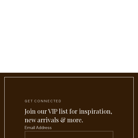
GET CONNECTED
Join our VIP list for inspiration,
new arrivals & more.
Email Address