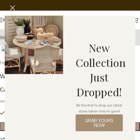
Save
Menu
Story
Wholesale
Showroom
Click to enlarge
New
Collection
Home
Home Decor
Decor
Back to products
Just
Wood Stand – Brown Bird – Set of 2
Dropped!
CA$
22.58
set
Be the first to shop our latest
styles before they’re gone!
1 in stock
GRAB YOURS
NOW
ADD TO CART
Compare
Add to wishlist