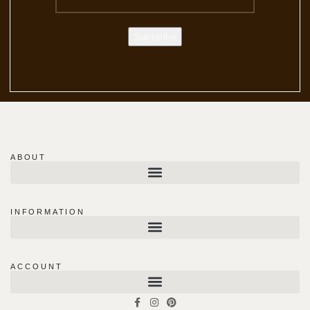
ABOUT
INFORMATION
ACCOUNT