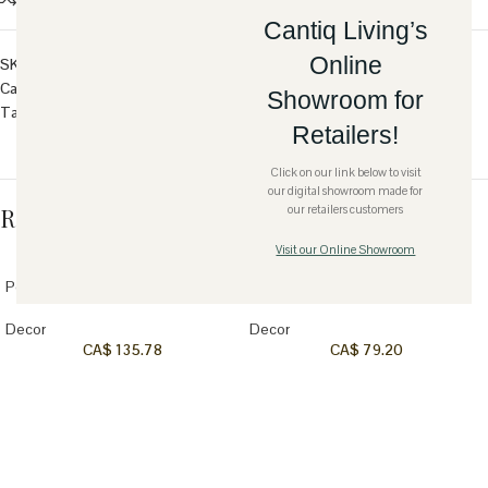
Cantiq Living’s
Online
SKU:
ER-WS-BIRD-BRN
Category:
Decor
Showroom for
Tag:
Wood
Retailers!
Click on our link below to visit
our digital showroom made for
Related products
our retailers customers
Visit our Online Showroom
Save
Save
Petrified Wood Bookends
Terracotta Round Bowl-White
Decor
Decor
CA$
135.78
CA$
79.20