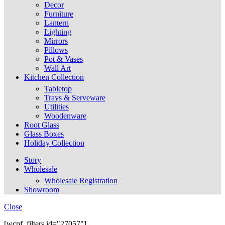
Decor
Furniture
Lantern
Lighting
Mirrors
Pillows
Pot & Vases
Wall Art
Kitchen Collection
Tabletop
Trays & Serveware
Utilities
Woodenware
Root Glass
Glass Boxes
Holiday Collection
Story
Wholesale
Wholesale Registration
Showroom
Close
[wcpf_filters id="27057"]