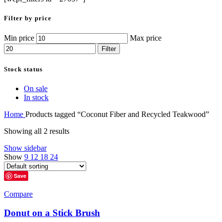
Filter by price
Min price
Max price
Filter
Stock status
On sale
In stock
Home
Products tagged “Coconut Fiber and Recycled Teakwood”
Showing all 2 results
Show sidebar
Show
9
12
18
24
Save
Compare
Donut on a Stick Brush