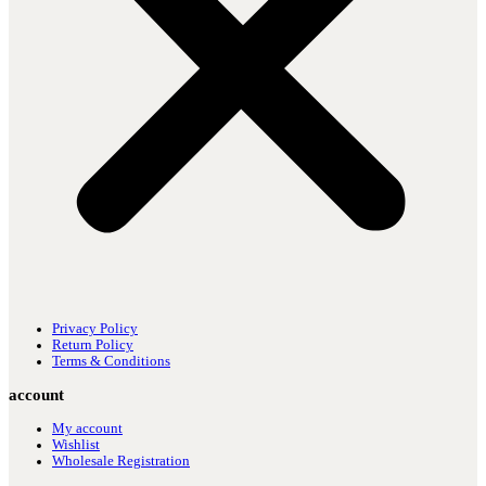
Privacy Policy
Return Policy
Terms & Conditions
account
My account
Wishlist
Wholesale Registration