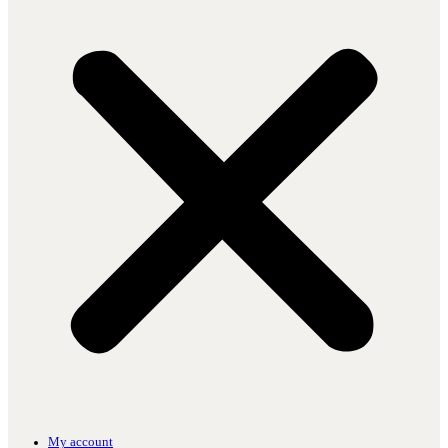
My account