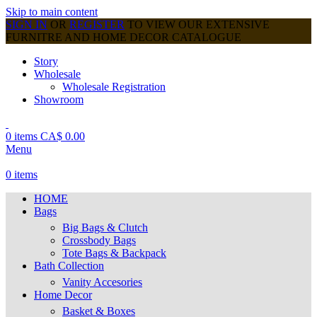
Skip to main content
SIGN IN
OR
REGISTER
TO VIEW OUR EXTENSIVE
FURNITRE AND HOME DECOR CATALOGUE
Story
Wholesale
Wholesale Registration
Showroom
0
items
CA$
0.00
Menu
0
items
HOME
Bags
Big Bags & Clutch
Crossbody Bags
Tote Bags & Backpack
Bath Collection
Vanity Accesories
Home Decor
Basket & Boxes