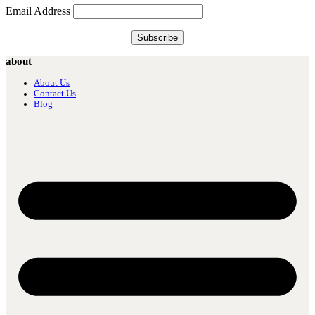
Email Address
about
About Us
Contact Us
Blog