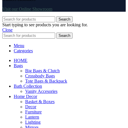
Visit our Online Showroom
Search
Start typing to see products you are looking for.
Close
Search
Menu
Categories
HOME
Bags
Big Bags & Clutch
Crossbody Bags
Tote Bags & Backpack
Bath Collection
Vanity Accesories
Home Decor
Basket & Boxes
Decor
Furniture
Lantern
Lighting
Mirrors