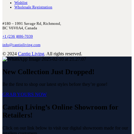
Wishlist
Wholesale Registration
#180 – 1991 Savage Rd, Richmond,
BC V6V0A4, Canada
+1 (236 )886-7039
info@cantiqliving.com
© 2024
Cantiq Living
. All rights reserved.
New Collection Just Dropped!
Be the first to shop our latest styles before they’re gone!
GRAB YOURS NOW
Cantiq Living’s Online Showroom for
Retailers!
Click on our link below to visit our digital showroom made for our
retailers customers