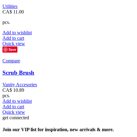
Utilities
CA$
11.00
pcs.
Add to wishlist
Add to cart
Quick view
Save
Compare
Scrub Brush
Vanity Accesories
CA$
10.89
pcs.
Add to wishlist
Add to cart
Quick view
get connected
Join our VIP list for inspiration, new arrivals & more.