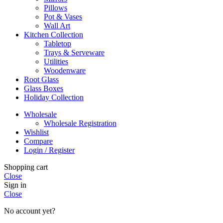
Pillows
Pot & Vases
Wall Art
Kitchen Collection
Tabletop
Trays & Serveware
Utilities
Woodenware
Root Glass
Glass Boxes
Holiday Collection
Wholesale
Wholesale Registration
Wishlist
Compare
Login / Register
Shopping cart
Close
Sign in
Close
No account yet?