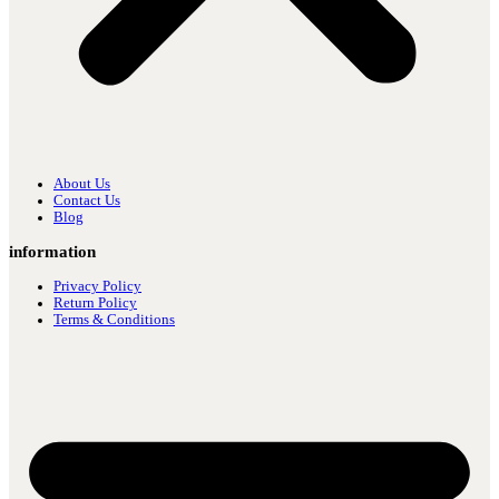
About Us
Contact Us
Blog
information
Privacy Policy
Return Policy
Terms & Conditions