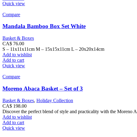
Quick view
Compare
Mandala Bamboo Box Set White
Basket & Boxes
CA$
76.00
S – 11x11x11cm M – 15x15x11cm L – 20x20x14cm
Add to wishlist
Add to cart
Quick view
Compare
Moreno Abaca Basket – Set of 3
Basket & Boxes
,
Holiday Collection
CA$
198.00
Discover the perfect blend of style and practicality with the Moreno A
Add to wishlist
Add to cart
Quick view