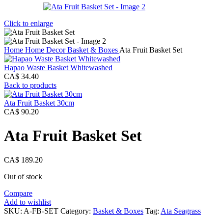
Click to enlarge
Home
Home Decor
Basket & Boxes
Ata Fruit Basket Set
Hapao Waste Basket Whitewashed
CA$
34.40
Back to products
Ata Fruit Basket 30cm
CA$
90.20
Ata Fruit Basket Set
CA$
189.20
Out of stock
Compare
Add to wishlist
SKU:
A-FB-SET
Category:
Basket & Boxes
Tag:
Ata Seagrass