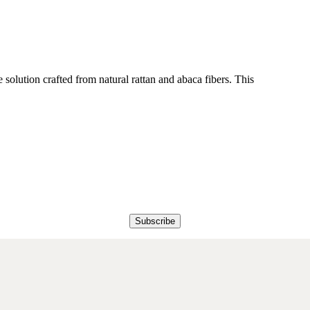
 solution crafted from natural rattan and abaca fibers. This