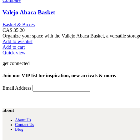
Compare
Valejo Abaca Basket
Basket & Boxes
CA$
35.20
Organize your space with the Vallejo Abaca Basket, a versatile storage
Add to wishlist
Add to cart
Quick view
get connected
Join our VIP list for inspiration, new arrivals & more.
Email Address
about
About Us
Contact Us
Blog