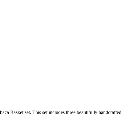
baca Basket set. This set includes three beautifully handcrafted