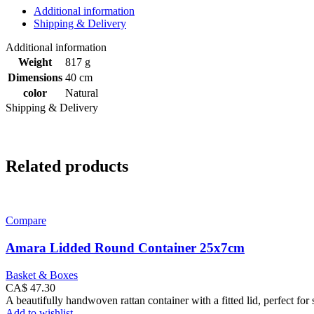
Additional information
Shipping & Delivery
Additional information
Weight
817 g
Dimensions
40 cm
color
Natural
Shipping & Delivery
Related products
Compare
Amara Lidded Round Container 25x7cm
Basket & Boxes
CA$
47.30
A beautifully handwoven rattan container with a fitted lid, perfect for 
Add to wishlist