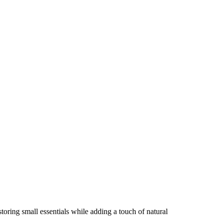
storing small essentials while adding a touch of natural