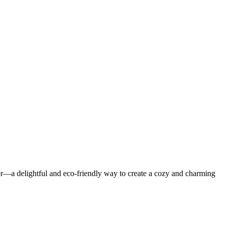
or—a delightful and eco-friendly way to create a cozy and charming