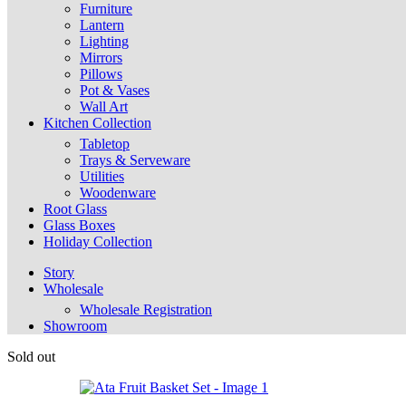
Furniture
Lantern
Lighting
Mirrors
Pillows
Pot & Vases
Wall Art
Kitchen Collection
Tabletop
Trays & Serveware
Utilities
Woodenware
Root Glass
Glass Boxes
Holiday Collection
Story
Wholesale
Wholesale Registration
Showroom
Sold out