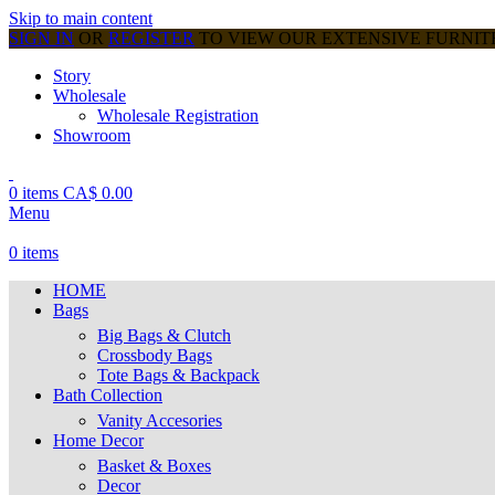
Skip to main content
SIGN IN
OR
REGISTER
TO VIEW OUR EXTENSIVE FURNI
Story
Wholesale
Wholesale Registration
Showroom
0
items
CA$
0.00
Menu
0
items
HOME
Bags
Big Bags & Clutch
Crossbody Bags
Tote Bags & Backpack
Bath Collection
Vanity Accesories
Home Decor
Basket & Boxes
Decor