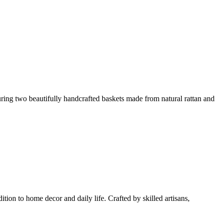
uring two beautifully handcrafted baskets made from natural rattan and
tion to home decor and daily life. Crafted by skilled artisans,