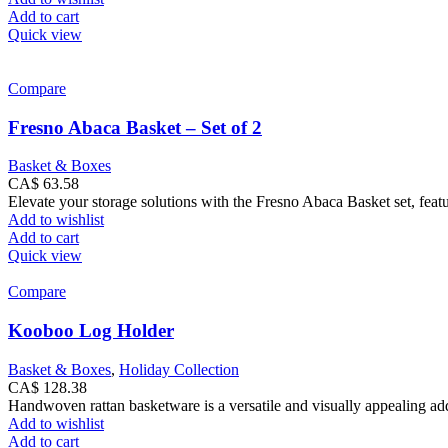
Add to cart
Quick view
Compare
Fresno Abaca Basket – Set of 2
Basket & Boxes
CA$
63.58
Elevate your storage solutions with the Fresno Abaca Basket set, feat
Add to wishlist
Add to cart
Quick view
Compare
Kooboo Log Holder
Basket & Boxes
,
Holiday Collection
CA$
128.38
Handwoven rattan basketware is a versatile and visually appealing addi
Add to wishlist
Add to cart