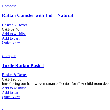
Compare
Rattan Canister with Lid – Natural
Basket & Boxes
CA$
59.40
Add to wishlist
Add to cart
Quick view
Compare
Turtle Rattan Basket
Basket & Boxes
CA$
190.58
Introducing our handwoven rattan collection for fiber child room dec
Add to wishlist
Add to cart
Quick view