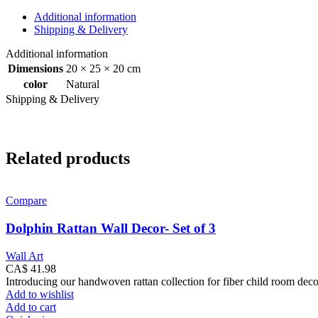
Natural
quantity
Additional information
Shipping & Delivery
Additional information
Dimensions
20 × 25 × 20 cm
color
Natural
Shipping & Delivery
Related products
Compare
Dolphin Rattan Wall Decor- Set of 3
Wall Art
CA$
41.98
Introducing our handwoven rattan collection for fiber child room dec
Add to wishlist
Add to cart