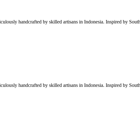
iculously handcrafted by skilled artisans in Indonesia. Inspired by South
iculously handcrafted by skilled artisans in Indonesia. Inspired by South