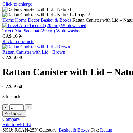
Click to enlarge
Home
Home Decor
Basket & Boxes
Rattan Canister with Lid – Natu
Trivet Ata Placemat (20 cm) Whitewashed
CA$
16.94
Back to products
Rattan Canister with Lid - Brown
CA$
59.40
Rattan Canister with Lid – Nat
CA$
59.40
8 in stock
Rattan
Canister
Add to cart
with
Compare
Lid
Add to wishlist
-
SKU:
RCAN-25N
Category:
Basket & Boxes
Tag:
Rattan