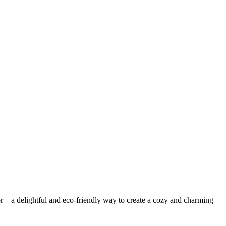
or—a delightful and eco-friendly way to create a cozy and charming