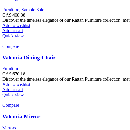
Furniture
,
Sample Sale
CA$
408.38
Discover the timeless elegance of our Rattan Furniture collection, met
Add to wishlist
Add to cart
Quick view
Compare
Valencia Dining Chair
Furniture
CA$
670.18
Discover the timeless elegance of our Rattan Furniture collection, met
Add to wishlist
Add to cart
Quick view
Compare
Valencia Mirror
Mirrors