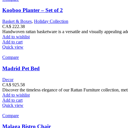
Kooboo Planter – Set of 2
Basket & Boxes
,
Holiday Collection
CA$
222.38
Handwoven rattan basketware is a versatile and visually appealing addi
Add to wishlist
Add to cart
Quick view
Compare
Madrid Pet Bed
Decor
CA$
925.58
Discover the timeless elegance of our Rattan Furniture collection, met
Add to wishlist
Add to cart
Quick view
Compare
Malaga Bistro Chair