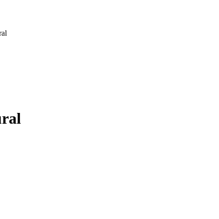
ral
ural