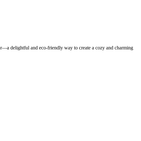
or—a delightful and eco-friendly way to create a cozy and charming