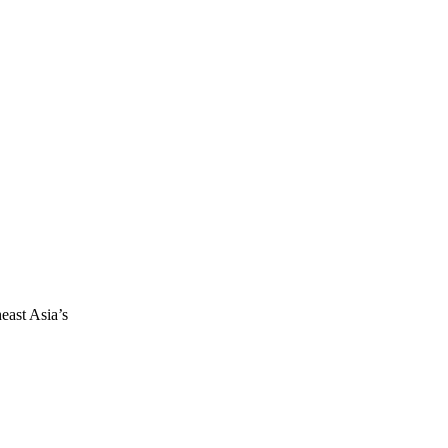
east Asia’s