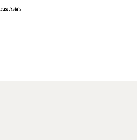
east Asia’s