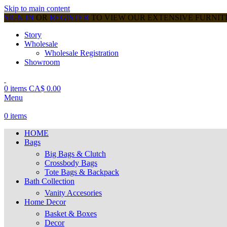
Skip to main content
SIGN IN
OR
REGISTER
TO VIEW OUR EXTENSIVE FURNI
Story
Wholesale
Wholesale Registration
Showroom
0
items
CA$
0.00
Menu
0
items
HOME
Bags
Big Bags & Clutch
Crossbody Bags
Tote Bags & Backpack
Bath Collection
Vanity Accesories
Home Decor
Basket & Boxes
Decor