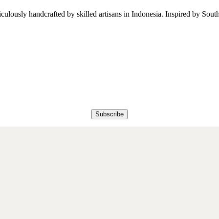
iculously handcrafted by skilled artisans in Indonesia. Inspired by South