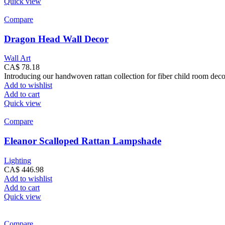
Quick view
Compare
Dragon Head Wall Decor
Wall Art
CA$
78.18
Introducing our handwoven rattan collection for fiber child room dec
Add to wishlist
Add to cart
Quick view
Compare
Eleanor Scalloped Rattan Lampshade
Lighting
CA$
446.98
Add to wishlist
Add to cart
Quick view
Compare