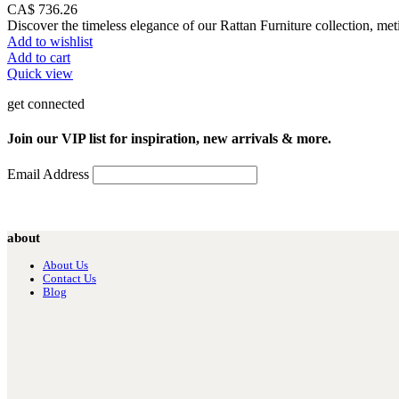
CA$
736.26
Discover the timeless elegance of our Rattan Furniture collection, met
Add to wishlist
Add to cart
Quick view
get connected
Join our VIP list for inspiration, new arrivals & more.
Email Address
about
About Us
Contact Us
Blog