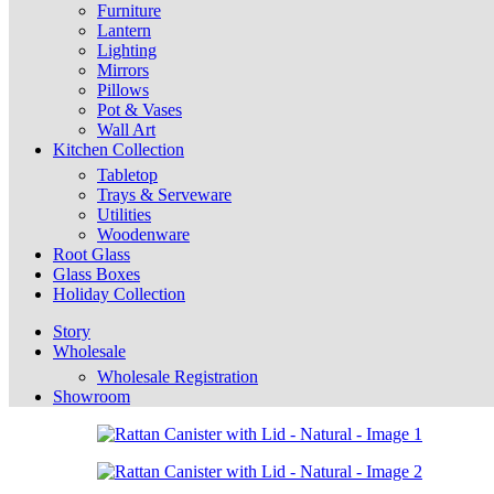
Furniture
Lantern
Lighting
Mirrors
Pillows
Pot & Vases
Wall Art
Kitchen Collection
Tabletop
Trays & Serveware
Utilities
Woodenware
Root Glass
Glass Boxes
Holiday Collection
Story
Wholesale
Wholesale Registration
Showroom