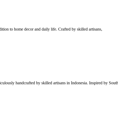
tion to home decor and daily life. Crafted by skilled artisans,
iculously handcrafted by skilled artisans in Indonesia. Inspired by South