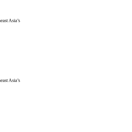
east Asia’s
east Asia’s