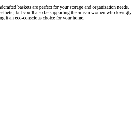
crafted baskets are perfect for your storage and organization needs.
sthetic, but you’ll also be supporting the artisan women who lovingly
king it an eco-conscious choice for your home.