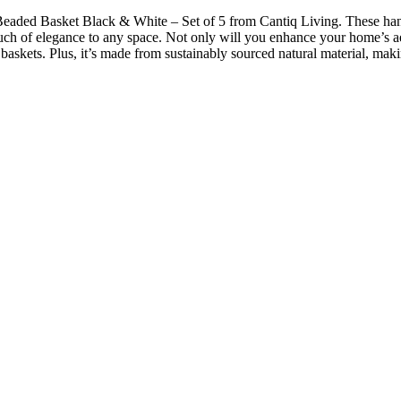
 Beaded Basket Black & White – Set of 5 from Cantiq Living. These hand
ouch of elegance to any space. Not only will you enhance your home’s ae
 baskets. Plus, it’s made from sustainably sourced natural material, ma