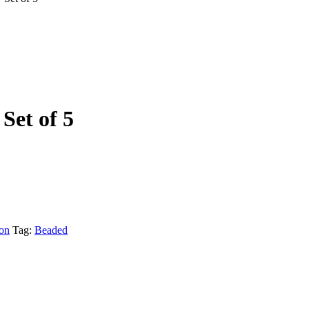
Set of 5
ion
Tag:
Beaded