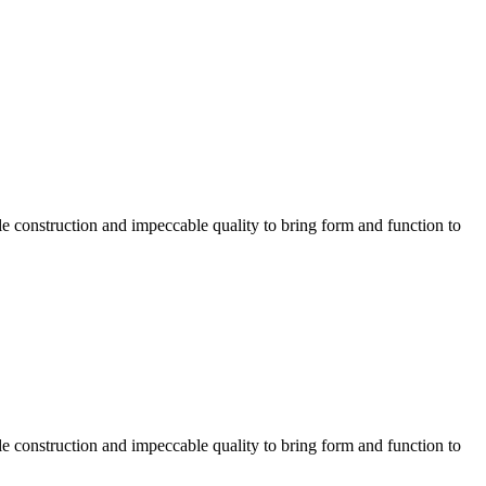
e construction and impeccable quality to bring form and function to
e construction and impeccable quality to bring form and function to