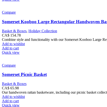
Compare
Somerset Kooboo Large Rectangular Handwoven Ba
Basket & Boxes
,
Holiday Collection
CA$
154.78
Combine style and functionality with our Somerset Kooboo Large Rect
Add to wishlist
Add to cart
Quick view
Compare
Somerset Picnic Basket
Basket & Boxes
CA$
65.98
Our handwoven rattan basketware, including our picnic basket collect
Add to wishlist
Add to cart
Quick view