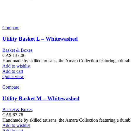
Compare
Utility Basket L – Whitewashed
Basket & Boxes
CA$
137.06
Handmade by skilled artisans, the Amara Collection featuring a durabl
Add to wishlist
Add to cart
Quick view
Compare
Utility Basket M – Whitewashed
Basket & Boxes
CA$
67.76
Handmade by skilled artisans, the Amara Collection featuring a durabl
Add to wishlist
Add to cart