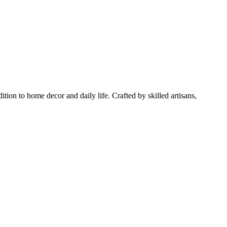
tion to home decor and daily life. Crafted by skilled artisans,