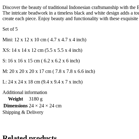
Discover the beauty of traditional Indonesian craftsmanship with the
The intricate beadwork in a timeless black and white design adds a t
create each piece. Enjoy beauty and functionality with these exquisite
Set of 5
Mini: 12 x 12 x 10 cm ( 4.7 x 4.7 x 4 inch)
XS: 14 x 14 x 12 cm (5.5 x 5.5 x 4 inch)
S: 16 x 16 x 15 cm ( 6.2 x 6.2 x 6 inch)
M: 20 x 20 x 20 x 17 cm ( 7.8 x 7.8 x 6.6 inch)
L: 24 x 24 x 18 cm (9.4 x 9.4 x 7 x inch)
Additional information
Weight
3180 g
Dimensions
24 × 24 × 24 cm
Shipping & Delivery
Related products