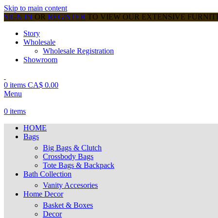
Skip to main content
SIGN IN
OR
REGISTER
TO VIEW OUR EXTENSIVE FURNI
Story
Wholesale
Wholesale Registration
Showroom
0
items
CA$
0.00
Menu
0
items
HOME
Bags
Big Bags & Clutch
Crossbody Bags
Tote Bags & Backpack
Bath Collection
Vanity Accesories
Home Decor
Basket & Boxes
Decor