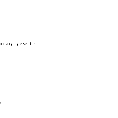
r everyday essentials.
y