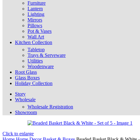
Furniture
Lantern
Lighting
Mirrors
Pillows
Pot & Vases
Wall Art
Kitchen Collection
Tabletop
Trays & Serveware
Utilities
Woodenware
Root Glass
Glass Boxes
Holiday Collection
Story
Wholesale
Wholesale Registration
Showroom
Click to enlarge
Home
Home Decor
Basket & Boxes
Beaded Basket Black & White –