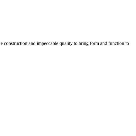
e construction and impeccable quality to bring form and function to