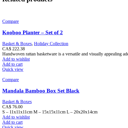
Compare
Kooboo Planter – Set of 2
Basket & Boxes
,
Holiday Collection
CA$
222.38
Handwoven rattan basketware is a versatile and visually appealing addi
Add to wishlist
Add to cart
Quick view
Compare
Mandala Bamboo Box Set Black
Basket & Boxes
CA$
76.00
S – 11x11x11cm M – 15x15x11cm L – 20x20x14cm
Add to wishlist
Add to cart
Quick view