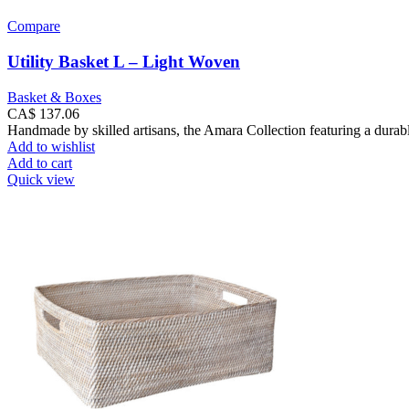
Compare
Utility Basket L – Light Woven
Basket & Boxes
CA$
137.06
Handmade by skilled artisans, the Amara Collection featuring a durabl
Add to wishlist
Add to cart
Quick view