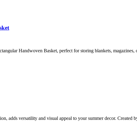
sket
angular Handwoven Basket, perfect for storing blankets, magazines, o
ion, adds versatility and visual appeal to your summer decor. Created b