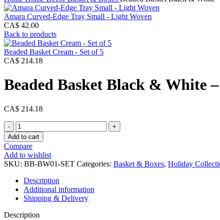
Amara Curved-Edge Tray Small - Light Woven
CA$
42.00
Back to products
Beaded Basket Cream - Set of 5
CA$
214.18
Beaded Basket Black & White – 
CA$
214.18
Beaded
Basket
Add to cart
Black
Compare
&
Add to wishlist
White
SKU:
BB-BW01-SET
Categories:
Basket & Boxes
,
Holiday Collect
-
Set
Description
of
Additional information
5
Shipping & Delivery
quantity
Description