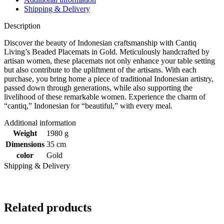
Shipping & Delivery
Description
Discover the beauty of Indonesian craftsmanship with Cantiq
Living’s Beaded Placemats in Gold. Meticulously handcrafted by
artisan women, these placemats not only enhance your table setting
but also contribute to the upliftment of the artisans. With each
purchase, you bring home a piece of traditional Indonesian artistry,
passed down through generations, while also supporting the
livelihood of these remarkable women. Experience the charm of
“cantiq,” Indonesian for “beautiful,” with every meal.
Additional information
Weight
1980 g
Dimensions
35 cm
color
Gold
Shipping & Delivery
Related products