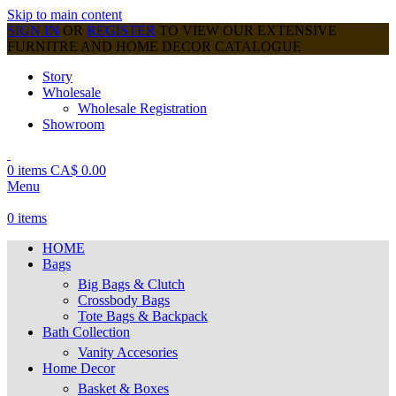
Skip to main content
SIGN IN
OR
REGISTER
TO VIEW OUR EXTENSIVE
FURNITRE AND HOME DECOR CATALOGUE
Story
Wholesale
Wholesale Registration
Showroom
0
items
CA$
0.00
Menu
0
items
HOME
Bags
Big Bags & Clutch
Crossbody Bags
Tote Bags & Backpack
Bath Collection
Vanity Accesories
Home Decor
Basket & Boxes