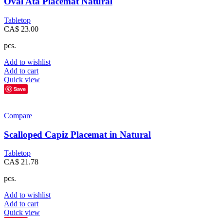
Oval Ata Placemat Natural
Tabletop
CA$
23.00
pcs.
Add to wishlist
Add to cart
Quick view
Save
Compare
Scalloped Capiz Placemat in Natural
Tabletop
CA$
21.78
pcs.
Add to wishlist
Add to cart
Quick view