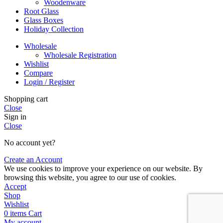
Woodenware
Root Glass
Glass Boxes
Holiday Collection
Wholesale
Wholesale Registration
Wishlist
Compare
Login / Register
Shopping cart
Close
Sign in
Close
No account yet?
Create an Account
We use cookies to improve your experience on our website. By
browsing this website, you agree to our use of cookies.
Accept
Shop
Wishlist
0
items
Cart
My account