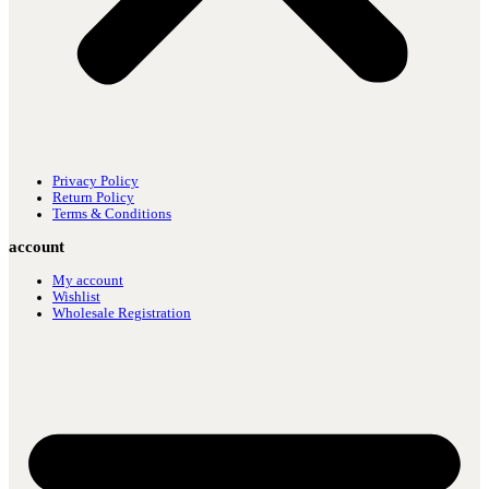
Privacy Policy
Return Policy
Terms & Conditions
account
My account
Wishlist
Wholesale Registration