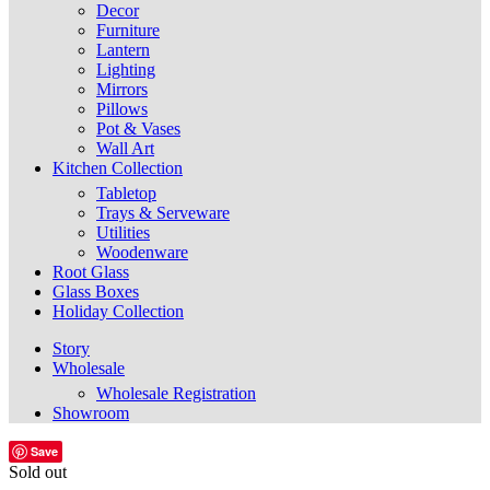
Decor
Furniture
Lantern
Lighting
Mirrors
Pillows
Pot & Vases
Wall Art
Kitchen Collection
Tabletop
Trays & Serveware
Utilities
Woodenware
Root Glass
Glass Boxes
Holiday Collection
Story
Wholesale
Wholesale Registration
Showroom
Save
Sold out