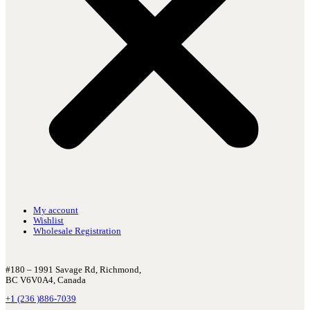
My account
Wishlist
Wholesale Registration
#180 – 1991 Savage Rd, Richmond,
BC V6V0A4, Canada
+1 (236 )886-7039