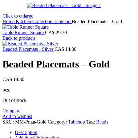
Click to enlarge
Home
Kitchen Collection
Tabletop
Beaded Placemats – Gold
Table Runner Square
CA$
29.70
Back to products
Beaded Placemats - Silver
CA$
14.30
Beaded Placemats – Gold
CA$
14.30
pcs.
Out of stock
Compare
Add to wishlist
SKU:
MM-Pmat-Gold
Category:
Tabletop
Tag:
Beads
Description
Additional information