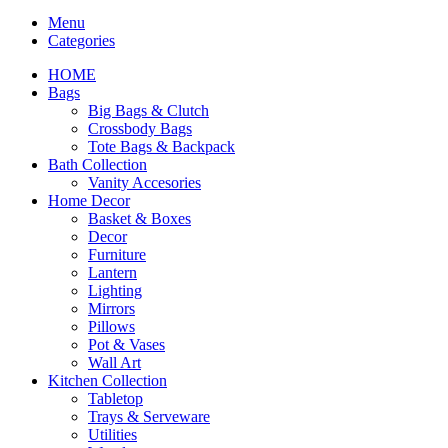
Menu
Categories
HOME
Bags
Big Bags & Clutch
Crossbody Bags
Tote Bags & Backpack
Bath Collection
Vanity Accesories
Home Decor
Basket & Boxes
Decor
Furniture
Lantern
Lighting
Mirrors
Pillows
Pot & Vases
Wall Art
Kitchen Collection
Tabletop
Trays & Serveware
Utilities