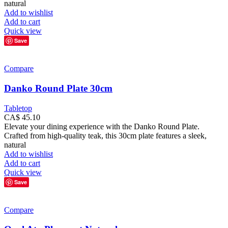
natural
Add to wishlist
Add to cart
Quick view
Save
Compare
Danko Round Plate 30cm
Tabletop
CA$
45.10
Elevate your dining experience with the Danko Round Plate.
Crafted from high-quality teak, this 30cm plate features a sleek,
natural
Add to wishlist
Add to cart
Quick view
Save
Compare