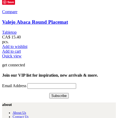
Save
Compare
Valejo Abaca Round Placemat
Tabletop
CA$
15.40
pcs.
Add to wishlist
Add to cart
Quick view
get connected
Join our VIP list for inspiration, new arrivals & more.
Email Address
about
About Us
Contact Us