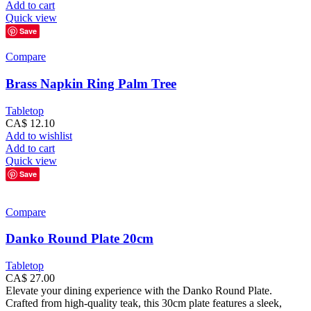
Add to cart
Quick view
Save
Compare
Brass Napkin Ring Palm Tree
Tabletop
CA$
12.10
Add to wishlist
Add to cart
Quick view
Save
Compare
Danko Round Plate 20cm
Tabletop
CA$
27.00
Elevate your dining experience with the Danko Round Plate.
Crafted from high-quality teak, this 30cm plate features a sleek,