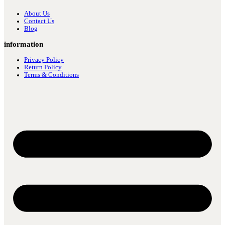
About Us
Contact Us
Blog
information
Privacy Policy
Return Policy
Terms & Conditions