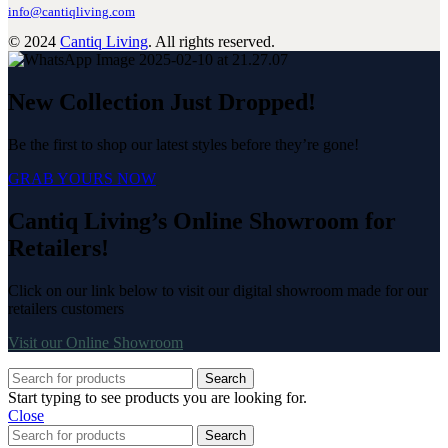
info@cantiqliving.com
© 2024
Cantiq Living
. All rights reserved.
New Collection Just Dropped!
Be the first to shop our latest styles before they’re gone!
GRAB YOURS NOW
Cantiq Living’s Online Showroom for
Retailers!
Click on our link below to visit our digital showroom made for our
retailers customers
Visit our Online Showroom
Search
Start typing to see products you are looking for.
Close
Search