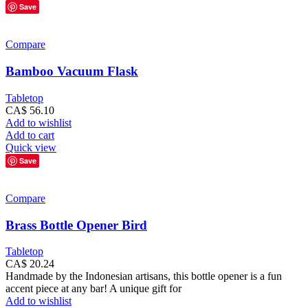
Save
Compare
Bamboo Vacuum Flask
Tabletop
CA$
56.10
Add to wishlist
Add to cart
Quick view
Save
Compare
Brass Bottle Opener Bird
Tabletop
CA$
20.24
Handmade by the Indonesian artisans, this bottle opener is a fun
accent piece at any bar! A unique gift for
Add to wishlist