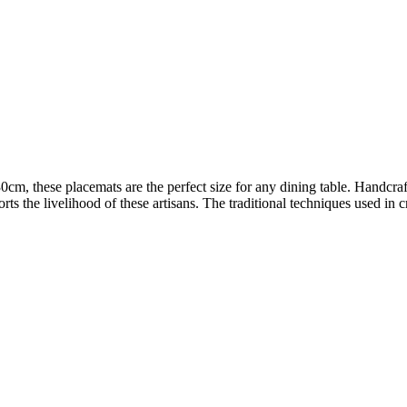
cm, these placemats are the perfect size for any dining table. Handcr
orts the livelihood of these artisans. The traditional techniques used i