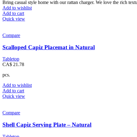
Bring casual style home with our rattan charger. We love the rich tex
Add to wishlist
Add to cart
Quick view
Compare
Scalloped Capiz Placemat in Natural
Tabletop
CA$
21.78
pcs.
Add to wishlist
Add to cart
Quick view
Compare
Shell Capiz Serving Plate – Natural
Tabletop