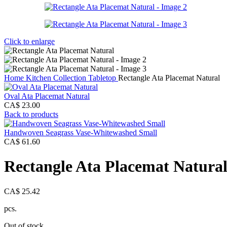
Click to enlarge
Home
Kitchen Collection
Tabletop
Rectangle Ata Placemat Natural
Oval Ata Placemat Natural
CA$
23.00
Back to products
Handwoven Seagrass Vase-Whitewashed Small
CA$
61.60
Rectangle Ata Placemat Natura
CA$
25.42
pcs.
Out of stock