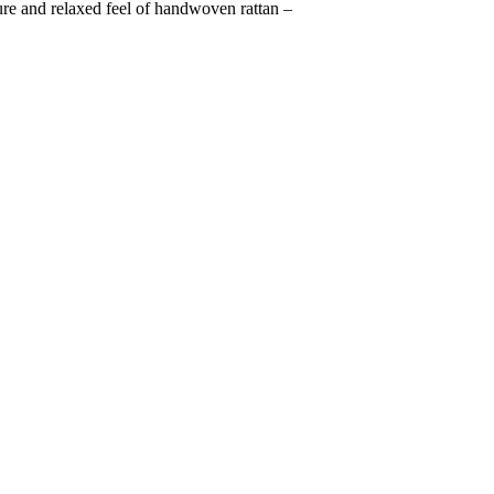
ture and relaxed feel of handwoven rattan –