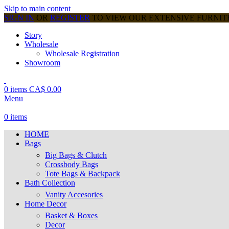
Skip to main content
SIGN IN
OR
REGISTER
TO VIEW OUR EXTENSIVE FURNI
Story
Wholesale
Wholesale Registration
Showroom
0
items
CA$
0.00
Menu
0
items
HOME
Bags
Big Bags & Clutch
Crossbody Bags
Tote Bags & Backpack
Bath Collection
Vanity Accesories
Home Decor
Basket & Boxes
Decor