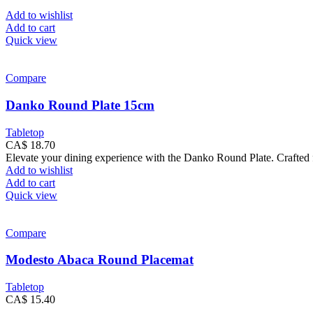
Add to wishlist
Add to cart
Quick view
Compare
Danko Round Plate 15cm
Tabletop
CA$
18.70
Elevate your dining experience with the Danko Round Plate. Crafted fr
Add to wishlist
Add to cart
Quick view
Compare
Modesto Abaca Round Placemat
Tabletop
CA$
15.40