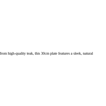
om high-quality teak, this 30cm plate features a sleek, natural