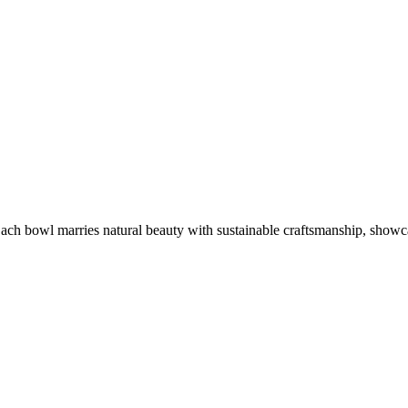
ach bowl marries natural beauty with sustainable craftsmanship, showca