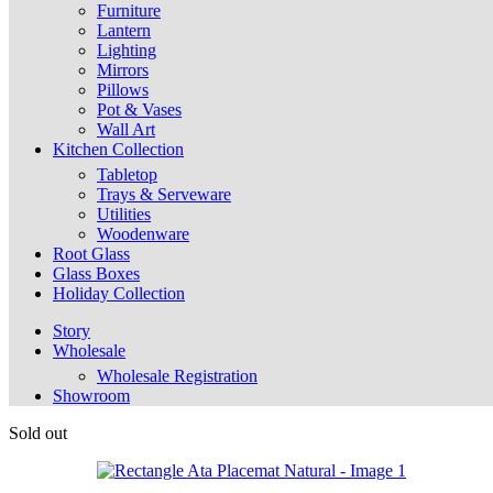
Furniture
Lantern
Lighting
Mirrors
Pillows
Pot & Vases
Wall Art
Kitchen Collection
Tabletop
Trays & Serveware
Utilities
Woodenware
Root Glass
Glass Boxes
Holiday Collection
Story
Wholesale
Wholesale Registration
Showroom
Sold out