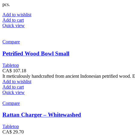
pcs.
Add to wishlist
Add to cart
Quick view
Compare
Petrified Wood Bowl Small
Tabletop
CA$
107.18
It meticulously handcrafted from ancient Indonesian petrified wood. E
Add to wishlist
Add to cart
Quick view
Compare
Rattan Charger – Whitewashed
Tabletop
CA$
29.70