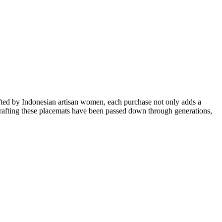
afted by Indonesian artisan women, each purchase not only adds a
n crafting these placemats have been passed down through generations,