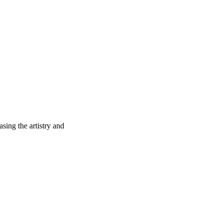
sing the artistry and