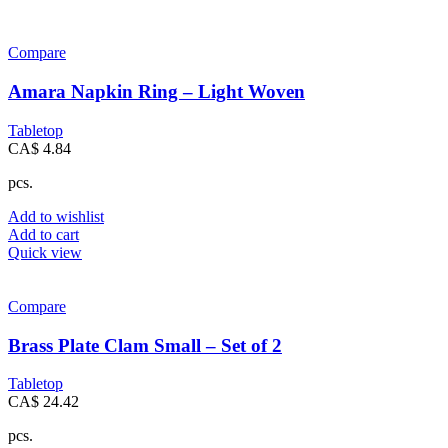
Compare
Amara Napkin Ring – Light Woven
Tabletop
CA$
4.84
pcs.
Add to wishlist
Add to cart
Quick view
Compare
Brass Plate Clam Small – Set of 2
Tabletop
CA$
24.42
pcs.