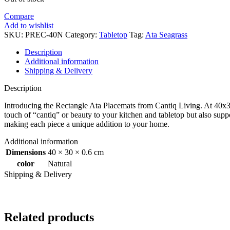
Compare
Add to wishlist
SKU:
PREC-40N
Category:
Tabletop
Tag:
Ata Seagrass
Description
Additional information
Shipping & Delivery
Description
Introducing the Rectangle Ata Placemats from Cantiq Living. At 40x30
touch of “cantiq” or beauty to your kitchen and tabletop but also supp
making each piece a unique addition to your home.
Additional information
Dimensions
40 × 30 × 0.6 cm
color
Natural
Shipping & Delivery
Related products