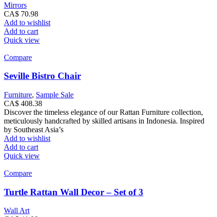
Mirrors
CA$
70.98
Add to wishlist
Add to cart
Quick view
Compare
Seville Bistro Chair
Furniture
,
Sample Sale
CA$
408.38
Discover the timeless elegance of our Rattan Furniture collection,
meticulously handcrafted by skilled artisans in Indonesia. Inspired
by Southeast Asia’s
Add to wishlist
Add to cart
Quick view
Compare
Turtle Rattan Wall Decor – Set of 3
Wall Art