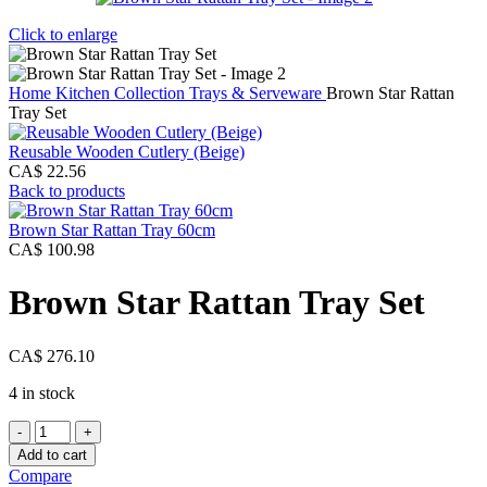
Click to enlarge
Home
Kitchen Collection
Trays & Serveware
Brown Star Rattan
Tray Set
Reusable Wooden Cutlery (Beige)
CA$
22.56
Back to products
Brown Star Rattan Tray 60cm
CA$
100.98
Brown Star Rattan Tray Set
CA$
276.10
4 in stock
Brown
Star
Add to cart
Rattan
Compare