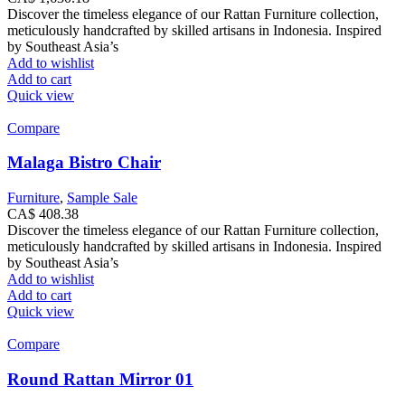
Discover the timeless elegance of our Rattan Furniture collection,
meticulously handcrafted by skilled artisans in Indonesia. Inspired
by Southeast Asia’s
Add to wishlist
Add to cart
Quick view
Compare
Malaga Bistro Chair
Furniture
,
Sample Sale
CA$
408.38
Discover the timeless elegance of our Rattan Furniture collection,
meticulously handcrafted by skilled artisans in Indonesia. Inspired
by Southeast Asia’s
Add to wishlist
Add to cart
Quick view
Compare
Round Rattan Mirror 01