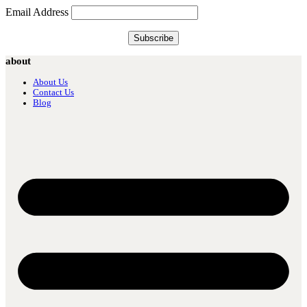
Email Address
about
About Us
Contact Us
Blog