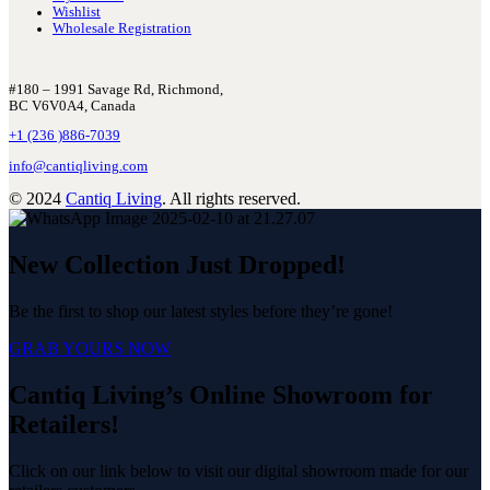
Wishlist
Wholesale Registration
#180 – 1991 Savage Rd, Richmond,
BC V6V0A4, Canada
+1 (236 )886-7039
info@cantiqliving.com
© 2024
Cantiq Living
. All rights reserved.
New Collection Just Dropped!
Be the first to shop our latest styles before they’re gone!
GRAB YOURS NOW
Cantiq Living’s Online Showroom for
Retailers!
Click on our link below to visit our digital showroom made for our