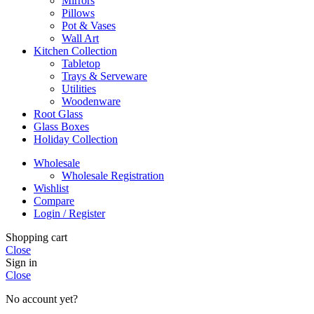
Mirrors
Pillows
Pot & Vases
Wall Art
Kitchen Collection
Tabletop
Trays & Serveware
Utilities
Woodenware
Root Glass
Glass Boxes
Holiday Collection
Wholesale
Wholesale Registration
Wishlist
Compare
Login / Register
Shopping cart
Close
Sign in
Close
No account yet?