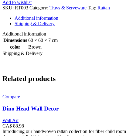
Tray
Add to wishlist
Set
SKU:
RT003
Category:
Trays & Serveware
Tag:
Rattan
quantity
Additional information
Shipping & Delivery
Additional information
Dimensions
60 × 60 × 7 cm
color
Brown
Shipping & Delivery
Related products
Compare
Dino Head Wall Decor
Wall Art
CA$
88.98
Introducing our handwoven rattan collection for fiber child room