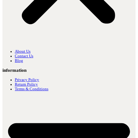
About Us
Contact Us
Blog
information
Privacy Policy
Return Policy
Terms & Conditions