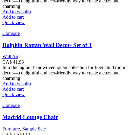
decor—a delightful and eco-friendly way to create a cozy and
charming
Add to wishlist
Add to cart
Quick view
Compare
Dolphin Rattan Wall Decor- Set of 3
Wall Art
CA$
41.98
Introducing our handwoven rattan collection for fiber child room
decor—a delightful and eco-friendly way to create a cozy and
charming
Add to wishlist
Add to cart
Quick view
Compare
Madrid Lounge Chair
Furniture
,
Sample Sale
CA$
1,630.18