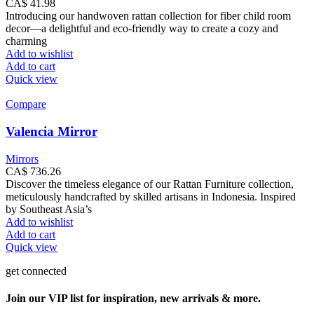
CA$
41.98
Introducing our handwoven rattan collection for fiber child room
decor—a delightful and eco-friendly way to create a cozy and
charming
Add to wishlist
Add to cart
Quick view
Compare
Valencia Mirror
Mirrors
CA$
736.26
Discover the timeless elegance of our Rattan Furniture collection,
meticulously handcrafted by skilled artisans in Indonesia. Inspired
by Southeast Asia’s
Add to wishlist
Add to cart
Quick view
get connected
Join our VIP list for inspiration, new arrivals & more.