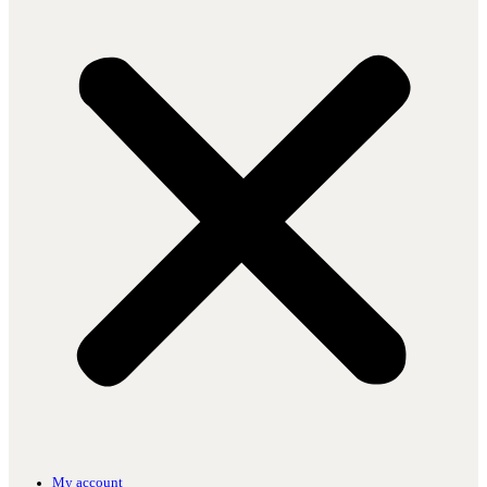
My account