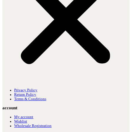
Privacy Policy
Return Policy
Terms & Conditions
account
My account
Wishlist
Wholesale Registration