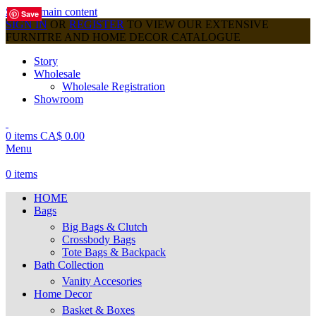
Skip to main content
Save
Save
Save
Save
Save
Save
Save
Save
Save
SIGN IN
OR
REGISTER
TO VIEW OUR EXTENSIVE
FURNITRE AND HOME DECOR CATALOGUE
Story
Wholesale
Wholesale Registration
Showroom
0
items
CA$
0.00
Menu
0
items
HOME
Bags
Big Bags & Clutch
Crossbody Bags
Tote Bags & Backpack
Bath Collection
Vanity Accesories
Home Decor
Basket & Boxes