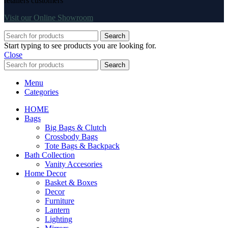
retailers customers
Visit our Online Showroom
Search
Start typing to see products you are looking for.
Close
Search
Menu
Categories
HOME
Bags
Big Bags & Clutch
Crossbody Bags
Tote Bags & Backpack
Bath Collection
Vanity Accesories
Home Decor
Basket & Boxes
Decor
Furniture
Lantern
Lighting