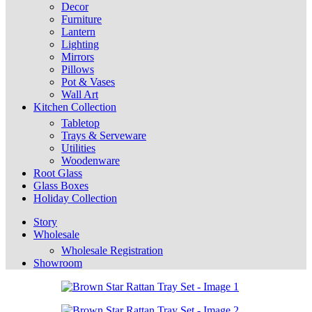
Decor
Furniture
Lantern
Lighting
Mirrors
Pillows
Pot & Vases
Wall Art
Kitchen Collection
Tabletop
Trays & Serveware
Utilities
Woodenware
Root Glass
Glass Boxes
Holiday Collection
Story
Wholesale
Wholesale Registration
Showroom