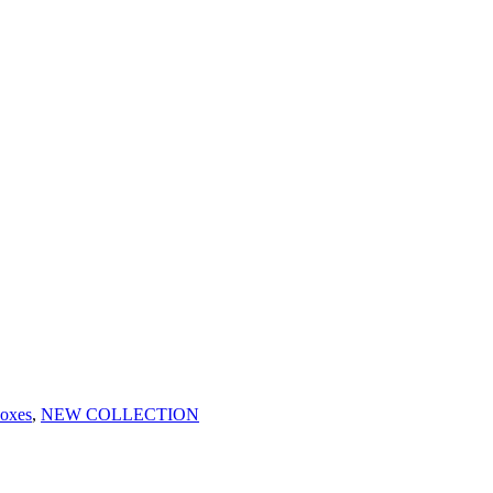
oxes
,
NEW COLLECTION