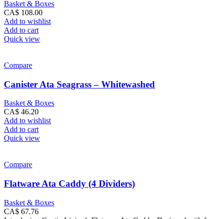
Basket & Boxes
CA$
108.00
Add to wishlist
Add to cart
Quick view
Compare
Canister Ata Seagrass – Whitewashed
Basket & Boxes
CA$
46.20
Add to wishlist
Add to cart
Quick view
Compare
Flatware Ata Caddy (4 Dividers)
Basket & Boxes
CA$
67.76