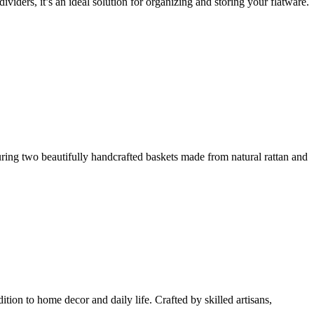
iders, it’s an ideal solution for organizing and storing your flatware.
uring two beautifully handcrafted baskets made from natural rattan and
tion to home decor and daily life. Crafted by skilled artisans,