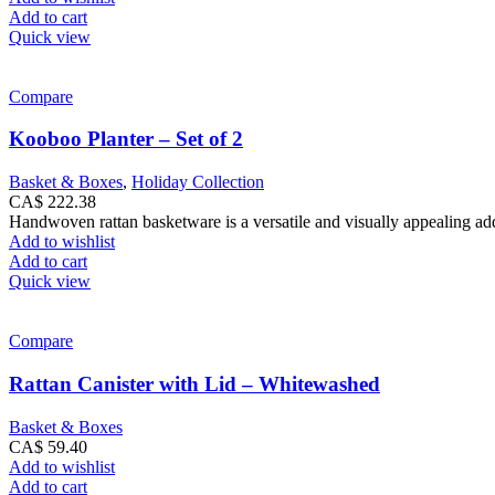
Add to cart
Quick view
Compare
Kooboo Planter – Set of 2
Basket & Boxes
,
Holiday Collection
CA$
222.38
Handwoven rattan basketware is a versatile and visually appealing addi
Add to wishlist
Add to cart
Quick view
Compare
Rattan Canister with Lid – Whitewashed
Basket & Boxes
CA$
59.40
Add to wishlist
Add to cart