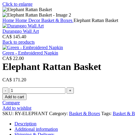
Click to enlarge
Home
Home Decor
Basket & Boxes
Elephant Rattan Basket
Duranggo Wall Art
CA$
145.40
Back to products
Green - Embroidered Napkin
CA$
22.00
Elephant Rattan Basket
CA$
171.20
Elephant
Rattan
Add to cart
Basket
Compare
quantity
Add to wishlist
SKU:
RY-ELEPHANT
Category:
Basket & Boxes
Tags:
Basket & B
Description
Additional information
Shipping & Delivery