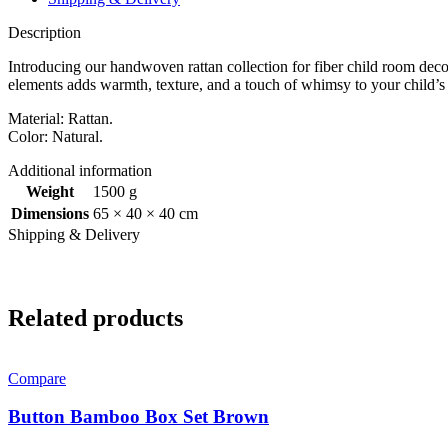
Description
Introducing our handwoven rattan collection for fiber child room deco
elements adds warmth, texture, and a touch of whimsy to your child’s
Material: Rattan.
Color: Natural.
Additional information
Weight
1500 g
Dimensions
65 × 40 × 40 cm
Shipping & Delivery
Related products
Compare
Button Bamboo Box Set Brown