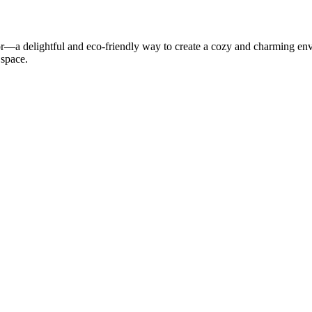
r—a delightful and eco-friendly way to create a cozy and charming envir
 space.