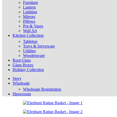
Furniture
Lantern
Lighting
Mirrors
Pillows
Pot & Vases
Wall Art
Kitchen Collection
Tabletop
Trays & Serveware
Utilities
Woodenware
Root Glass
Glass Boxes
Holiday Collection
Story
Wholesale
Wholesale Registration
Showroom