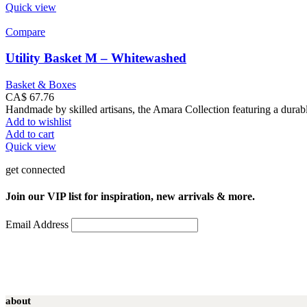
Quick view
Compare
Utility Basket M – Whitewashed
Basket & Boxes
CA$
67.76
Handmade by skilled artisans, the Amara Collection featuring a durabl
Add to wishlist
Add to cart
Quick view
get connected
Join our VIP list for inspiration, new arrivals & more.
Email Address
about