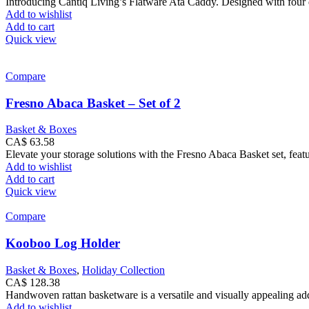
Introducing Cantiq Living’s Flatware Ata Caddy. Designed with four div
Add to wishlist
Add to cart
Quick view
Compare
Fresno Abaca Basket – Set of 2
Basket & Boxes
CA$
63.58
Elevate your storage solutions with the Fresno Abaca Basket set, feat
Add to wishlist
Add to cart
Quick view
Compare
Kooboo Log Holder
Basket & Boxes
,
Holiday Collection
CA$
128.38
Handwoven rattan basketware is a versatile and visually appealing addi
Add to wishlist