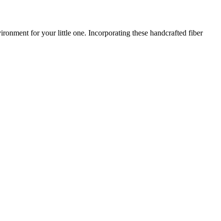
onment for your little one. Incorporating these handcrafted fiber