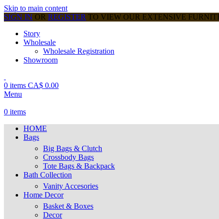
Skip to main content
SIGN IN
OR
REGISTER
TO VIEW OUR EXTENSIVE FURNI
Story
Wholesale
Wholesale Registration
Showroom
0
items
CA$
0.00
Menu
0
items
HOME
Bags
Big Bags & Clutch
Crossbody Bags
Tote Bags & Backpack
Bath Collection
Vanity Accesories
Home Decor
Basket & Boxes
Decor