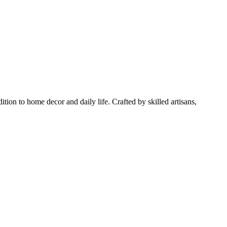
tion to home decor and daily life. Crafted by skilled artisans,