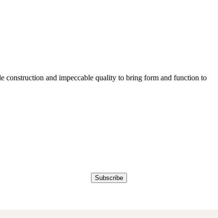
e construction and impeccable quality to bring form and function to