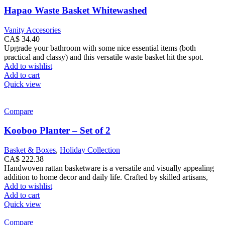
Hapao Waste Basket Whitewashed
Vanity Accesories
CA$
34.40
Upgrade your bathroom with some nice essential items (both
practical and classy) and this versatile waste basket hit the spot.
Add to wishlist
Add to cart
Quick view
Compare
Kooboo Planter – Set of 2
Basket & Boxes
,
Holiday Collection
CA$
222.38
Handwoven rattan basketware is a versatile and visually appealing
addition to home decor and daily life. Crafted by skilled artisans,
Add to wishlist
Add to cart
Quick view
Compare