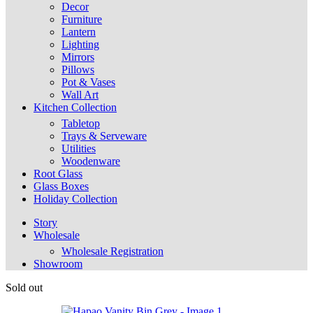
Decor
Furniture
Lantern
Lighting
Mirrors
Pillows
Pot & Vases
Wall Art
Kitchen Collection
Tabletop
Trays & Serveware
Utilities
Woodenware
Root Glass
Glass Boxes
Holiday Collection
Story
Wholesale
Wholesale Registration
Showroom
Sold out