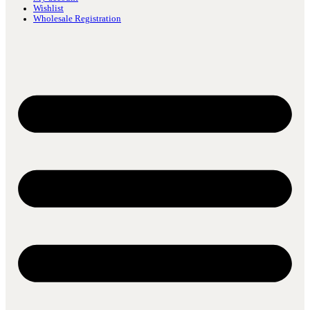
Wishlist
Wholesale Registration