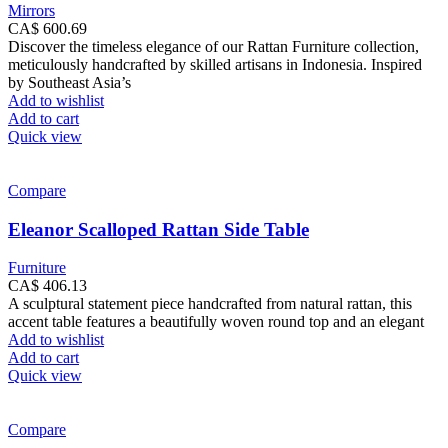
Mirrors
CA$
600.69
Discover the timeless elegance of our Rattan Furniture collection,
meticulously handcrafted by skilled artisans in Indonesia. Inspired
by Southeast Asia’s
Add to wishlist
Add to cart
Quick view
Compare
Eleanor Scalloped Rattan Side Table
Furniture
CA$
406.13
A sculptural statement piece handcrafted from natural rattan, this
accent table features a beautifully woven round top and an elegant
Add to wishlist
Add to cart
Quick view
Compare