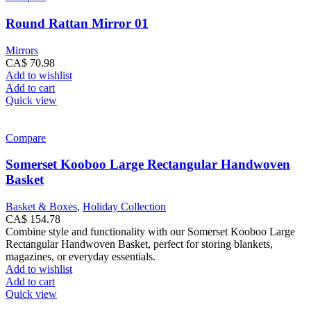
Round Rattan Mirror 01
Mirrors
CA$
70.98
Add to wishlist
Add to cart
Quick view
Compare
Somerset Kooboo Large Rectangular Handwoven
Basket
Basket & Boxes
,
Holiday Collection
CA$
154.78
Combine style and functionality with our Somerset Kooboo Large
Rectangular Handwoven Basket, perfect for storing blankets,
magazines, or everyday essentials.
Add to wishlist
Add to cart
Quick view