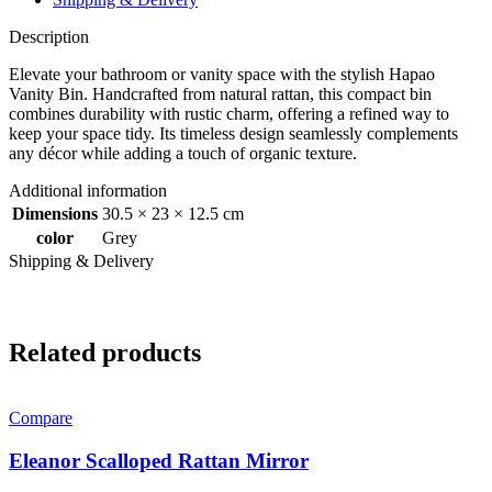
Description
Elevate your bathroom or vanity space with the stylish Hapao
Vanity Bin. Handcrafted from natural rattan, this compact bin
combines durability with rustic charm, offering a refined way to
keep your space tidy. Its timeless design seamlessly complements
any décor while adding a touch of organic texture.
Additional information
Dimensions
30.5 × 23 × 12.5 cm
color
Grey
Shipping & Delivery
Related products
Compare
Eleanor Scalloped Rattan Mirror