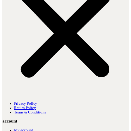
Privacy Policy
Return Policy
Terms & Conditions
account
My account