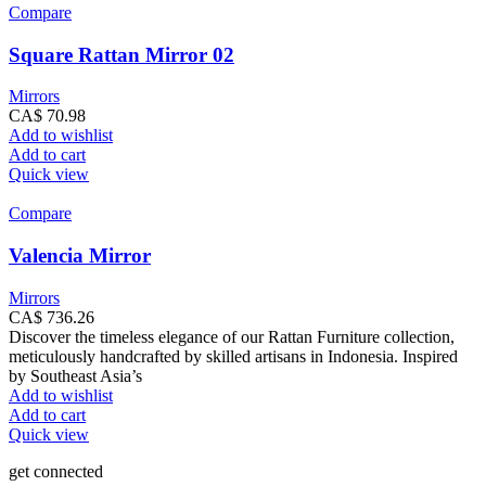
Compare
Square Rattan Mirror 02
Mirrors
CA$
70.98
Add to wishlist
Add to cart
Quick view
Compare
Valencia Mirror
Mirrors
CA$
736.26
Discover the timeless elegance of our Rattan Furniture collection,
meticulously handcrafted by skilled artisans in Indonesia. Inspired
by Southeast Asia’s
Add to wishlist
Add to cart
Quick view
get connected