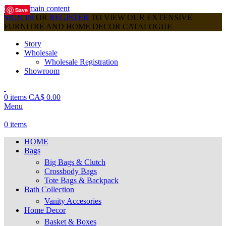
Skip to main content
Save
Save
Save
Save
Save
Save
Save
Save
Save
SIGN IN
OR
REGISTER
TO VIEW OUR EXTENSIVE
FURNITRE AND HOME DECOR CATALOGUE
Story
Wholesale
Wholesale Registration
Showroom
0
items
CA$
0.00
Menu
0
items
HOME
Bags
Big Bags & Clutch
Crossbody Bags
Tote Bags & Backpack
Bath Collection
Vanity Accesories
Home Decor
Basket & Boxes