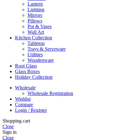
Lantern
Lighting
Mirrors
Pillows
Pot & Vases
Wall Art
Kitchen Collection
Tabletop
Trays & Serveware
Utilities
Woodenware
Root Glass
Glass Boxes
Holiday Collection
Wholesale
Wholesale Registration
Wishlist
Compare
Login / Register
Shopping cart
Close
Sign in
Close