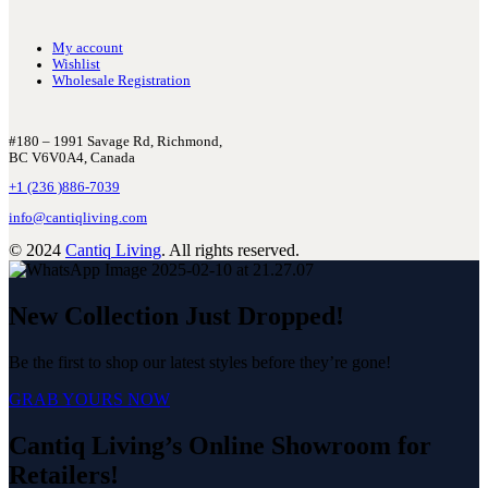
My account
Wishlist
Wholesale Registration
#180 – 1991 Savage Rd, Richmond,
BC V6V0A4, Canada
+1 (236 )886-7039
info@cantiqliving.com
© 2024
Cantiq Living
. All rights reserved.
New Collection Just Dropped!
Be the first to shop our latest styles before they’re gone!
GRAB YOURS NOW
Cantiq Living’s Online Showroom for
Retailers!