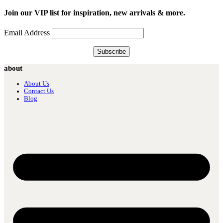
Join our VIP list for inspiration, new arrivals & more.
Email Address
about
About Us
Contact Us
Blog