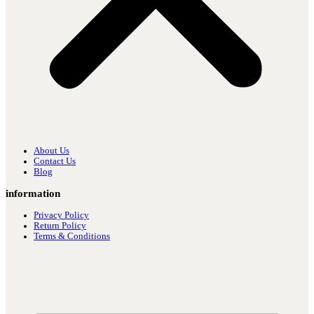
About Us
Contact Us
Blog
information
Privacy Policy
Return Policy
Terms & Conditions