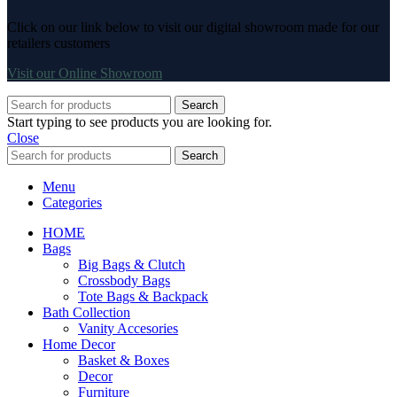
Click on our link below to visit our digital showroom made for our
retailers customers
Visit our Online Showroom
Search
Start typing to see products you are looking for.
Close
Search
Menu
Categories
HOME
Bags
Big Bags & Clutch
Crossbody Bags
Tote Bags & Backpack
Bath Collection
Vanity Accesories
Home Decor
Basket & Boxes
Decor
Furniture