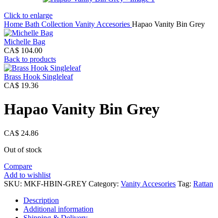
Click to enlarge
Home
Bath Collection
Vanity Accesories
Hapao Vanity Bin Grey
Michelle Bag
CA$
104.00
Back to products
Brass Hook Singleleaf
CA$
19.36
Hapao Vanity Bin Grey
CA$
24.86
Out of stock
Compare
Add to wishlist
SKU:
MKF-HBIN-GREY
Category:
Vanity Accesories
Tag:
Rattan
Description
Additional information
Shipping & Delivery