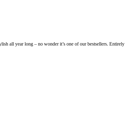
lish all year long – no wonder it’s one of our bestsellers. Entirely