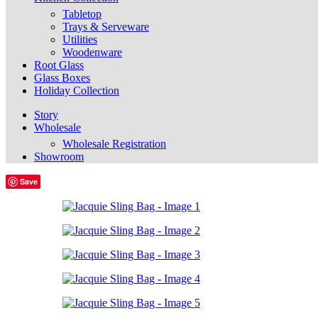
Tabletop
Trays & Serveware
Utilities
Woodenware
Root Glass
Glass Boxes
Holiday Collection
Story
Wholesale
Wholesale Registration
Showroom
Save