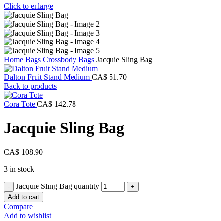
Click to enlarge
Home
Bags
Crossbody Bags
Jacquie Sling Bag
Dalton Fruit Stand Medium
CA$
51.70
Back to products
Cora Tote
CA$
142.78
Jacquie Sling Bag
CA$
108.90
3 in stock
Jacquie Sling Bag quantity
Add to cart
Compare
Add to wishlist