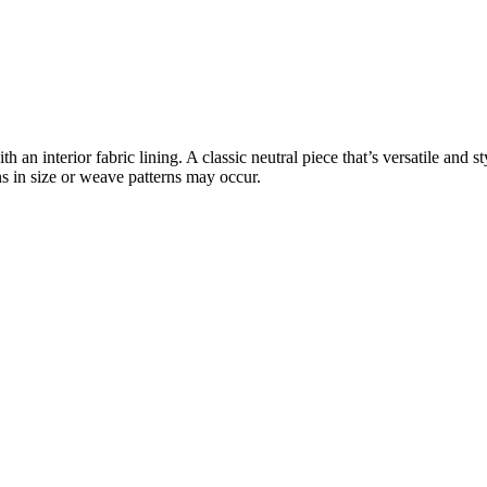
n interior fabric lining. A classic neutral piece that’s versatile and sty
ns in size or weave patterns may occur.