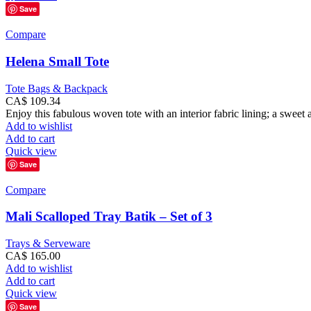
Save
Compare
Helena Small Tote
Tote Bags & Backpack
CA$
109.34
Enjoy this fabulous woven tote with an interior fabric lining; a sweet an
Add to wishlist
Add to cart
Quick view
Save
Compare
Mali Scalloped Tray Batik – Set of 3
Trays & Serveware
CA$
165.00
Add to wishlist
Add to cart
Quick view
Save