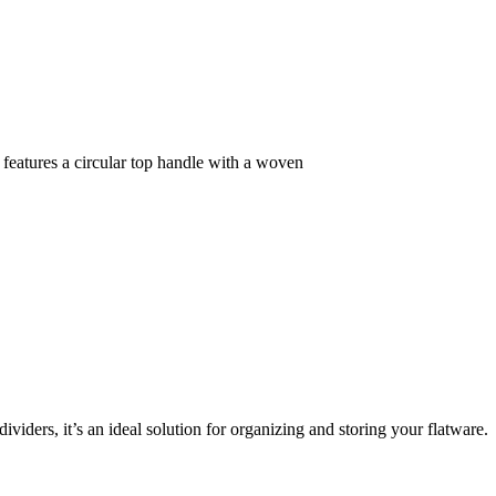
 features a circular top handle with a woven
iders, it’s an ideal solution for organizing and storing your flatware.