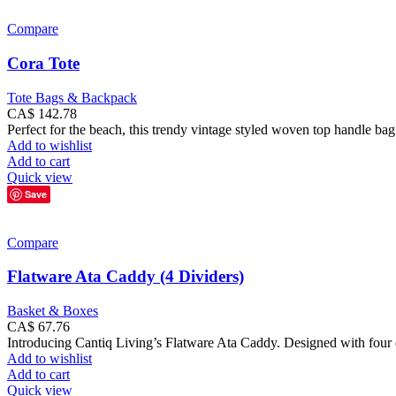
Compare
Cora Tote
Tote Bags & Backpack
CA$
142.78
Perfect for the beach, this trendy vintage styled woven top handle bag
Add to wishlist
Add to cart
Quick view
Save
Compare
Flatware Ata Caddy (4 Dividers)
Basket & Boxes
CA$
67.76
Introducing Cantiq Living’s Flatware Ata Caddy. Designed with four div
Add to wishlist
Add to cart
Quick view