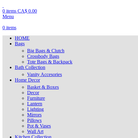
0
items
CA$
0.00
Menu
0
items
HOME
Bags
Big Bags & Clutch
Crossbody Bags
Tote Bags & Backpack
Bath Collection
Vanity Accesories
Home Decor
Basket & Boxes
Decor
Furniture
Lantern
Lighting
Mirrors
Pillows
Pot & Vases
Wall Art
Kitchen Collection