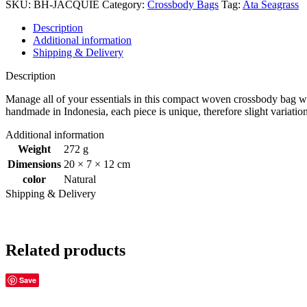
SKU:
BH-JACQUIE
Category:
Crossbody Bags
Tag:
Ata Seagrass
Description
Additional information
Shipping & Delivery
Description
Manage all of your essentials in this compact woven crossbody bag with a
handmade in Indonesia, each piece is unique, therefore slight variatio
Additional information
Weight
272 g
Dimensions
20 × 7 × 12 cm
color
Natural
Shipping & Delivery
Related products
Save