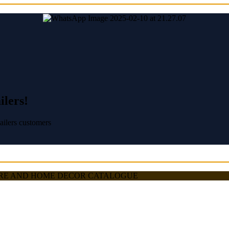
ilers!
ailers customers
TRE AND HOME DECOR CATALOGUE