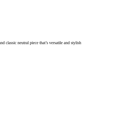
d classic neutral piece that’s versatile and stylish