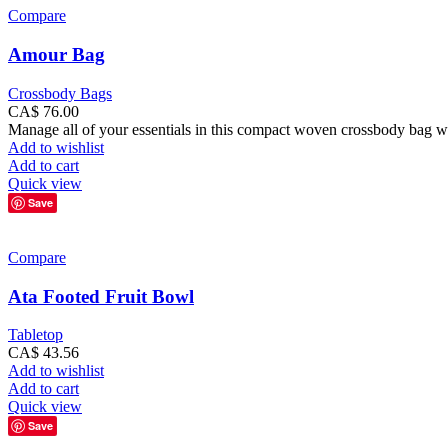
Compare
Amour Bag
Crossbody Bags
CA$
76.00
Manage all of your essentials in this compact woven crossbody bag with
Add to wishlist
Add to cart
Quick view
Save
Compare
Ata Footed Fruit Bowl
Tabletop
CA$
43.56
Add to wishlist
Add to cart
Quick view
Save