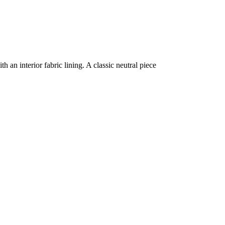
 an interior fabric lining. A classic neutral piece