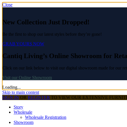
Close
New Collection Just Dropped!
Be the first to shop our latest styles before they’re gone!
GRAB YOURS NOW
Cantiq Living’s Online Showroom for Reta
Click on our link below to visit our digital showroom made for our ret
Visit our Online Showroom
Loading...
Skip to main content
SIGN IN
OR
REGISTER
TO VIEW OUR EXTENSIVE FURNI
Story
Wholesale
Wholesale Registration
Showroom