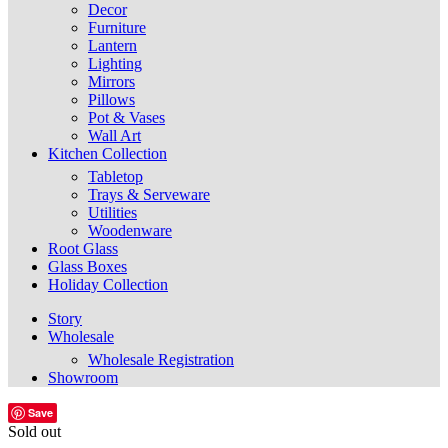
Decor
Furniture
Lantern
Lighting
Mirrors
Pillows
Pot & Vases
Wall Art
Kitchen Collection
Tabletop
Trays & Serveware
Utilities
Woodenware
Root Glass
Glass Boxes
Holiday Collection
Story
Wholesale
Wholesale Registration
Showroom
Save
Sold out