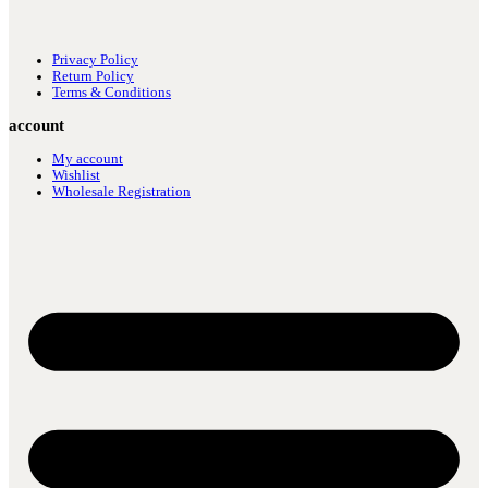
Privacy Policy
Return Policy
Terms & Conditions
account
My account
Wishlist
Wholesale Registration