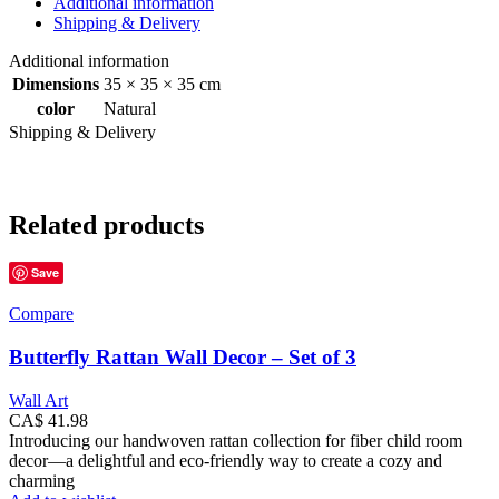
Additional information
Shipping & Delivery
Additional information
Dimensions
35 × 35 × 35 cm
color
Natural
Shipping & Delivery
Related products
Save
Compare
Butterfly Rattan Wall Decor – Set of 3
Wall Art
CA$
41.98
Introducing our handwoven rattan collection for fiber child room
decor—a delightful and eco-friendly way to create a cozy and
charming