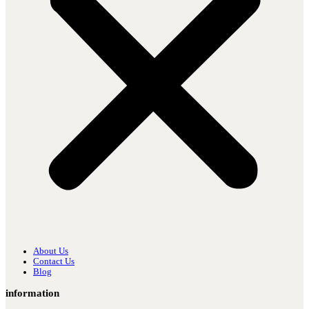
About Us
Contact Us
Blog
information