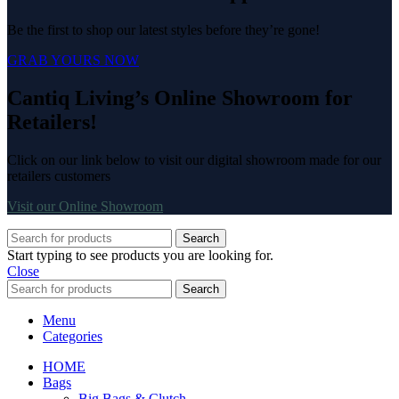
Be the first to shop our latest styles before they’re gone!
GRAB YOURS NOW
Cantiq Living’s Online Showroom for
Retailers!
Click on our link below to visit our digital showroom made for our
retailers customers
Visit our Online Showroom
Search
Start typing to see products you are looking for.
Close
Search
Menu
Categories
HOME
Bags
Big Bags & Clutch