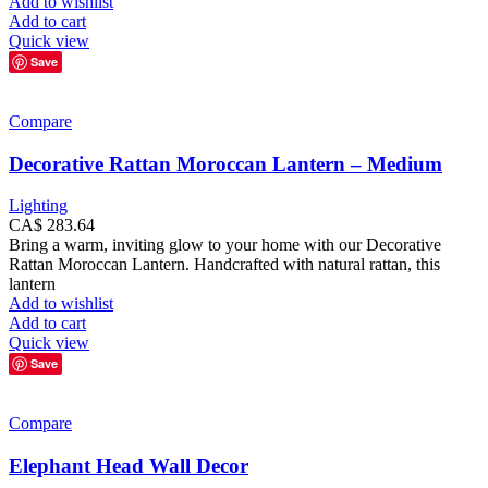
Add to wishlist
Add to cart
Quick view
Save
Compare
Decorative Rattan Moroccan Lantern – Medium
Lighting
CA$
283.64
Bring a warm, inviting glow to your home with our Decorative
Rattan Moroccan Lantern. Handcrafted with natural rattan, this
lantern
Add to wishlist
Add to cart
Quick view
Save
Compare
Elephant Head Wall Decor