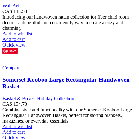
Wall Art
CA$
138.58
Introducing our handwoven rattan collection for fiber child room
decor—a delightful and eco-friendly way to create a cozy and
charming
Add to wishlist
Add to cart
Quick view
Save
Compare
Somerset Kooboo Large Rectangular Handwoven
Basket
Basket & Boxes
,
Holiday Collection
CA$
154.78
Combine style and functionality with our Somerset Kooboo Large
Rectangular Handwoven Basket, perfect for storing blankets,
magazines, or everyday essentials.
Add to wishlist
Add to cart
Quick view