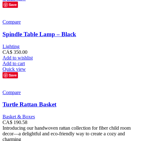
Save
Compare
Spindle Table Lamp – Black
Lighting
CA$
350.00
Add to wishlist
Add to cart
Quick view
Save
Compare
Turtle Rattan Basket
Basket & Boxes
CA$
190.58
Introducing our handwoven rattan collection for fiber child room
decor—a delightful and eco-friendly way to create a cozy and
charming