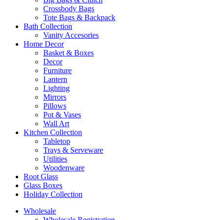
Crossbody Bags
Tote Bags & Backpack
Bath Collection
Vanity Accesories
Home Decor
Basket & Boxes
Decor
Furniture
Lantern
Lighting
Mirrors
Pillows
Pot & Vases
Wall Art
Kitchen Collection
Tabletop
Trays & Serveware
Utilities
Woodenware
Root Glass
Glass Boxes
Holiday Collection
Wholesale
Wholesale Registration