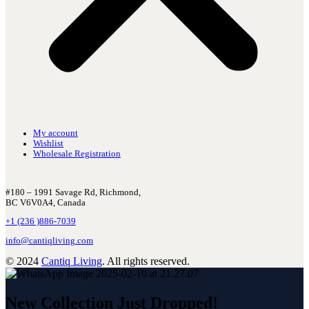
My account
Wishlist
Wholesale Registration
#180 – 1991 Savage Rd, Richmond,
BC V6V0A4, Canada
+1 (236 )886-7039
info@cantiqliving.com
© 2024
Cantiq Living
. All rights reserved.
New Collection Just Dropped!