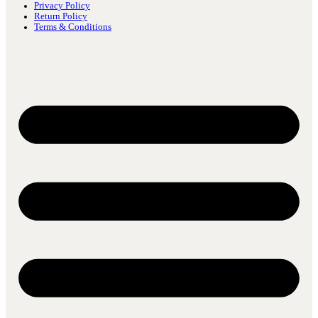
Privacy Policy
Return Policy
Terms & Conditions