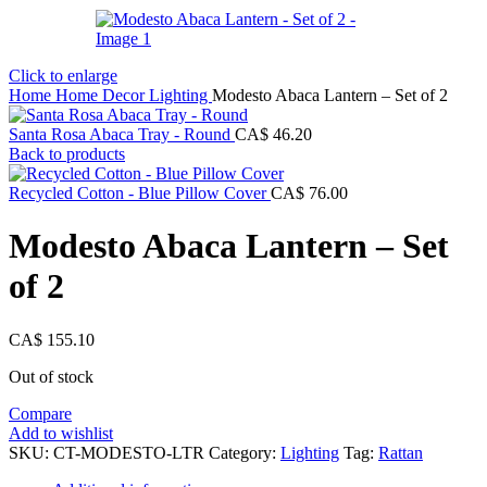
Click to enlarge
Home
Home Decor
Lighting
Modesto Abaca Lantern – Set of 2
Santa Rosa Abaca Tray - Round
CA$
46.20
Back to products
Recycled Cotton - Blue Pillow Cover
CA$
76.00
Modesto Abaca Lantern – Set
of 2
CA$
155.10
Out of stock
Compare
Add to wishlist
SKU:
CT-MODESTO-LTR
Category:
Lighting
Tag:
Rattan