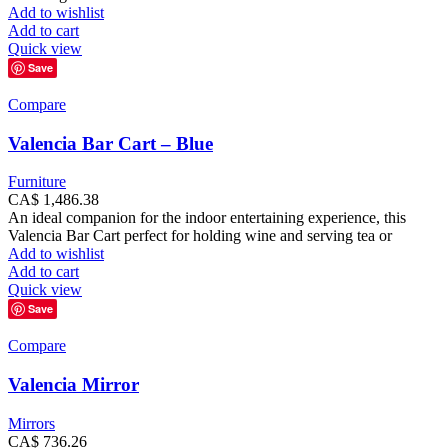
Add to wishlist
Add to cart
Quick view
Save
Compare
Valencia Bar Cart – Blue
Furniture
CA$
1,486.38
An ideal companion for the indoor entertaining experience, this
Valencia Bar Cart perfect for holding wine and serving tea or
Add to wishlist
Add to cart
Quick view
Save
Compare
Valencia Mirror
Mirrors
CA$
736.26