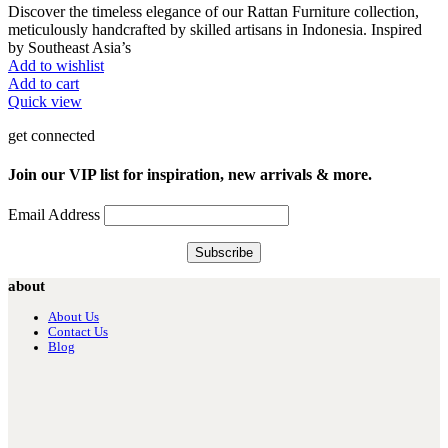
Discover the timeless elegance of our Rattan Furniture collection,
meticulously handcrafted by skilled artisans in Indonesia. Inspired
by Southeast Asia’s
Add to wishlist
Add to cart
Quick view
get connected
Join our VIP list for inspiration, new arrivals & more.
Email Address
about
About Us
Contact Us
Blog