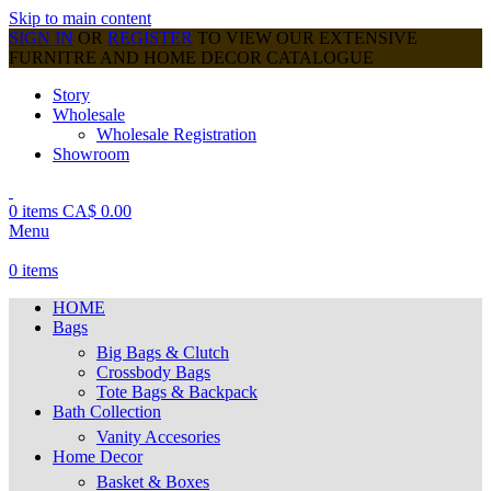
Skip to main content
SIGN IN
OR
REGISTER
TO VIEW OUR EXTENSIVE
FURNITRE AND HOME DECOR CATALOGUE
Story
Wholesale
Wholesale Registration
Showroom
0
items
CA$
0.00
Menu
0
items
HOME
Bags
Big Bags & Clutch
Crossbody Bags
Tote Bags & Backpack
Bath Collection
Vanity Accesories
Home Decor
Basket & Boxes