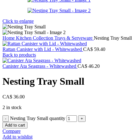
Click to enlarge
Home
Kitchen Collection
Trays & Serveware
Nesting Tray Small
Rattan Canister with Lid - Whitewashed
CA$
59.40
Back to products
Canister Ata Seagrass - Whitewashed
CA$
46.20
Nesting Tray Small
CA$
36.00
2 in stock
Nesting Tray Small quantity
Add to cart
Compare
Add to wishlist