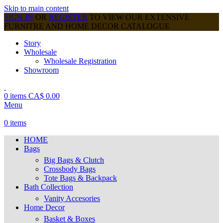
Skip to main content
SIGN IN
OR
REGISTER
TO VIEW OUR EXTENSIVE
FURNITRE AND HOME DECOR CATALOGUE
Story
Wholesale
Wholesale Registration
Showroom
0
items
CA$
0.00
Menu
0
items
HOME
Bags
Big Bags & Clutch
Crossbody Bags
Tote Bags & Backpack
Bath Collection
Vanity Accesories
Home Decor
Basket & Boxes