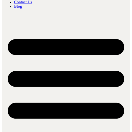
Contact Us
Blog