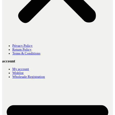
Privacy Policy
Return Policy
Terms & Conditions
account
My account
Wishlist
Wholesale Registration