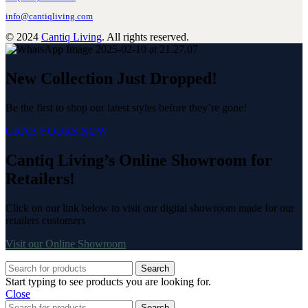
info@cantiqliving.com
© 2024
Cantiq Living
. All rights reserved.
New Collection Just Dropped!
Be the first to shop our latest styles before they’re gone!
GRAB YOURS NOW
Cantiq Living’s Online Showroom for
Retailers!
Click on our link below to visit our digital showroom made for our
retailers customers
Visit our Online Showroom
Search
Start typing to see products you are looking for.
Close
Search