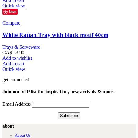
Add to cart
Quick view
Save
Compare
White Rattan Tray with black motif 40cm
Trays & Serveware
CA$
53.90
Add to wishlist
Add to cart
Quick view
get connected
Join our VIP list for inspiration, new arrivals & more.
Email Address
about
About Us