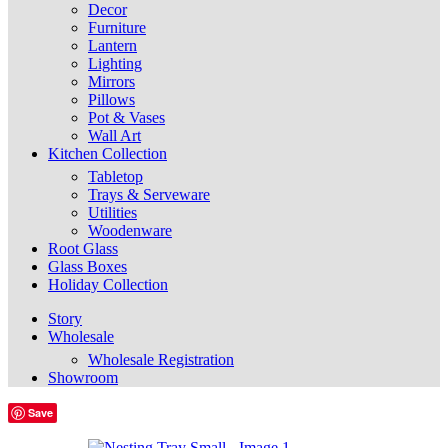
Decor
Furniture
Lantern
Lighting
Mirrors
Pillows
Pot & Vases
Wall Art
Kitchen Collection
Tabletop
Trays & Serveware
Utilities
Woodenware
Root Glass
Glass Boxes
Holiday Collection
Story
Wholesale
Wholesale Registration
Showroom
Save