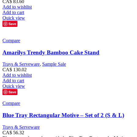
CA$
83.60
Add to wishlist
Add to cart
Quick view
Save
Compare
Amarilys Trendy Bamboo Cake Stand
Trays & Serveware
,
Sample Sale
CA$
130.02
Add to wishlist
Add to cart
Quick view
Save
Compare
Blue Tray Rectangular Motive – Set of 2 (S & L)
Trays & Serveware
CA$
56.32