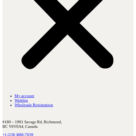
My account
Wishlist
Wholesale Registration
#180 – 1991 Savage Rd, Richmond,
BC V6V0A4, Canada
+1 (236 )886-7039