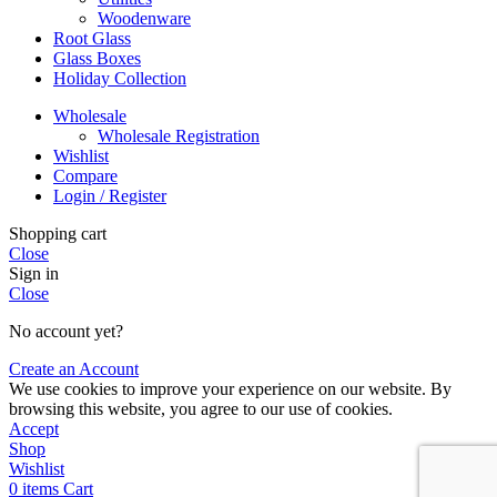
Woodenware
Root Glass
Glass Boxes
Holiday Collection
Wholesale
Wholesale Registration
Wishlist
Compare
Login / Register
Shopping cart
Close
Sign in
Close
No account yet?
Create an Account
We use cookies to improve your experience on our website. By
browsing this website, you agree to our use of cookies.
Accept
Shop
Wishlist
0
items
Cart