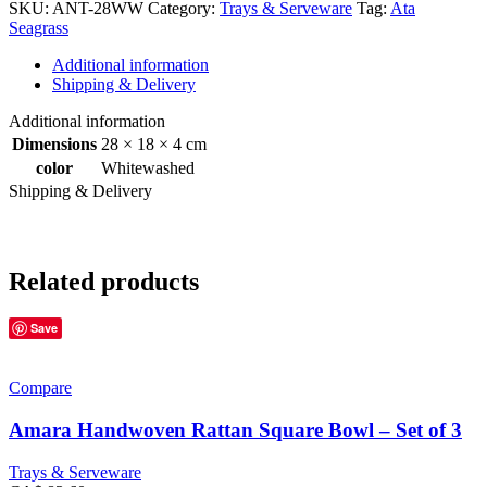
SKU:
ANT-28WW
Category:
Trays & Serveware
Tag:
Ata
Seagrass
Additional information
Shipping & Delivery
Additional information
Dimensions
28 × 18 × 4 cm
color
Whitewashed
Shipping & Delivery
Related products
Save
Compare
Amara Handwoven Rattan Square Bowl – Set of 3
Trays & Serveware