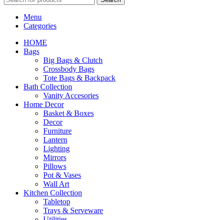
Menu
Categories
HOME
Bags
Big Bags & Clutch
Crossbody Bags
Tote Bags & Backpack
Bath Collection
Vanity Accesories
Home Decor
Basket & Boxes
Decor
Furniture
Lantern
Lighting
Mirrors
Pillows
Pot & Vases
Wall Art
Kitchen Collection
Tabletop
Trays & Serveware
Utilities