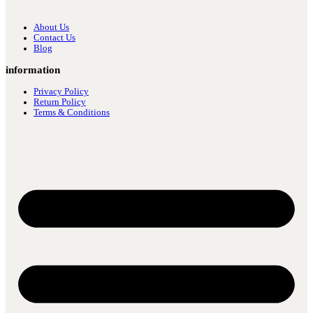
About Us
Contact Us
Blog
information
Privacy Policy
Return Policy
Terms & Conditions