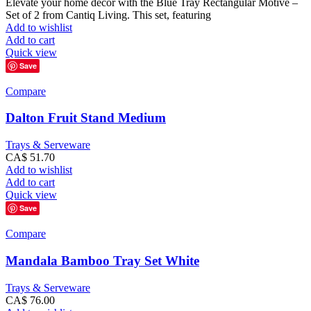
Elevate your home decor with the Blue Tray Rectangular Motive –
Set of 2 from Cantiq Living. This set, featuring
Add to wishlist
Add to cart
Quick view
Save
Compare
Dalton Fruit Stand Medium
Trays & Serveware
CA$
51.70
Add to wishlist
Add to cart
Quick view
Save
Compare
Mandala Bamboo Tray Set White
Trays & Serveware
CA$
76.00