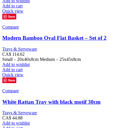
Add to wishlist
Add to cart
Quick view
Save
Compare
Modern Bamboo Oval Flat Basket – Set of 2
Trays & Serveware
CA$
114.62
Small – 20x40x8cm Medium – 25x45x8cm
Add to wishlist
Add to cart
Quick view
Save
Compare
White Rattan Tray with black motif 30cm
Trays & Serveware
CA$
44.88
Add to wishlist