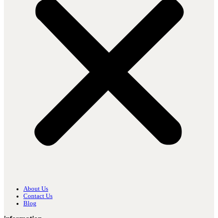
About Us
Contact Us
Blog