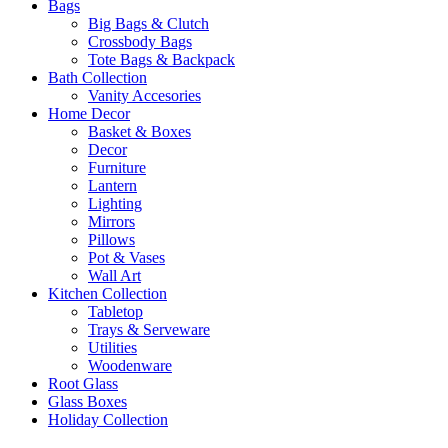
Bags
Big Bags & Clutch
Crossbody Bags
Tote Bags & Backpack
Bath Collection
Vanity Accesories
Home Decor
Basket & Boxes
Decor
Furniture
Lantern
Lighting
Mirrors
Pillows
Pot & Vases
Wall Art
Kitchen Collection
Tabletop
Trays & Serveware
Utilities
Woodenware
Root Glass
Glass Boxes
Holiday Collection