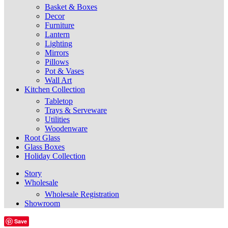
Basket & Boxes
Decor
Furniture
Lantern
Lighting
Mirrors
Pillows
Pot & Vases
Wall Art
Kitchen Collection
Tabletop
Trays & Serveware
Utilities
Woodenware
Root Glass
Glass Boxes
Holiday Collection
Story
Wholesale
Wholesale Registration
Showroom
Save