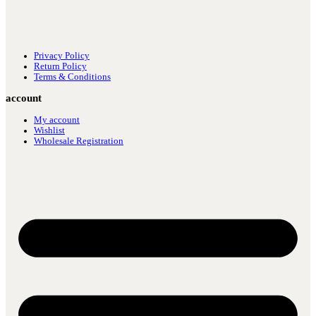
Privacy Policy
Return Policy
Terms & Conditions
account
My account
Wishlist
Wholesale Registration