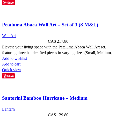
Save
Petaluma Abaca Wall Art – Set of 3 (S,M&L)
Wall Art
CA$
217.80
Elevate your living space with the Petaluma Abaca Wall Art set,
featuring three handcrafted pieces in varying sizes (Small, Medium,
Add to wishlist
Add to cart
Quick view
Save
Santorini Bamboo Hurricane – Medium
Lantern
CA$
129.80