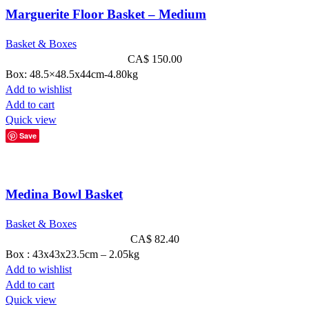
Marguerite Floor Basket – Medium
Basket & Boxes
CA$
150.00
Box: 48.5×48.5x44cm-4.80kg
Add to wishlist
Add to cart
Quick view
Save
Medina Bowl Basket
Basket & Boxes
CA$
82.40
Box : 43x43x23.5cm – 2.05kg
Add to wishlist
Add to cart
Quick view