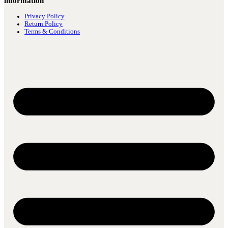
information
Privacy Policy
Return Policy
Terms & Conditions