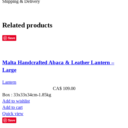
Shipping & Delivery
Related products
Save
Malta Handcrafted Abaca & Leather Lantern –
Large
Lantern
CA$
109.00
Box : 33x33x34cm-1.85kg
Add to wishlist
Add to cart
Quick view
Save