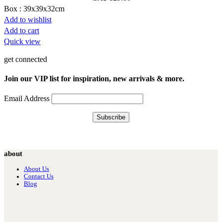
Box : 39x39x32cm
Add to wishlist
Add to cart
Quick view
get connected
Join our VIP list for inspiration, new arrivals & more.
Email Address
about
About Us
Contact Us
Blog