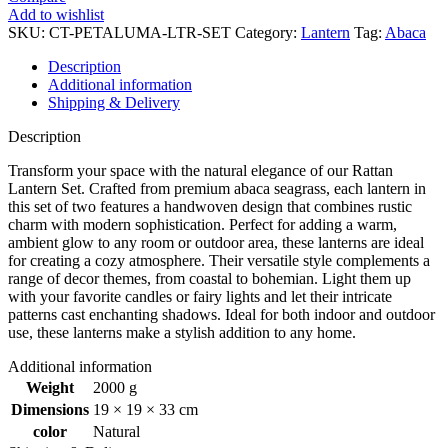
-
Add to wishlist
Set
SKU:
CT-PETALUMA-LTR-SET
Category:
Lantern
Tag:
Abaca
of
2
Description
(S&M)
Additional information
quantity
Shipping & Delivery
Description
Transform your space with the natural elegance of our Rattan
Lantern Set. Crafted from premium abaca seagrass, each lantern in
this set of two features a handwoven design that combines rustic
charm with modern sophistication. Perfect for adding a warm,
ambient glow to any room or outdoor area, these lanterns are ideal
for creating a cozy atmosphere. Their versatile style complements a
range of decor themes, from coastal to bohemian. Light them up
with your favorite candles or fairy lights and let their intricate
patterns cast enchanting shadows. Ideal for both indoor and outdoor
use, these lanterns make a stylish addition to any home.
Additional information
Weight
2000 g
Dimensions
19 × 19 × 33 cm
color
Natural