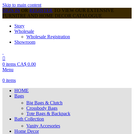
Skip to main content
SIGN IN
OR
REGISTER
TO VIEW OUR EXTENSIVE
FURNITRE AND HOME DECOR CATALOGUE
Story
Wholesale
Wholesale Registration
Showroom
0
items
CA$
0.00
Menu
0
items
HOME
Bags
Big Bags & Clutch
Crossbody Bags
Tote Bags & Backpack
Bath Collection
Vanity Accesories
Home Decor