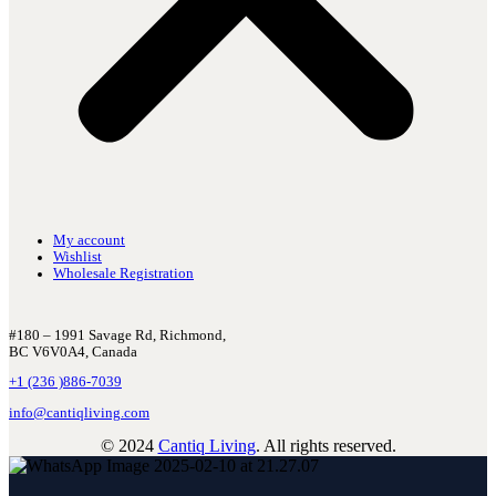
My account
Wishlist
Wholesale Registration
#180 – 1991 Savage Rd, Richmond,
BC V6V0A4, Canada
+1 (236 )886-7039
info@cantiqliving.com
© 2024
Cantiq Living
. All rights reserved.