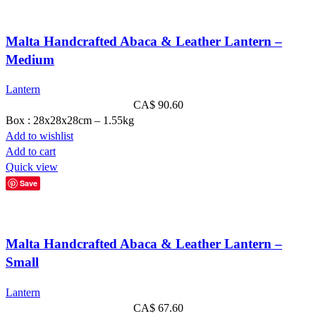
Malta Handcrafted Abaca & Leather Lantern –
Medium
Lantern
CA$
90.60
Box : 28x28x28cm – 1.55kg
Add to wishlist
Add to cart
Quick view
Save
Malta Handcrafted Abaca & Leather Lantern –
Small
Lantern
CA$
67.60