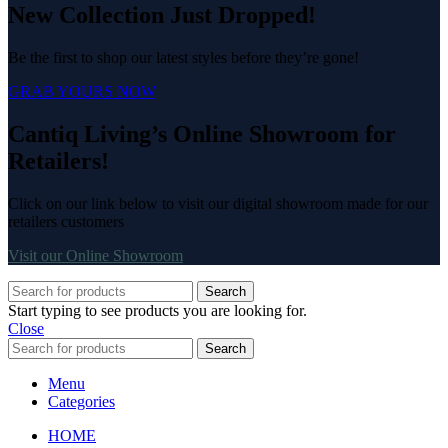
New Collection Just Dropped!
Be the first to shop our latest styles before they’re gone!
GRAB YOURS NOW
Cantiq Living’s Online Showroom for
Retailers!
Click on our link below to visit our digital showroom made for our
retailers customers
Visit our Online Showroom
Search
Start typing to see products you are looking for.
Close
Search
Menu
Categories
HOME