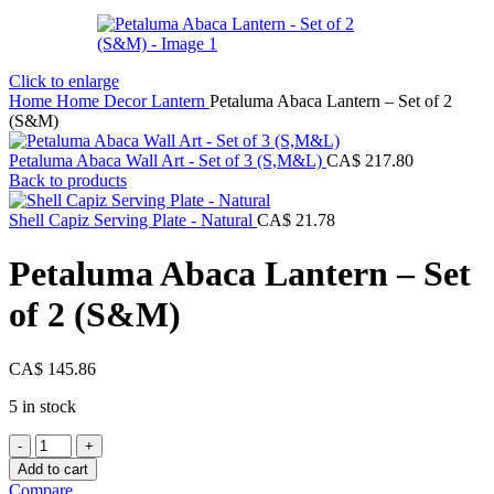
Click to enlarge
Home
Home Decor
Lantern
Petaluma Abaca Lantern – Set of 2
(S&M)
Petaluma Abaca Wall Art - Set of 3 (S,M&L)
CA$
217.80
Back to products
Shell Capiz Serving Plate - Natural
CA$
21.78
Petaluma Abaca Lantern – Set
of 2 (S&M)
CA$
145.86
5 in stock
Petaluma
Abaca
Add to cart
Lantern
Compare