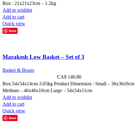
Box : 21x21x23cm – 1.2kg
Add to wishlist
Add to cart
Quick view
Save
Marakesh Low Basket – Set of 3
Basket & Boxes
CA$
140.80
Box:54x54x14cm-3.65kg Product Dimension : Small – 36x36x9cm
Medium – 46x46x10cm Large – 54x54x11cm
Add to wishlist
Add to cart
Quick view
Save