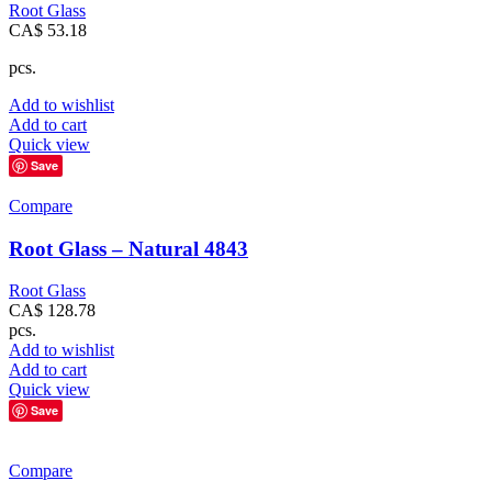
Root Glass
CA$
53.18
pcs.
Add to wishlist
Add to cart
Quick view
Save
Compare
Root Glass – Natural 4843
Root Glass
CA$
128.78
pcs.
Add to wishlist
Add to cart
Quick view
Save
Compare