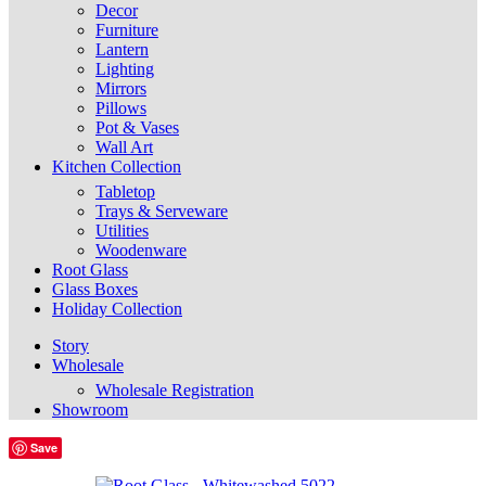
Decor
Furniture
Lantern
Lighting
Mirrors
Pillows
Pot & Vases
Wall Art
Kitchen Collection
Tabletop
Trays & Serveware
Utilities
Woodenware
Root Glass
Glass Boxes
Holiday Collection
Story
Wholesale
Wholesale Registration
Showroom
Save