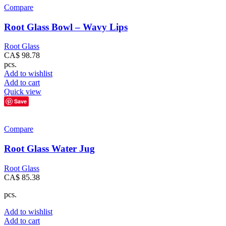
Compare
Root Glass Bowl – Wavy Lips
Root Glass
CA$
98.78
pcs.
Add to wishlist
Add to cart
Quick view
Save
Compare
Root Glass Water Jug
Root Glass
CA$
85.38
pcs.
Add to wishlist
Add to cart