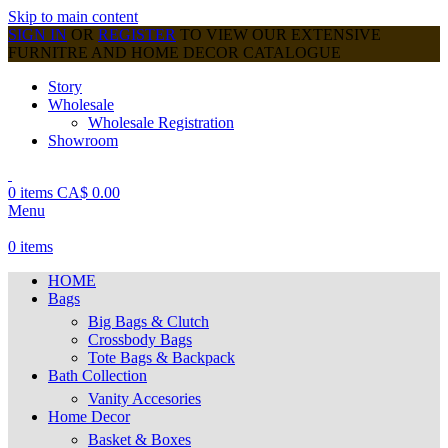
Skip to main content
SIGN IN
OR
REGISTER
TO VIEW OUR EXTENSIVE
FURNITRE AND HOME DECOR CATALOGUE
Story
Wholesale
Wholesale Registration
Showroom
0
items
CA$
0.00
Menu
0
items
HOME
Bags
Big Bags & Clutch
Crossbody Bags
Tote Bags & Backpack
Bath Collection
Vanity Accesories
Home Decor
Basket & Boxes