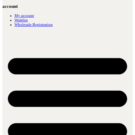
account
My account
Wishlist
Wholesale Registration