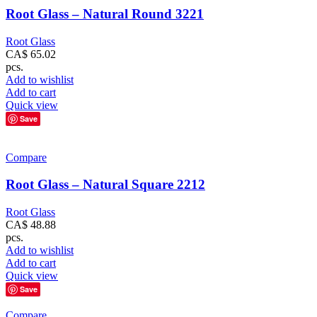
Root Glass – Natural Round 3221
Root Glass
CA$
65.02
pcs.
Add to wishlist
Add to cart
Quick view
Save
Compare
Root Glass – Natural Square 2212
Root Glass
CA$
48.88
pcs.
Add to wishlist
Add to cart
Quick view
Save
Compare