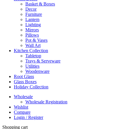
Basket & Boxes
Decor
Furniture
Lantern
Lighting
Mirrors
Pillows
Pot & Vases
Wall Art
Kitchen Collection
Tabletop
Trays & Serveware
Utilities
Woodenware
Root Glass
Glass Boxes
Holiday Collection
Wholesale
Wholesale Registration
Wishlist
Compare
Login / Register
Shopping cart