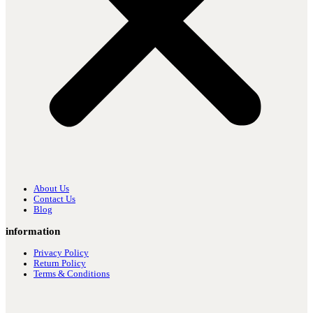
About Us
Contact Us
Blog
information
Privacy Policy
Return Policy
Terms & Conditions