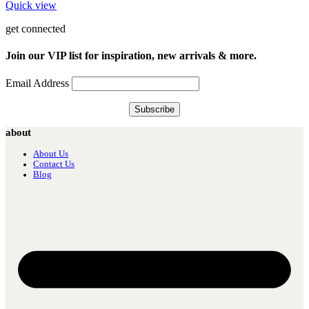
Quick view
get connected
Join our VIP list for inspiration, new arrivals & more.
Email Address
about
About Us
Contact Us
Blog