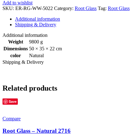
Add to wishlist
SKU:
ER-RG-WW-5022
Category:
Root Glass
Tag:
Root Glass
Additional information
Shipping & Delivery
Additional information
Weight
9800 g
Dimensions
50 × 35 × 22 cm
color
Natural
Shipping & Delivery
Related products
Save
Compare
Root Glass – Natural 2716