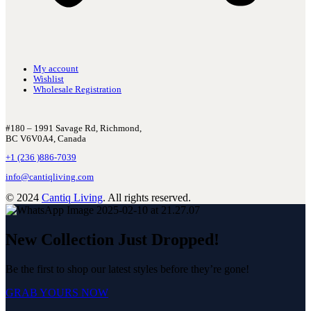
My account
Wishlist
Wholesale Registration
#180 – 1991 Savage Rd, Richmond,
BC V6V0A4, Canada
+1 (236 )886-7039
info@cantiqliving.com
© 2024
Cantiq Living
. All rights reserved.
New Collection Just Dropped!
Be the first to shop our latest styles before they’re gone!
GRAB YOURS NOW