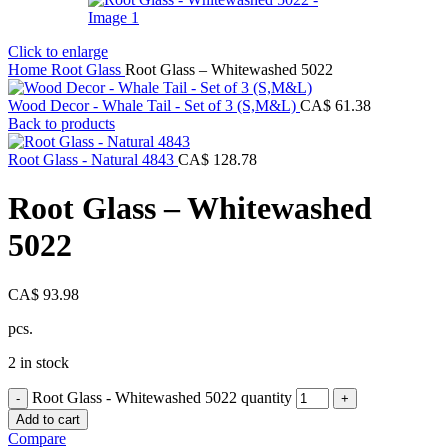
Click to enlarge
Home
Root Glass
Root Glass – Whitewashed 5022
Wood Decor - Whale Tail - Set of 3 (S,M&L)
CA$
61.38
Back to products
Root Glass - Natural 4843
CA$
128.78
Root Glass – Whitewashed
5022
CA$
93.98
pcs.
2 in stock
Root Glass - Whitewashed 5022 quantity
Add to cart
Compare