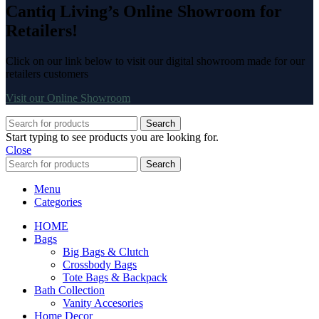
Cantiq Living’s Online Showroom for
Retailers!
Click on our link below to visit our digital showroom made for our
retailers customers
Visit our Online Showroom
Search
Start typing to see products you are looking for.
Close
Search
Menu
Categories
HOME
Bags
Big Bags & Clutch
Crossbody Bags
Tote Bags & Backpack
Bath Collection
Vanity Accesories
Home Decor