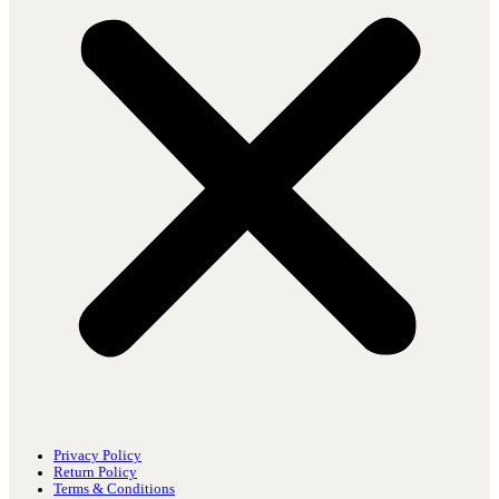
Privacy Policy
Return Policy
Terms & Conditions