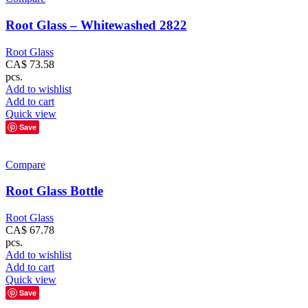
Root Glass – Whitewashed 2822
Root Glass
CA$
73.58
pcs.
Add to wishlist
Add to cart
Quick view
Save
Compare
Root Glass Bottle
Root Glass
CA$
67.78
pcs.
Add to wishlist
Add to cart
Quick view
Save