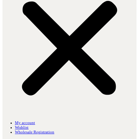
My account
Wishlist
Wholesale Registration