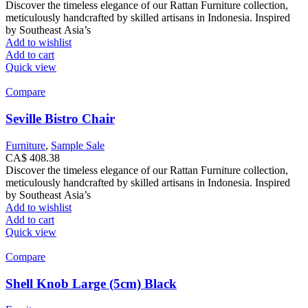
Discover the timeless elegance of our Rattan Furniture collection,
meticulously handcrafted by skilled artisans in Indonesia. Inspired
by Southeast Asia’s
Add to wishlist
Add to cart
Quick view
Compare
Seville Bistro Chair
Furniture
,
Sample Sale
CA$
408.38
Discover the timeless elegance of our Rattan Furniture collection,
meticulously handcrafted by skilled artisans in Indonesia. Inspired
by Southeast Asia’s
Add to wishlist
Add to cart
Quick view
Compare
Shell Knob Large (5cm) Black