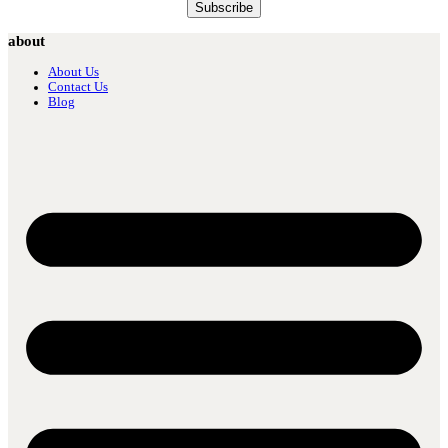
about
About Us
Contact Us
Blog