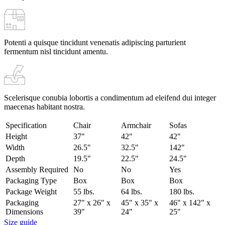
Potenti a quisque tincidunt venenatis adipiscing parturient
fermentum nisl tincidunt
amentu
.
Scelerisque conubia lobortis a condimentum ad eleifend dui integer
maecenas habitant nostra.
Specification
Chair
Armchair
Sofas
Height
37"
42"
42"
Width
26.5"
32.5"
142"
Depth
19.5"
22.5"
24.5"
Assembly Required
No
No
Yes
Packaging Type
Box
Box
Box
Package Weight
55 lbs.
64 lbs.
180 lbs.
Packaging
27" x 26" x
45" x 35" x
46" x 142" x
Dimensions
39"
24"
25"
Size guide