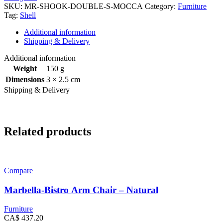
SKU:
MR-SHOOK-DOUBLE-S-MOCCA
Category:
Furniture
Tag:
Shell
Additional information
Shipping & Delivery
Additional information
Weight
150 g
Dimensions
3 × 2.5 cm
Shipping & Delivery
Related products
Compare
Marbella-Bistro Arm Chair – Natural
Furniture
CA$
437.20