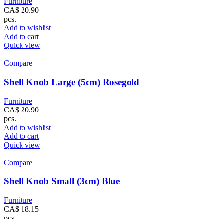
Furniture
CA$
20.90
pcs.
Add to wishlist
Add to cart
Quick view
Compare
Shell Knob Large (5cm) Rosegold
Furniture
CA$
20.90
pcs.
Add to wishlist
Add to cart
Quick view
Compare
Shell Knob Small (3cm) Blue
Furniture
CA$
18.15
pcs.