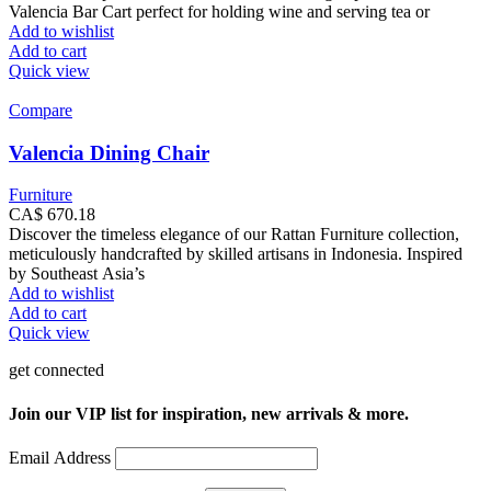
Valencia Bar Cart perfect for holding wine and serving tea or
Add to wishlist
Add to cart
Quick view
Compare
Valencia Dining Chair
Furniture
CA$
670.18
Discover the timeless elegance of our Rattan Furniture collection,
meticulously handcrafted by skilled artisans in Indonesia. Inspired
by Southeast Asia’s
Add to wishlist
Add to cart
Quick view
get connected
Join our VIP list for inspiration, new arrivals & more.
Email Address