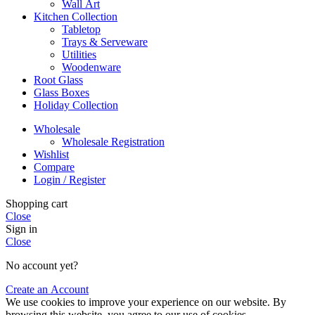
Wall Art
Kitchen Collection
Tabletop
Trays & Serveware
Utilities
Woodenware
Root Glass
Glass Boxes
Holiday Collection
Wholesale
Wholesale Registration
Wishlist
Compare
Login / Register
Shopping cart
Close
Sign in
Close
No account yet?
Create an Account
We use cookies to improve your experience on our website. By
browsing this website, you agree to our use of cookies.