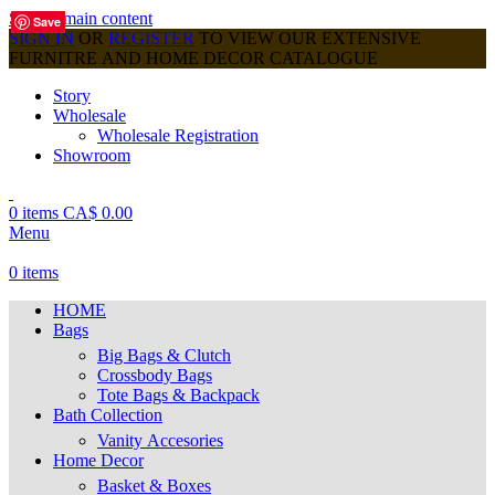
Skip to main content
Save
Save
Save
Save
Save
Save
Save
Save
Save
SIGN IN
OR
REGISTER
TO VIEW OUR EXTENSIVE
FURNITRE AND HOME DECOR CATALOGUE
Story
Wholesale
Wholesale Registration
Showroom
0
items
CA$
0.00
Menu
0
items
HOME
Bags
Big Bags & Clutch
Crossbody Bags
Tote Bags & Backpack
Bath Collection
Vanity Accesories
Home Decor
Basket & Boxes