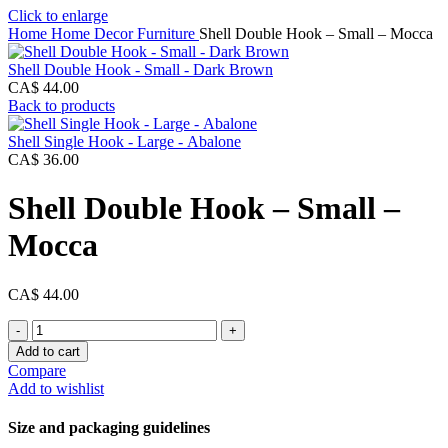
Click to enlarge
Home
Home Decor
Furniture
Shell Double Hook – Small – Mocca
Shell Double Hook - Small - Dark Brown
CA$
44.00
Back to products
Shell Single Hook - Large - Abalone
CA$
36.00
Shell Double Hook – Small –
Mocca
CA$
44.00
Shell
Double
Add to cart
Hook
Compare
-
Add to wishlist
Small
-
Size and packaging guidelines
Mocca