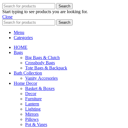
Search
Start typing to see products you are looking for.
Close
Search
Menu
Categories
HOME
Bags
Big Bags & Clutch
Crossbody Bags
Tote Bags & Backpack
Bath Collection
Vanity Accesories
Home Decor
Basket & Boxes
Decor
Furniture
Lantern
Lighting
Mirrors
Pillows
Pot & Vases