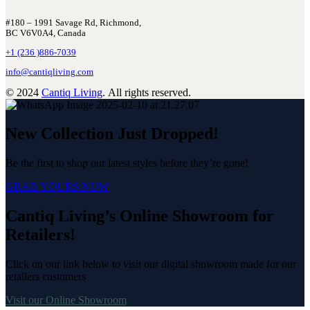
#180 – 1991 Savage Rd, Richmond,
BC V6V0A4, Canada
+1 (236 )886-7039
info@cantiqliving.com
© 2024
Cantiq Living
. All rights reserved.
New Collection Just Dropped!
Be the first to shop our latest styles before they’re gone!
GRAB YOURS NOW
Cantiq Living’s Online Showroom for
Retailers!
Click on our link below to visit our digital showroom made for our
retailers customers
Visit our Online Showroom