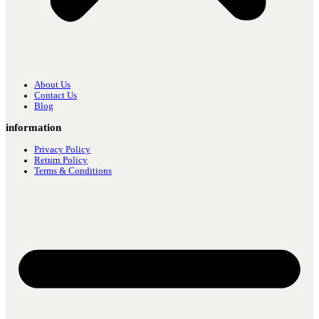
About Us
Contact Us
Blog
information
Privacy Policy
Return Policy
Terms & Conditions