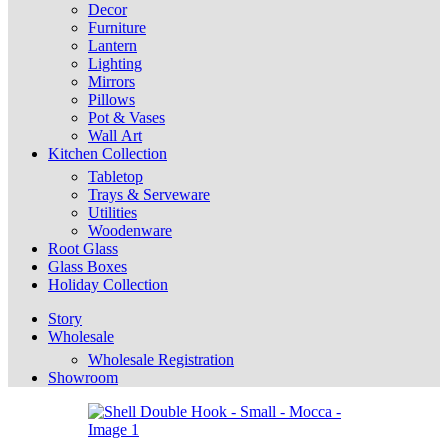
Decor
Furniture
Lantern
Lighting
Mirrors
Pillows
Pot & Vases
Wall Art
Kitchen Collection
Tabletop
Trays & Serveware
Utilities
Woodenware
Root Glass
Glass Boxes
Holiday Collection
Story
Wholesale
Wholesale Registration
Showroom