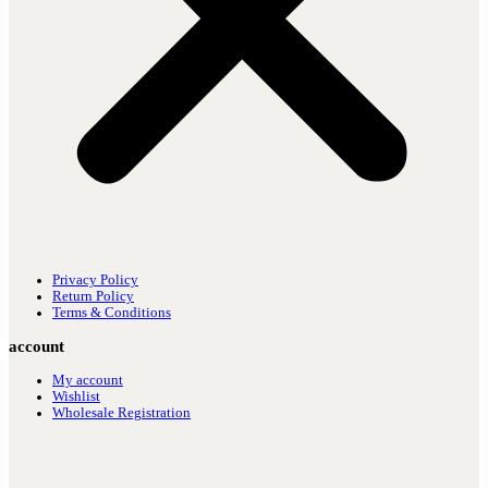
Privacy Policy
Return Policy
Terms & Conditions
account
My account
Wishlist
Wholesale Registration