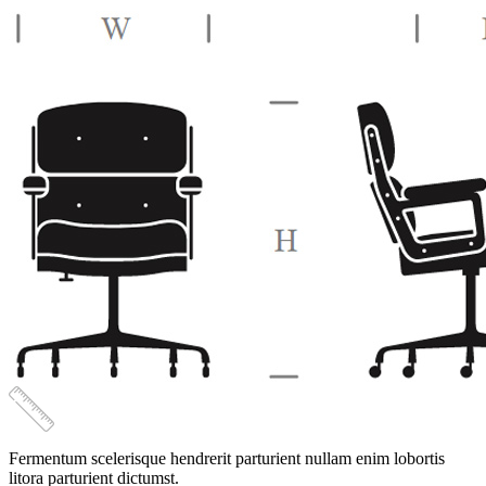
quantity
Fermentum scelerisque hendrerit parturient nullam enim lobortis
litora parturient dictumst.