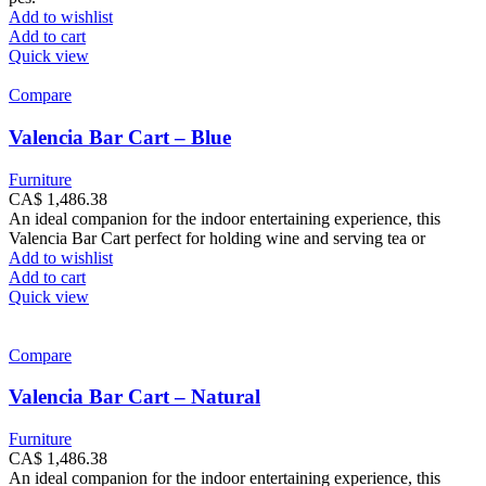
Add to wishlist
Add to cart
Quick view
Compare
Valencia Bar Cart – Blue
Furniture
CA$
1,486.38
An ideal companion for the indoor entertaining experience, this
Valencia Bar Cart perfect for holding wine and serving tea or
Add to wishlist
Add to cart
Quick view
Compare
Valencia Bar Cart – Natural
Furniture
CA$
1,486.38
An ideal companion for the indoor entertaining experience, this