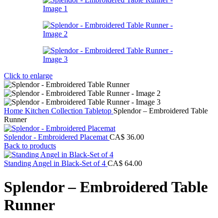
Click to enlarge
Home
Kitchen Collection
Tabletop
Splendor – Embroidered Table
Runner
Splendor - Embroidered Placemat
CA$
36.00
Back to products
Standing Angel in Black-Set of 4
CA$
64.00
Splendor – Embroidered Table
Runner