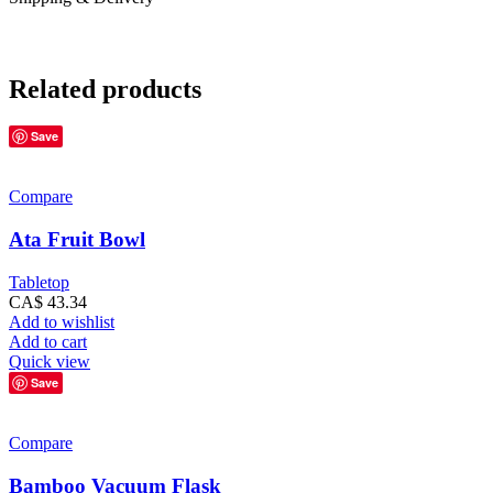
Related products
Save
Compare
Ata Fruit Bowl
Tabletop
CA$
43.34
Add to wishlist
Add to cart
Quick view
Save
Compare
Bamboo Vacuum Flask