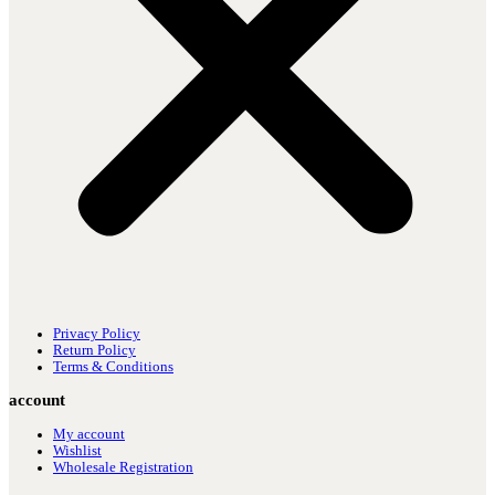
Privacy Policy
Return Policy
Terms & Conditions
account
My account
Wishlist
Wholesale Registration