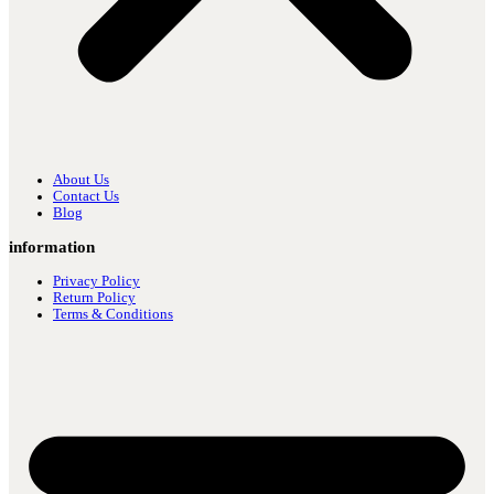
About Us
Contact Us
Blog
information
Privacy Policy
Return Policy
Terms & Conditions