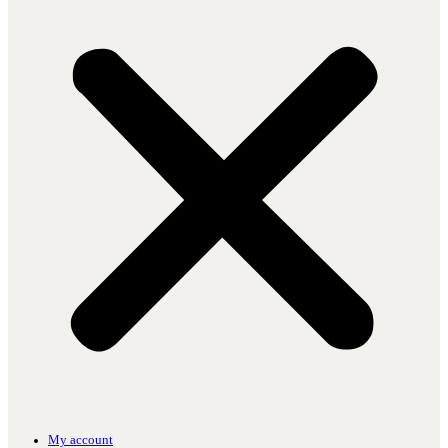
My account