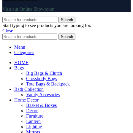
Visit our Online Showroom
Search
Start typing to see products you are looking for.
Close
Search
Menu
Categories
HOME
Bags
Big Bags & Clutch
Crossbody Bags
Tote Bags & Backpack
Bath Collection
Vanity Accesories
Home Decor
Basket & Boxes
Decor
Furniture
Lantern
Lighting
Mirrors