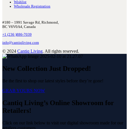
Wishlist
Wholesale Registration
#180 – 1991 Savage Rd, Richmond,
BC V6V0A4, Canada
+1 (236 )886-7039
info@cantiqliving.com
© 2024
Cantiq Living
. All rights reserved.
New Collection Just Dropped!
Be the first to shop our latest styles before they’re gone!
GRAB YOURS NOW
Cantiq Living’s Online Showroom for
Retailers!
Click on our link below to visit our digital showroom made for our
retailers customers