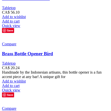
Tabletop
CA$
56.10
Add to wishlist
Add to cart
Quick view
Save
Compare
Brass Bottle Opener Bird
Tabletop
CA$
20.24
Handmade by the Indonesian artisans, this bottle opener is a fun
accent piece at any bar! A unique gift for
Add to wishlist
Add to cart
Quick view
Save
Compare