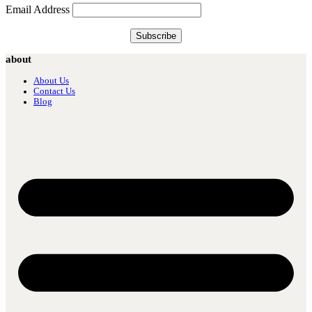
Email Address
about
About Us
Contact Us
Blog