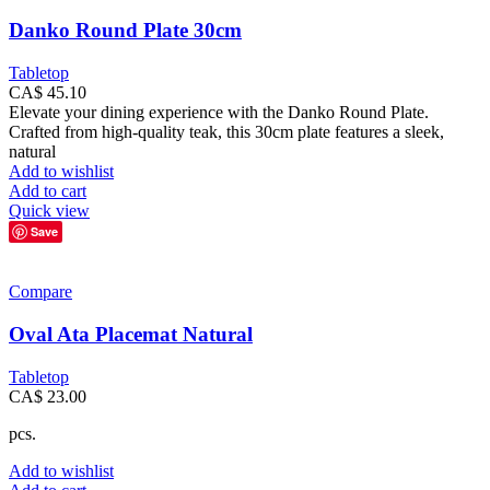
Danko Round Plate 30cm
Tabletop
CA$
45.10
Elevate your dining experience with the Danko Round Plate.
Crafted from high-quality teak, this 30cm plate features a sleek,
natural
Add to wishlist
Add to cart
Quick view
Save
Compare
Oval Ata Placemat Natural
Tabletop
CA$
23.00
pcs.
Add to wishlist