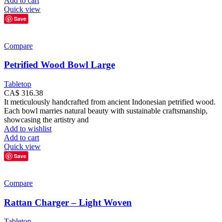
Add to cart
Quick view
Save
Compare
Petrified Wood Bowl Large
Tabletop
CA$
316.38
It meticulously handcrafted from ancient Indonesian petrified wood.
Each bowl marries natural beauty with sustainable craftsmanship,
showcasing the artistry and
Add to wishlist
Add to cart
Quick view
Save
Compare
Rattan Charger – Light Woven
Tabletop