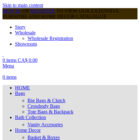
Skip to main content
SIGN IN
OR
REGISTER
TO VIEW OUR EXTENSIVE
FURNITRE AND HOME DECOR CATALOGUE
Story
Wholesale
Wholesale Registration
Showroom
0
items
CA$
0.00
Menu
0
items
HOME
Bags
Big Bags & Clutch
Crossbody Bags
Tote Bags & Backpack
Bath Collection
Vanity Accesories
Home Decor
Basket & Boxes