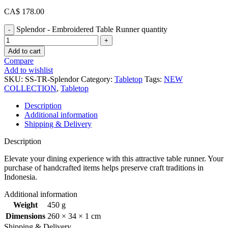
CA$
178.00
Splendor - Embroidered Table Runner quantity
Add to cart
Compare
Add to wishlist
SKU:
SS-TR-Splendor
Category:
Tabletop
Tags:
NEW
COLLECTION
,
Tabletop
Description
Additional information
Shipping & Delivery
Description
Elevate your dining experience with this attractive table runner. Your
purchase of handcrafted items helps preserve craft traditions in
Indonesia.
Additional information
Weight
450 g
Dimensions
260 × 34 × 1 cm
Shipping & Delivery