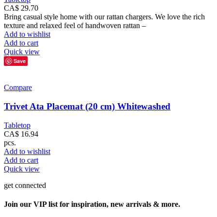
CA$
29.70
Bring casual style home with our rattan chargers. We love the rich
texture and relaxed feel of handwoven rattan –
Add to wishlist
Add to cart
Quick view
Save
Compare
Trivet Ata Placemat (20 cm) Whitewashed
Tabletop
CA$
16.94
pcs.
Add to wishlist
Add to cart
Quick view
get connected
Join our VIP list for inspiration, new arrivals & more.