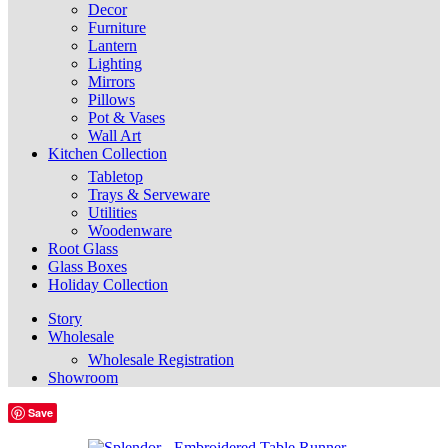
Decor
Furniture
Lantern
Lighting
Mirrors
Pillows
Pot & Vases
Wall Art
Kitchen Collection
Tabletop
Trays & Serveware
Utilities
Woodenware
Root Glass
Glass Boxes
Holiday Collection
Story
Wholesale
Wholesale Registration
Showroom
Save