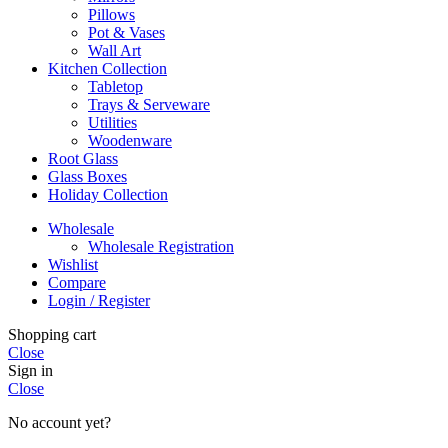
Pillows
Pot & Vases
Wall Art
Kitchen Collection
Tabletop
Trays & Serveware
Utilities
Woodenware
Root Glass
Glass Boxes
Holiday Collection
Wholesale
Wholesale Registration
Wishlist
Compare
Login / Register
Shopping cart
Close
Sign in
Close
No account yet?