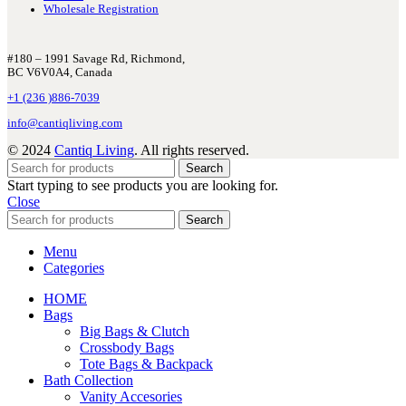
Wholesale Registration
#180 – 1991 Savage Rd, Richmond,
BC V6V0A4, Canada
+1 (236 )886-7039
info@cantiqliving.com
© 2024
Cantiq Living
. All rights reserved.
Search
Start typing to see products you are looking for.
Close
Search
Menu
Categories
HOME
Bags
Big Bags & Clutch
Crossbody Bags
Tote Bags & Backpack
Bath Collection
Vanity Accesories