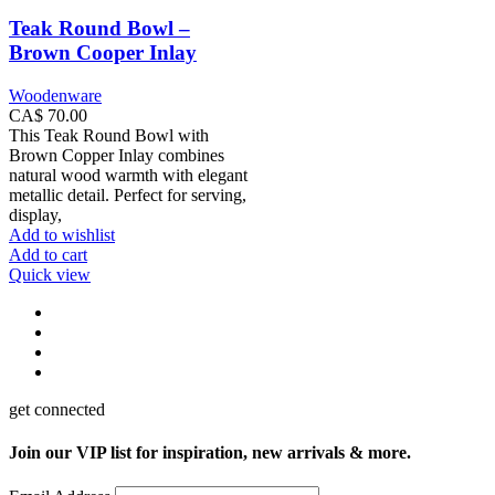
Teak Round Bowl –
Brown Cooper Inlay
Woodenware
CA$
70.00
This Teak Round Bowl with
Brown Copper Inlay combines
natural wood warmth with elegant
metallic detail. Perfect for serving,
display,
Add to wishlist
Add to cart
Quick view
get connected
Join our VIP list for inspiration, new arrivals & more.