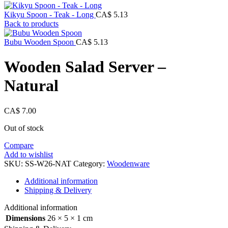
Kikyu Spoon - Teak - Long
CA$
5.13
Back to products
Bubu Wooden Spoon
CA$
5.13
Wooden Salad Server –
Natural
CA$
7.00
Out of stock
Compare
Add to wishlist
SKU:
SS-W26-NAT
Category:
Woodenware
Additional information
Shipping & Delivery
Additional information
Dimensions
26 × 5 × 1 cm