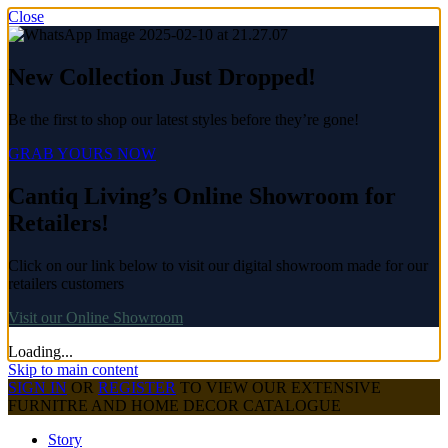
Close
New Collection Just Dropped!
Be the first to shop our latest styles before they’re gone!
GRAB YOURS NOW
Cantiq Living’s Online Showroom for
Retailers!
Click on our link below to visit our digital showroom made for our
retailers customers
Visit our Online Showroom
Loading...
Skip to main content
SIGN IN
OR
REGISTER
TO VIEW OUR EXTENSIVE
FURNITRE AND HOME DECOR CATALOGUE
Story