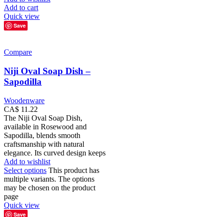
Add to cart
Quick view
Save
Compare
Niji Oval Soap Dish –
Sapodilla
Woodenware
CA$
11.22
The Niji Oval Soap Dish,
available in Rosewood and
Sapodilla, blends smooth
craftsmanship with natural
elegance. Its curved design keeps
Add to wishlist
Select options
This product has
multiple variants. The options
may be chosen on the product
page
Quick view
Save