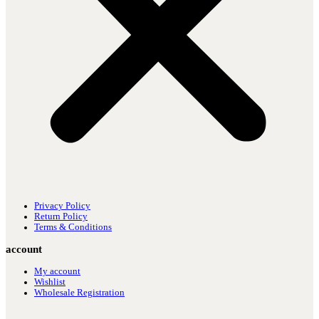
Privacy Policy
Return Policy
Terms & Conditions
account
My account
Wishlist
Wholesale Registration