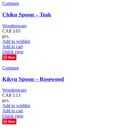
Compare
Chiku Spoon – Teak
Woodenware
CA$
3.03
pcs.
Add to wishlist
Add to cart
Quick view
Save
Compare
Kikyu Spoon – Rosewood
Woodenware
CA$
5.13
pcs.
Add to wishlist
Add to cart
Quick view
Save