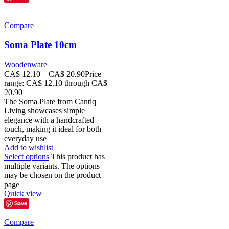
Compare
Soma Plate 10cm
Woodenware
CA$
12.10
–
CA$
20.90
Price
range: CA$ 12.10 through CA$
20.90
The Soma Plate from Cantiq
Living showcases simple
elegance with a handcrafted
touch, making it ideal for both
everyday use
Add to wishlist
Select options
This product has
multiple variants. The options
may be chosen on the product
page
Quick view
Save
Compare