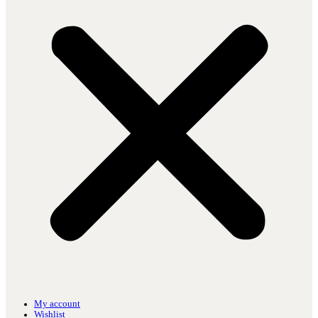
My account
Wishlist