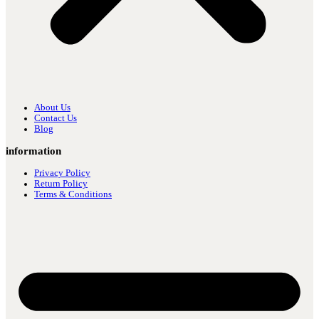
About Us
Contact Us
Blog
information
Privacy Policy
Return Policy
Terms & Conditions