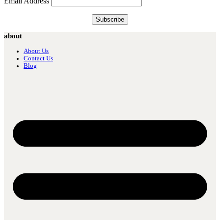
Email Address
about
About Us
Contact Us
Blog