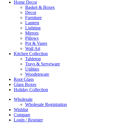
Home Decor
Basket & Boxes
Decor
Furniture
Lantern
Lighting
Mirrors
Pillows
Pot & Vases
Wall Art
Kitchen Collection
Tabletop
Trays & Serveware
Utilities
Woodenware
Root Glass
Glass Boxes
Holiday Collection
Wholesale
Wholesale Registration
Wishlist
Compare
Login / Register