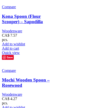
Compare
Kona Spoon (Flour
Scooper) – Sapodilla
Woodenware
CA$
7.57
pcs.
Add to wishlist
Add to cart
Quick view
Save
Compare
Mochi Wooden Spoon –
Rosewood
Woodenware
CA$
4.27
pcs.
Add to wishlist