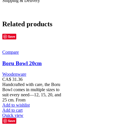
Shipping & Delivery
Related products
Save
Compare
Boru Bowl 20cm
Woodenware
CA$
31.36
Handcrafted with care, the Boru
Bowl comes in multiple sizes to
suit every need—12, 15, 20, and
25 cm. From
Add to wishlist
Add to cart
Quick view
Save