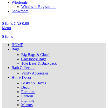
Wholesale
Wholesale Registration
Showroom
0
items
CA$
0.00
Menu
0
items
HOME
Bags
Big Bags & Clutch
Crossbody Bags
Tote Bags & Backpack
Bath Collection
Vanity Accesories
Home Decor
Basket & Boxes
Decor
Furniture
Lantern
Lighting
Mirrors