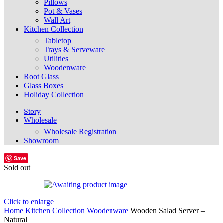
Pillows
Pot & Vases
Wall Art
Kitchen Collection
Tabletop
Trays & Serveware
Utilities
Woodenware
Root Glass
Glass Boxes
Holiday Collection
Story
Wholesale
Wholesale Registration
Showroom
Save
Sold out
Click to enlarge
Home
Kitchen Collection
Woodenware
Wooden Salad Server –
Natural