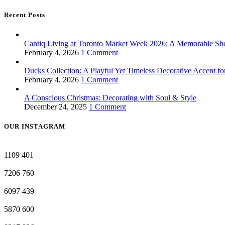
Recent Posts
Cantiq Living at Toronto Market Week 2026: A Memorable Sh
February 4, 2026
1 Comment
Ducks Collection: A Playful Yet Timeless Decorative Accent f
February 4, 2026
1 Comment
A Conscious Christmas: Decorating with Soul & Style
December 24, 2025
1 Comment
OUR INSTAGRAM
1109
401
7206
760
6097
439
5870
600