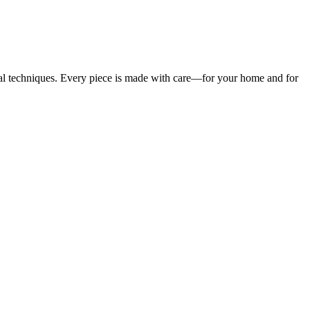
ional techniques. Every piece is made with care—for your home and for