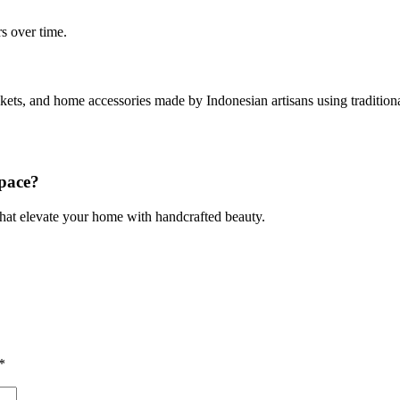
s over time.
baskets, and home accessories made by Indonesian artisans using tradit
pace?
 that elevate your home with handcrafted beauty.
*