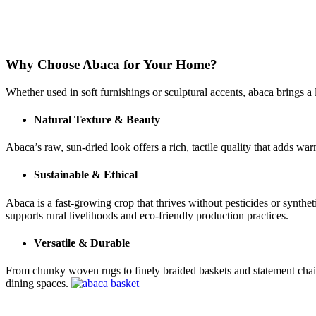
Why Choose Abaca for Your Home?
Whether used in soft furnishings or sculptural accents, abaca brings a 
Natural Texture & Beauty
Abaca’s raw, sun-dried look offers a rich, tactile quality that adds w
Sustainable & Ethical
Abaca is a fast-growing crop that thrives without pesticides or synthe
supports rural livelihoods and eco-friendly production practices.
Versatile & Durable
From chunky woven rugs to finely braided baskets and statement chairs, 
dining spaces.