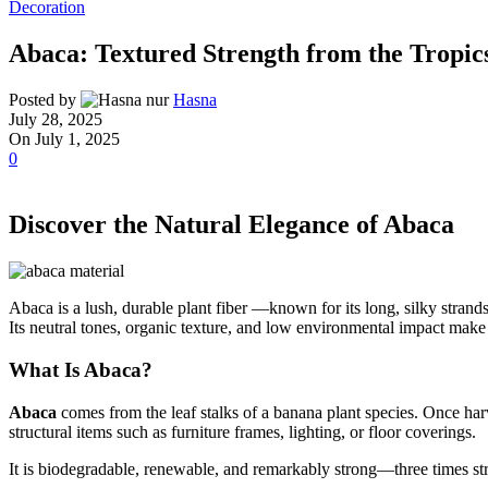
Decoration
Abaca: Textured Strength from the Tropic
Posted by
Hasna
July 28, 2025
On July 1, 2025
0
Discover the Natural Elegance of Abaca
Abaca is a lush, durable plant fiber —known for its long, silky strand
Its neutral tones, organic texture, and low environmental impact make 
What Is Abaca?
Abaca
comes from the leaf stalks of a banana plant species. Once harv
structural items such as furniture frames, lighting, or floor coverings.
It is biodegradable, renewable, and remarkably strong—three times str