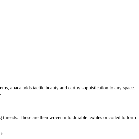
ems, abaca adds tactile beauty and earthy sophistication to any space.
.
g threads. These are then woven into durable textiles or coiled to form
ts.