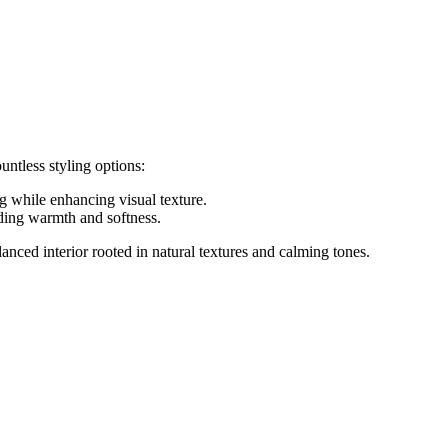
untless styling options:
g while enhancing visual texture.
dding warmth and softness.
lanced interior rooted in natural textures and calming tones.