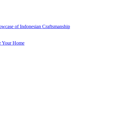
owcase of Indonesian Craftsmanship
or Your Home