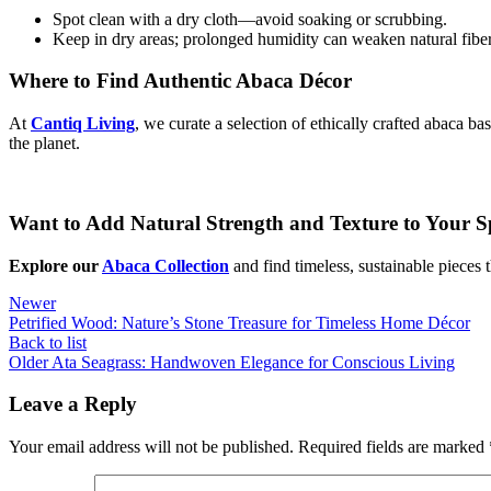
Spot clean with a dry cloth—avoid soaking or scrubbing.
Keep in dry areas; prolonged humidity can weaken natural fiber
Where to Find Authentic Abaca Décor
At
Cantiq Living
, we curate a selection of ethically crafted abaca 
the planet.
Want to Add Natural Strength and Texture to Your S
Explore our
Abaca Collection
and find timeless, sustainable pieces
Newer
Petrified Wood: Nature’s Stone Treasure for Timeless Home Décor
Back to list
Older
Ata Seagrass: Handwoven Elegance for Conscious Living
Leave a Reply
Your email address will not be published.
Required fields are marked