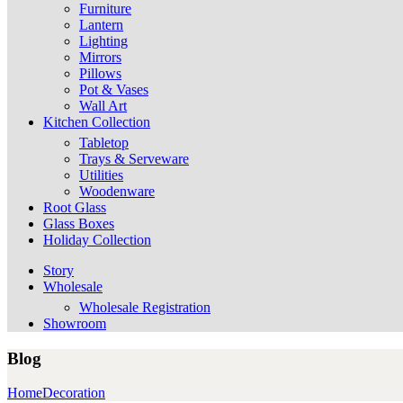
Furniture
Lantern
Lighting
Mirrors
Pillows
Pot & Vases
Wall Art
Kitchen Collection
Tabletop
Trays & Serveware
Utilities
Woodenware
Root Glass
Glass Boxes
Holiday Collection
Story
Wholesale
Wholesale Registration
Showroom
Blog
Home
Decoration