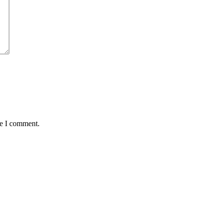
me I comment.