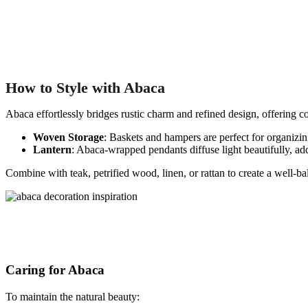
How to
Style with Abaca
Abaca effortlessly bridges rustic charm and refined design, offering co
Woven Storage
: Baskets and hampers are perfect for organizin
Lantern
: Abaca-wrapped pendants diffuse light beautifully, a
Combine with teak, petrified wood, linen, or rattan to create a well-ba
Caring for Abaca
To maintain the natural beauty: