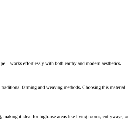
taupe—works effortlessly with both earthy and modern aesthetics.
old traditional farming and weaving methods. Choosing this material
, making it ideal for high-use areas like living rooms, entryways, or