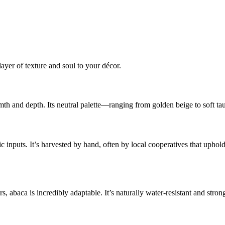
layer of texture and soul to your décor.
armth and depth. Its neutral palette—ranging from golden beige to soft 
tic inputs. It’s harvested by hand, often by local cooperatives that uph
abaca is incredibly adaptable. It’s naturally water-resistant and strong