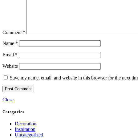
Comment
*
Name
*
Email
*
Website
Save my name, email, and website in this browser for the next ti
Close
Categories
Decoration
Inspiration
Uncategorized