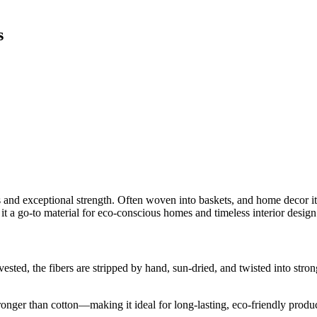
s
s and exceptional strength. Often woven into baskets, and home decor it
it a go-to material for eco-conscious homes and timeless interior design
ested, the fibers are stripped by hand, sun-dried, and twisted into stron
onger than cotton—making it ideal for long-lasting, eco-friendly produc