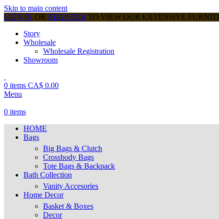
Skip to main content
SIGN IN
OR
REGISTER
TO VIEW OUR EXTENSIVE FURNI
Story
Wholesale
Wholesale Registration
Showroom
0
items
CA$
0.00
Menu
0
items
HOME
Bags
Big Bags & Clutch
Crossbody Bags
Tote Bags & Backpack
Bath Collection
Vanity Accesories
Home Decor
Basket & Boxes
Decor