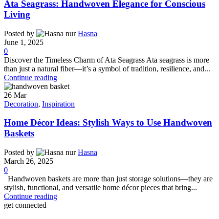
Ata Seagrass: Handwoven Elegance for Conscious
Living
Posted by
Hasna
June 1, 2025
0
Discover the Timeless Charm of Ata Seagrass Ata seagrass is more
than just a natural fiber—it’s a symbol of tradition, resilience, and...
Continue reading
26
Mar
Decoration
,
Inspiration
Home Décor Ideas: Stylish Ways to Use Handwoven
Baskets
Posted by
Hasna
March 26, 2025
0
Handwoven baskets are more than just storage solutions—they are
stylish, functional, and versatile home décor pieces that bring...
Continue reading
get connected