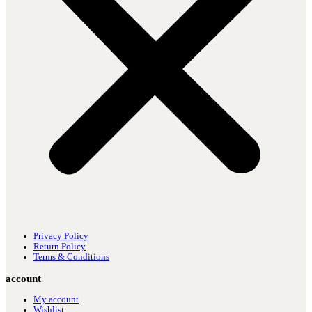
Privacy Policy
Return Policy
Terms & Conditions
account
My account
Wishlist