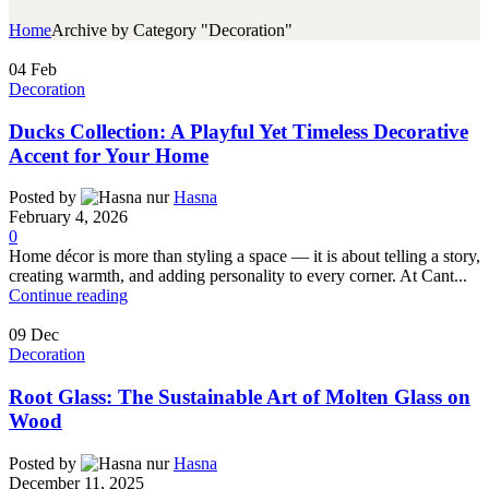
Home
Archive by Category "Decoration"
04
Feb
Decoration
Ducks Collection: A Playful Yet Timeless Decorative
Accent for Your Home
Posted by
Hasna
February 4, 2026
0
Home décor is more than styling a space — it is about telling a story,
creating warmth, and adding personality to every corner. At Cant...
Continue reading
09
Dec
Decoration
Root Glass: The Sustainable Art of Molten Glass on
Wood
Posted by
Hasna
December 11, 2025