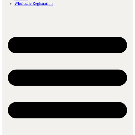
Wholesale Registration