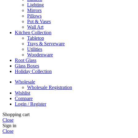
Lighting
Mirrors
Pillows
Pot & Vases
Wall Art
Kitchen Collection
Tabletop
Trays & Serveware
Utilities
Woodenware
Root Glass
Glass Boxes
Holiday Collection
Wholesale
Wholesale Registration
Wishlist
Compare
Login / Register
Shopping cart
Close
Sign in
Close