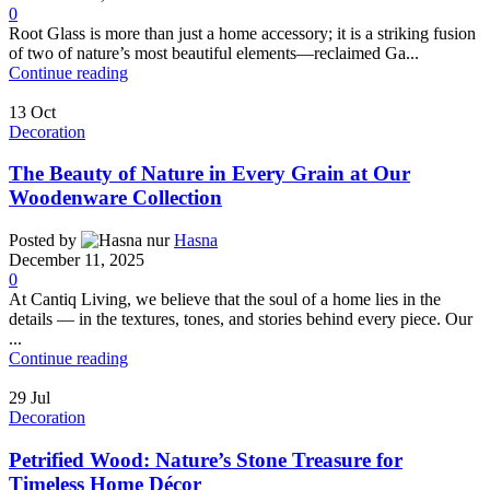
0
Root Glass is more than just a home accessory; it is a striking fusion
of two of nature’s most beautiful elements—reclaimed Ga...
Continue reading
13
Oct
Decoration
The Beauty of Nature in Every Grain at Our
Woodenware Collection
Posted by
Hasna
December 11, 2025
0
At Cantiq Living, we believe that the soul of a home lies in the
details — in the textures, tones, and stories behind every piece. Our
...
Continue reading
29
Jul
Decoration
Petrified Wood: Nature’s Stone Treasure for
Timeless Home Décor