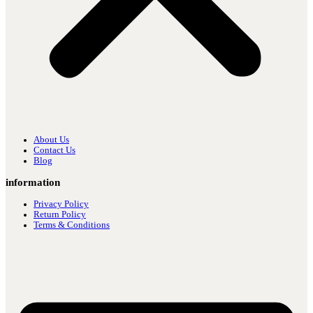
About Us
Contact Us
Blog
information
Privacy Policy
Return Policy
Terms & Conditions