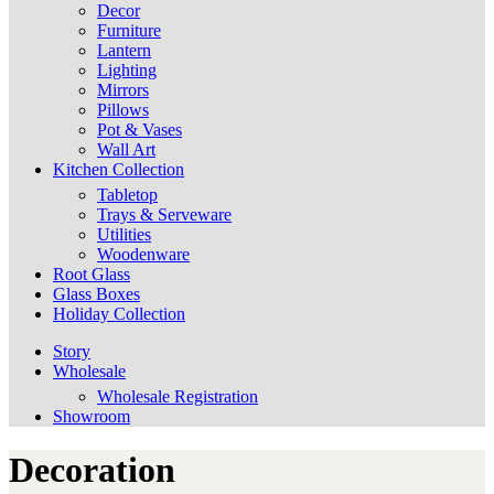
Decor
Furniture
Lantern
Lighting
Mirrors
Pillows
Pot & Vases
Wall Art
Kitchen Collection
Tabletop
Trays & Serveware
Utilities
Woodenware
Root Glass
Glass Boxes
Holiday Collection
Story
Wholesale
Wholesale Registration
Showroom
Decoration