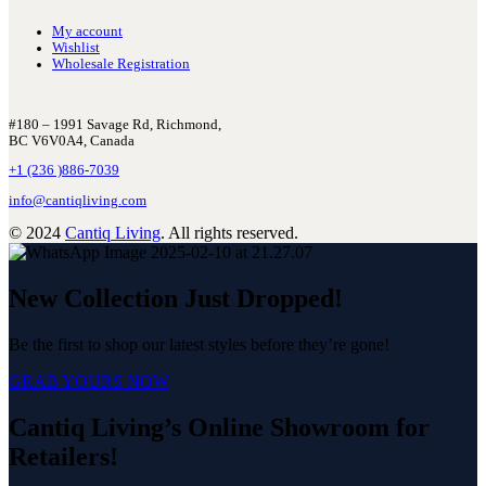
My account
Wishlist
Wholesale Registration
#180 – 1991 Savage Rd, Richmond,
BC V6V0A4, Canada
+1 (236 )886-7039
info@cantiqliving.com
© 2024
Cantiq Living
. All rights reserved.
New Collection Just Dropped!
Be the first to shop our latest styles before they’re gone!
GRAB YOURS NOW
Cantiq Living’s Online Showroom for
Retailers!