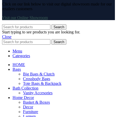
Click on our link below to visit our digital showroom made for our
retailers customers
Visit our Online Showroom
Search
Start typing to see products you are looking for.
Close
Search
Menu
Categories
HOME
Bags
Big Bags & Clutch
Crossbody Bags
Tote Bags & Backpack
Bath Collection
Vanity Accesories
Home Decor
Basket & Boxes
Decor
Furniture
Lantern