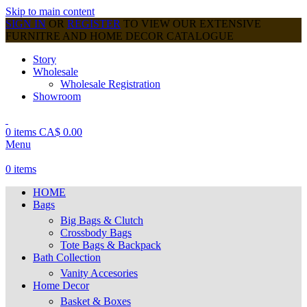
Skip to main content
SIGN IN
OR
REGISTER
TO VIEW OUR EXTENSIVE
FURNITRE AND HOME DECOR CATALOGUE
Story
Wholesale
Wholesale Registration
Showroom
0
items
CA$
0.00
Menu
0
items
HOME
Bags
Big Bags & Clutch
Crossbody Bags
Tote Bags & Backpack
Bath Collection
Vanity Accesories
Home Decor
Basket & Boxes