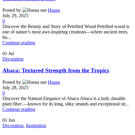
Posted by
Hasna
July 29, 2025
0
Discover the Beauty and Story of Petrified Wood Petrified wood is
one of nature’s most awe-inspiring creations—where ancient trees,
bu...
Continue reading
01
Jul
Decoration
Abaca: Textured Strength from the Tropics
Posted by
Hasna
July 28, 2025
0
Discover the Natural Elegance of Abaca Abaca is a lush, durable
plant fiber —known for its long, silky strands and exceptional str...
Continue reading
01
Jun
Decoration
,
Inspiration