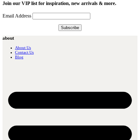
Join our VIP list for inspiration, new arrivals & more.
Email Address
about
About Us
Contact Us
Blog