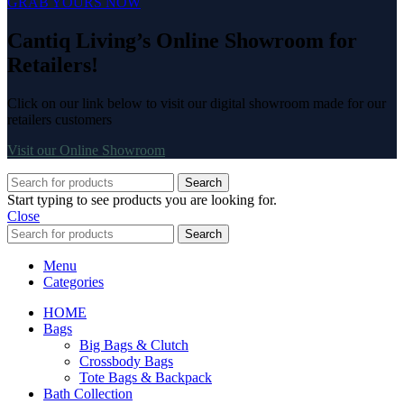
GRAB YOURS NOW
Cantiq Living’s Online Showroom for
Retailers!
Click on our link below to visit our digital showroom made for our
retailers customers
Visit our Online Showroom
Search
Start typing to see products you are looking for.
Close
Search
Menu
Categories
HOME
Bags
Big Bags & Clutch
Crossbody Bags
Tote Bags & Backpack
Bath Collection