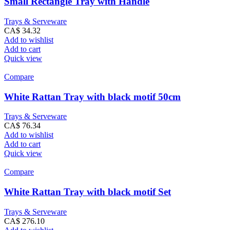
Small Rectangle Tray with Handle
Trays & Serveware
CA$
34.32
Add to wishlist
Add to cart
Quick view
Compare
White Rattan Tray with black motif 50cm
Trays & Serveware
CA$
76.34
Add to wishlist
Add to cart
Quick view
Compare
White Rattan Tray with black motif Set
Trays & Serveware
CA$
276.10