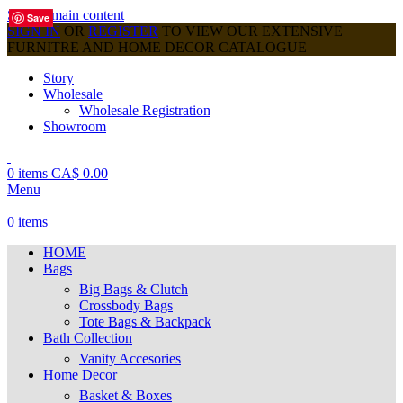
Skip to main content
Save
Save
Save
Save
Save
Save
Save
Save
Save
SIGN IN
OR
REGISTER
TO VIEW OUR EXTENSIVE
FURNITRE AND HOME DECOR CATALOGUE
Story
Wholesale
Wholesale Registration
Showroom
0
items
CA$
0.00
Menu
0
items
HOME
Bags
Big Bags & Clutch
Crossbody Bags
Tote Bags & Backpack
Bath Collection
Vanity Accesories
Home Decor
Basket & Boxes