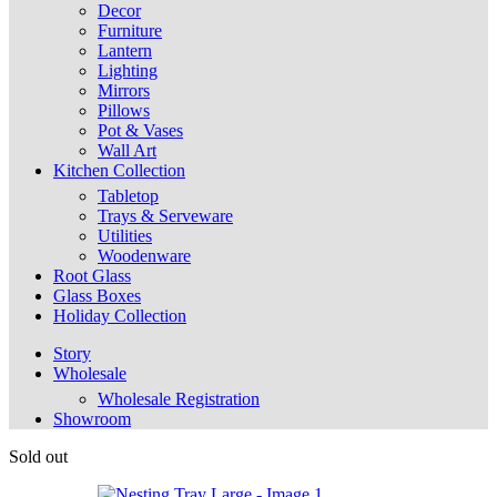
Decor
Furniture
Lantern
Lighting
Mirrors
Pillows
Pot & Vases
Wall Art
Kitchen Collection
Tabletop
Trays & Serveware
Utilities
Woodenware
Root Glass
Glass Boxes
Holiday Collection
Story
Wholesale
Wholesale Registration
Showroom
Sold out