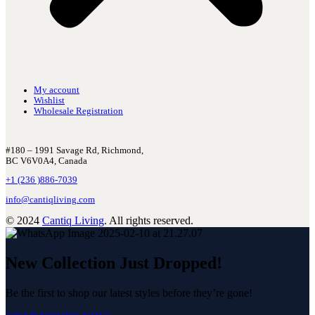
My account
Wishlist
Wholesale Registration
#180 – 1991 Savage Rd, Richmond,
BC V6V0A4, Canada
+1 (236 )886-7039
info@cantiqliving.com
© 2024
Cantiq Living
. All rights reserved.
New Collection Just Dropped!
Be the first to shop our latest styles before they’re gone!