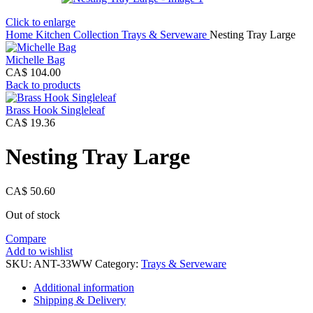
Click to enlarge
Home
Kitchen Collection
Trays & Serveware
Nesting Tray Large
Michelle Bag
CA$
104.00
Back to products
Brass Hook Singleleaf
CA$
19.36
Nesting Tray Large
CA$
50.60
Out of stock
Compare
Add to wishlist
SKU:
ANT-33WW
Category:
Trays & Serveware
Additional information
Shipping & Delivery