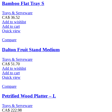
Bamboo Flat Tray S
Trays & Serveware
CA$
36.52
Add to wishlist
Add to cart
Quick view
Compare
Dalton Fruit Stand Medium
Trays & Serveware
CA$
51.70
Add to wishlist
Add to cart
Quick view
Compare
Petrified Wood Platter – L
Trays & Serveware
CA$
222.98