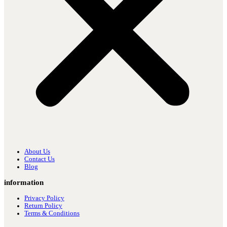
About Us
Contact Us
Blog
information
Privacy Policy
Return Policy
Terms & Conditions