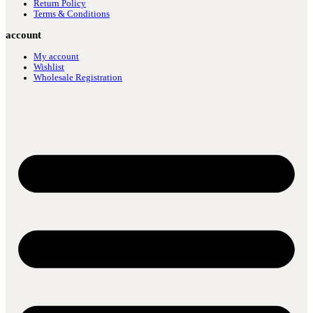
Return Policy
Terms & Conditions
account
My account
Wishlist
Wholesale Registration