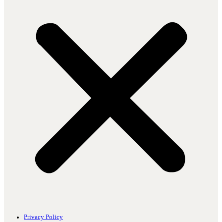
Privacy Policy