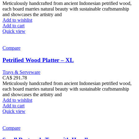
Meticulously handcrafted from ancient Indonesian petrified wood,
each board marries natural beauty with sustainable craftsmanship
and showcases the artistry and
Add to wishlist
Add to cart
Quick view
Compare
Petrified Wood Platter – XL
Trays & Serveware
CA$
291.78
Meticulously handcrafted from ancient Indonesian petrified wood,
each board marries natural beauty with sustainable craftsmanship
and showcases the artistry and
Add to wishlist
Add to cart
Quick view
Compare