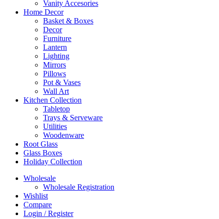
Vanity Accesories
Home Decor
Basket & Boxes
Decor
Furniture
Lantern
Lighting
Mirrors
Pillows
Pot & Vases
Wall Art
Kitchen Collection
Tabletop
Trays & Serveware
Utilities
Woodenware
Root Glass
Glass Boxes
Holiday Collection
Wholesale
Wholesale Registration
Wishlist
Compare
Login / Register