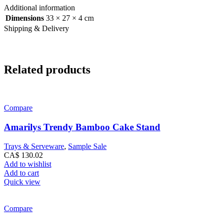
Additional information
Dimensions
33 × 27 × 4 cm
Shipping & Delivery
Related products
Compare
Amarilys Trendy Bamboo Cake Stand
Trays & Serveware
,
Sample Sale
CA$
130.02
Add to wishlist
Add to cart
Quick view
Compare