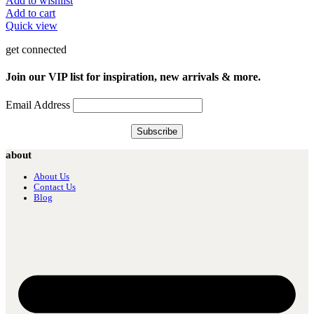
Add to wishlist
Add to cart
Quick view
get connected
Join our VIP list for inspiration, new arrivals & more.
Email Address
about
About Us
Contact Us
Blog